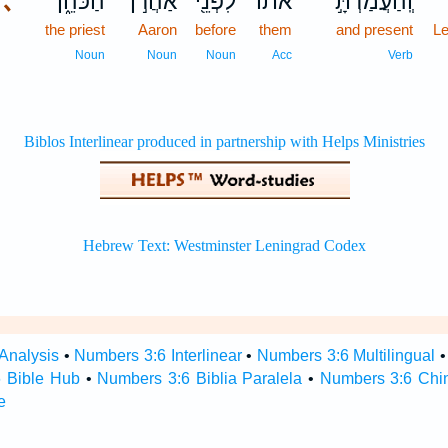
､
הַכֹּהֵ֑ן
אַהֲרֹ֣ן
לִפְנֵ֖י
אֹת֔וֹ
וְֽהַעֲמַדְתָּ֣
the priest
Aaron
before
them
and present
Le
Noun
Noun
Noun
Acc
Verb
Analysis
•
Numbers 3:6 Interlinear
•
Numbers 3:6 Multilingual
 Bible Hub
•
Numbers 3:6 Biblia Paralela
•
Numbers 3:6 Chi
e