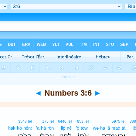
◄
Numbers 3:6
►
3548
[e]
175
[e]
6440
[e]
853
[e]
5975
[e]
38
hak·kō·hên;
’a·hă·rōn
lip̄·nê
’ō·ṯōw,
wə·ha·‘ă·maḏ·tā
l