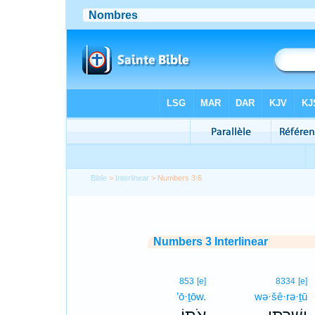
Bible
>
Interlinear
> Numbers 3:6
Numbers 3 Interlinear
853
[e]
8334
[e]
’ō·ṯōw.
wə·šê·rə·ṯū