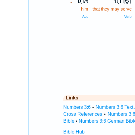
אֹתֽוֹ׃
וְשֵׁרְת֖וּ
.
him
that they may serve
Acc
Verb
Links
Numbers 3:6
•
Numbers 3:6 Text 
Cross References
•
Numbers 3:6
Bible
•
Numbers 3:6 German Bibl
Bible Hub