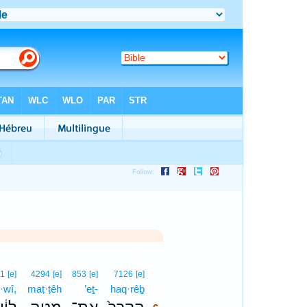
6
81
[e]
4294
[e]
853
[e]
7126
[e]
ê·wî,
maṭ·ṭêh
’eṯ-
haq·rêḇ
6