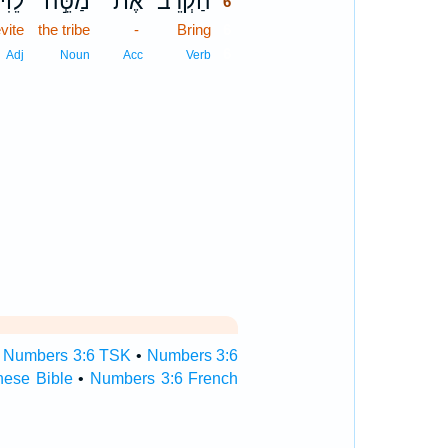
לֵוִ֔י
מַטֵּ֣ה
אֶת־
הַקְרֵב֙
6
vite
the tribe
-
Bring
6
6
Adj
Noun
Acc
Verb
•
Numbers 3:6 TSK
•
Numbers 3:6
nese Bible
•
Numbers 3:6 French