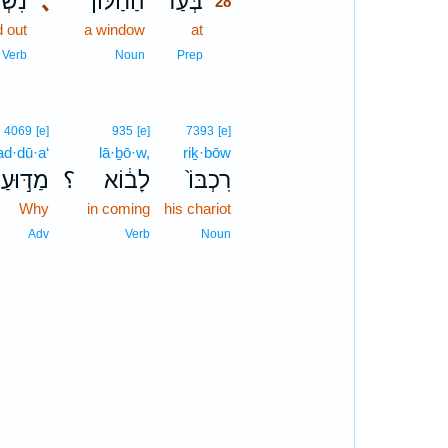
ְפָ֧ה
､
הַחַלּ֨וֹן
בְּעַד֩
28
d out
a window
at
28
28
Verb
Noun
Prep
4069
[e]
935
[e]
7393
[e]
d·dū·a‘
lā·ḇō·w,
riḵ·bōw
מַדּ֣וּעַ
؟
לָב֔וֹא
רִכְבּוֹ֙
Why
in coming
his chariot
Adv
Verb
Noun