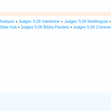
Analysis
•
Judges 5:28 Interlinear
•
Judges 5:28 Multilingual
Bible Hub
•
Judges 5:28 Biblia Paralela
•
Judges 5:28 Chinese