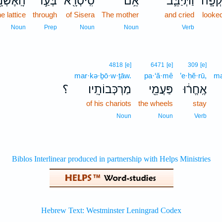
ֽאֶשְׁנָ֑ב
בְּעַ֣ד
סִֽיסְרָ֖א
אֵ֥ם
וַתְּיַבֵּ֛ב
נִשְׁק
he lattice
through
of Sisera
The mother
and cried
looke
Noun
Prep
Noun
Noun
Verb
4818
[e]
6471
[e]
309
[e]
mar·kə·ḇō·w·ṯāw.
pa·‘ă·mê
’e·ḥĕ·rū,
ma
؟
מַרְכְּבוֹתָֽיו׃
פַּעֲמֵ֖י
אֶֽחֱר֔וּ
of his chariots
the wheels
stay
Noun
Noun
Verb