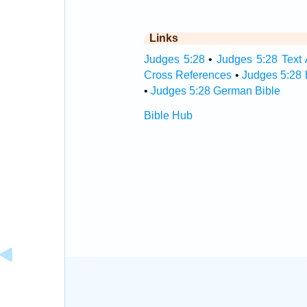
Links
Judges 5:28
•
Judges 5:28 Text 
Cross References
•
Judges 5:28 
•
Judges 5:28 German Bible
Bible Hub