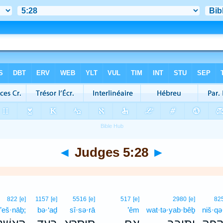
◄
Judges 5:28
►
822
[e]
1157
[e]
5516
[e]
517
[e]
2980
[e]
82
’eš·nāḇ;
bə·‘aḏ
sî·sə·rā
’êm
wat·tə·yab·bêḇ
niš·qə