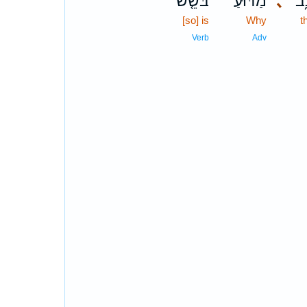
בֹּשֵׁ֤שׁ
מַדּ֗וּעַ
､
הָ
[so] is
Why
t
Verb
Adv