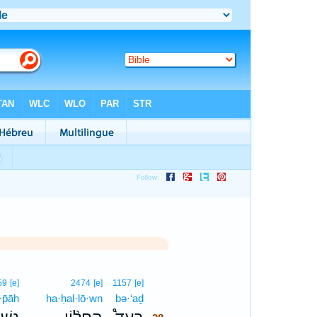
28
59
[e]
2474
[e]
1157
[e]
·p̄āh
ha·ḥal·lō·wn
bə·‘aḏ
28