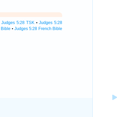
•
Judges 5:28 TSK
•
Judges 5:28
 Bible
•
Judges 5:28 French Bible