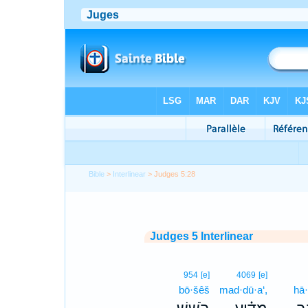
Bible
>
Interlinear
> Judges 5:28
Judges 5 Interlinear
954
[e]
4069
[e]
bō·šêš
mad·dū·a‘,
hā·