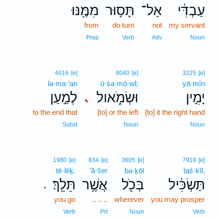
מִמֶּ֖נּוּ
תָּס֥וּר
אַל־
עַבְדִּ֔י
from
do turn
not
my servant
Prep
Verb
Adv
Noun
4616
[e]
8040
[e]
3225
[e]
lə·ma·‘an
ū·śə·mō·wl;
yā·mîn
לְמַ֣עַן
וּשְׂמֹ֑אול
יָמִ֣ין
､
to the end that
[to] or the left
[to] it the right hand
Subst
Noun
Noun
1980
[e]
834
[e]
3605
[e]
7919
[e]
tê·lêḵ.
’ă·šer
bə·ḵōl
taś·kîl,
תֵּלֵֽךְ׃
אֲשֶׁ֥ר
בְּכֹ֖ל
תַּשְׂכִּ֔יל
.
you go
.. .. ..
wherever
you may prosper
Verb
Prt
Noun
Verb