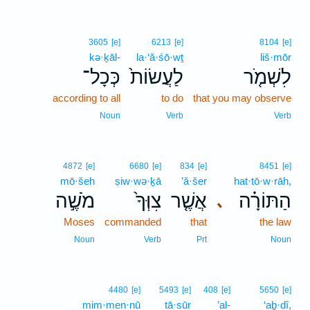
3605
[e]
6213
[e]
8104
[e]
kə·ḵāl-
la·‘ă·śō·wṯ
liš·mōr
כְּכָל־
לַעֲשׂוֹת֙
לִשְׁמֹ֤ר
according to all
to do
that you may observe
Noun
Verb
Verb
4872
[e]
6680
[e]
834
[e]
8451
[e]
mō·šeh
ṣiw·wə·ḵā
’ă·šer
hat·tō·w·rāh,
מֹשֶׁ֣ה
צִוְּךָ֙
אֲשֶׁ֤ר
הַתּוֹרָ֗ה
､
Moses
commanded
that
the law
Noun
Verb
Prt
Noun
4480
[e]
5493
[e]
408
[e]
5650
[e]
mim·men·nū
tā·sūr
’al-
‘aḇ·dî,