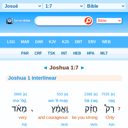
Bible
>
Interlinear
> Joshua 1:7
◄
Joshua 1:7
►
Joshua 1 Interlinear
7
3966
[e]
553
[e]
2388
[e]
7535
[e]
mə·’ōḏ,
we·’ĕ·maṣ
ḥă·zaq
raq
7
מְאֹ֗ד
וֶֽאֱמַ֜ץ
חֲזַ֨ק
רַק֩
､
7
very
and courageous
be you strong
Only
7
7
Adj
Verb
Verb
Adv