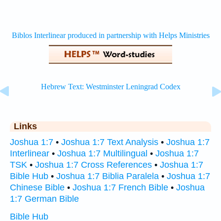
Links
Joshua 1:7
•
Joshua 1:7 Text Analysis
•
Joshua 1:7
Interlinear
•
Joshua 1:7 Multilingual
•
Joshua 1:7
TSK
•
Joshua 1:7 Cross References
•
Joshua 1:7
Bible Hub
•
Joshua 1:7 Biblia Paralela
•
Joshua 1:7
Chinese Bible
•
Joshua 1:7 French Bible
•
Joshua
1:7 German Bible
Bible Hub