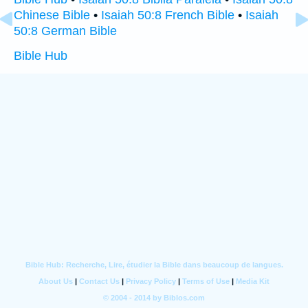
Chinese Bible
•
Isaiah 50:8 French Bible
•
Isaiah
50:8 German Bible
Bible Hub