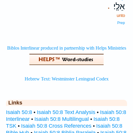
אֵלָֽי׃
.
unto
Prep
Links
Isaiah 50:8
•
Isaiah 50:8 Text Analysis
•
Isaiah 50:8
Interlinear
•
Isaiah 50:8 Multilingual
•
Isaiah 50:8
TSK
•
Isaiah 50:8 Cross References
•
Isaiah 50:8
Bible Hub
•
Isaiah 50:8 Biblia Paralela
•
Isaiah 50:8