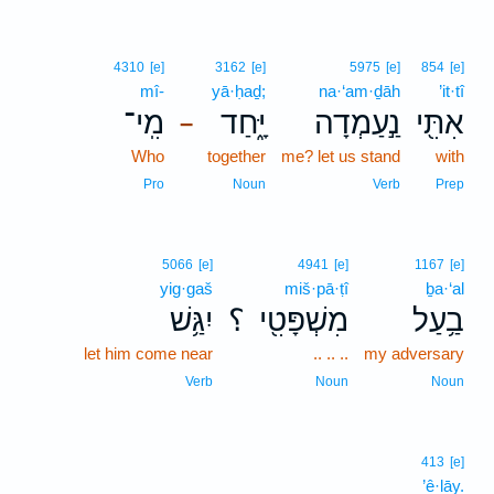
4310
[e]
3162
[e]
5975
[e]
854
[e]
mî-
yā·ḥaḏ;
na·‘am·ḏāh
’it·tî
מִֽי־
יָּ֑חַד
נַ֣עַמְדָה
אִתִּ֖י
–
Who
together
me? let us stand
with
Pro
Noun
Verb
Prep
5066
[e]
4941
[e]
1167
[e]
yig·gaš
miš·pā·ṭî
ḇa·‘al
יִגַּ֥שׁ
؟
מִשְׁפָּטִ֖י
בַ֥עַל
let him come near
.. .. ..
my adversary
Verb
Noun
Noun
413
[e]
’ê·lāy.