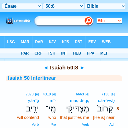
Bible
>
Interlinear
> Isaiah 50:8
◄
Isaiah 50:8
►
Isaiah 50 Interlinear
8
7378
[e]
4310
[e]
6663
[e]
7138
[e]
yā·rîḇ
mî-
maṣ·dî·qî,
qā·rō·wḇ
8
יָרִ֥יב
מִֽי־
מַצְדִּיקִ֔י
קָרוֹב֙
8
will contend
who
that justifies me
[He is] near
8
8
Verb
Pro
Verb
Adj