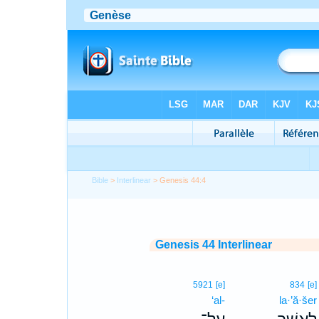
Bible
>
Interlinear
> Genesis 44:4
Genesis 44 Interlinear
5921
[e]
834
[e]
‘al-
la·’ă·šer