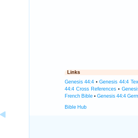
Links
Genesis 44:4
•
Genesis 44:4 Tex
44:4 Cross References
•
Genesi
French Bible
•
Genesis 44:4 Ger
Bible Hub