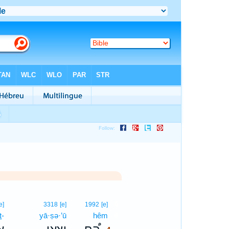
4
e]
3318
[e]
1992
[e]
ṯ-
yā·ṣə·’ū
hêm
4