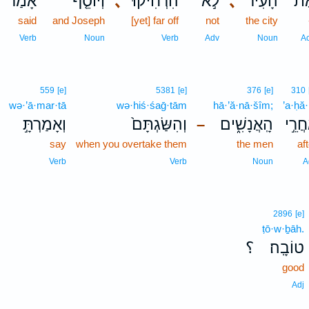
אָמַר֙
וְיוֹסֵ֤ף
､
הִרְחִיקוּ֒
לֹ֣א
､
הָעִיר֮
אֶת
said
and Joseph
[yet] far off
not
the city
Verb
Noun
Verb
Adv
Noun
A
559
[e]
5381
[e]
376
[e]
310
wə·’ā·mar·tā
wə·hiś·śaḡ·tām
hā·’ă·nā·šîm;
’a·ḥă·
וְאָמַרְתָּ֣
וְהִשַּׂגְתָּם֙
הָֽאֲנָשִׁ֑ים
אַחֲר
–
say
when you overtake them
the men
af
Verb
Verb
Noun
A
2896
[e]
ṭō·w·ḇāh.
؟
טוֹבָֽה׃
good
Adj