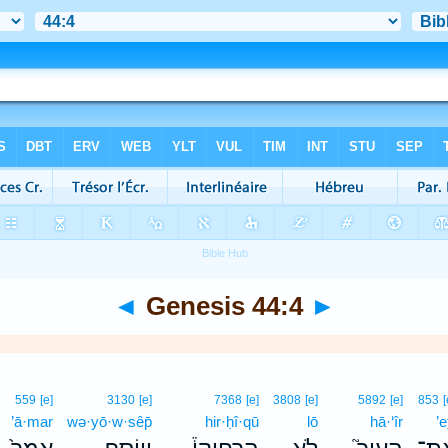
◄
Genesis 44:4
►
559
[e]
3130
[e]
7368
[e]
3808
[e]
5892
[e]
853
[
’ā·mar
wə·yō·w·sêp̄
hir·ḥî·qū
lō
hā·‘îr
’e