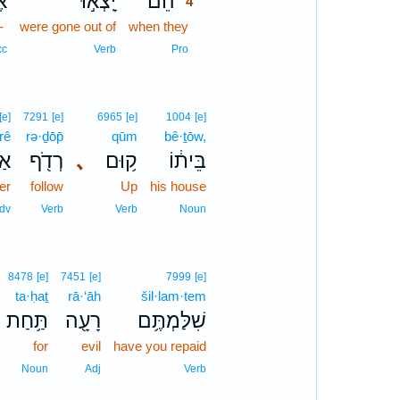
־
יָֽצְא֣וּ
הֵ֠ם
4
-
were gone out of
when they
4
4
cc
Verb
Pro
[e]
7291
[e]
6965
[e]
1004
[e]
rê
rə·ḏōp̄
qūm
bê·ṯōw,
ֵ֣י
רְדֹ֖ף
､
ק֥וּם
בֵּית֔וֹ
ter
follow
Up
his house
dv
Verb
Verb
Noun
8478
[e]
7451
[e]
7999
[e]
ta·ḥaṯ
rā·‘āh
šil·lam·tem
תַּ֥חַת
רָעָ֖ה
שִׁלַּמְתֶּ֥ם
for
evil
have you repaid
Noun
Adj
Verb