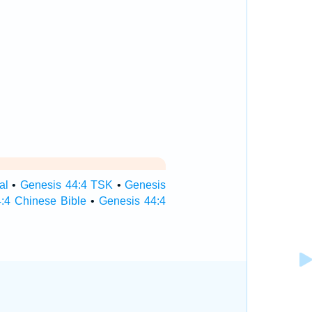
al
•
Genesis 44:4 TSK
•
Genesis
:4 Chinese Bible
•
Genesis 44:4