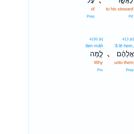
עַל־
､
לַֽאֲשֶׁ֣ר
of
to his steward
Prep
Prt
4100
[e]
413
[e]
lām·māh
’ă·lê·hem,
לָ֛מָּה
､
אֲלֵהֶ֔ם
Why
unto them
Pro
Prep