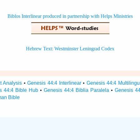
t Analysis
•
Genesis 44:4 Interlinear
•
Genesis 44:4 Multilingu
s 44:4 Bible Hub
•
Genesis 44:4 Biblia Paralela
•
Genesis 44
man Bible