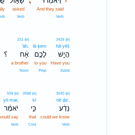
ַל־
שָׁא֣וֹל
､
וַיֹּאמְר֡וּ
7
lly
asked
And they said
7
7
erb
Verb
Verb
251
[e]
3426
[e]
’āḥ,
lā·ḵem
hă·yêš
؟
אָ֔ח
לָכֶ֣ם
הֲיֵ֣שׁ
a brother
to you
Have you
Noun
Prep
Subst
559
[e]
3588
[e]
3045
[e]
yō·mar,
kî
nê·ḏa‘,
יֹאמַ֔ר
כִּ֣י
נֵדַ֔ע
would say
that
could we know
Verb
Conj
Verb