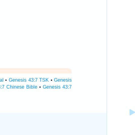
al
•
Genesis 43:7 TSK
•
Genesis
:7 Chinese Bible
•
Genesis 43:7