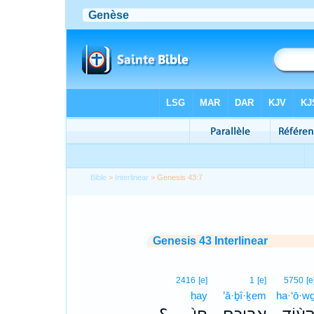
Bible
>
Interlinear
> Genesis 43:7
Genesis 43 Interlinear
2416
[e]
1
[e]
5750
[e
ḥay
’ă·ḇî·ḵem
ha·‘ō·w