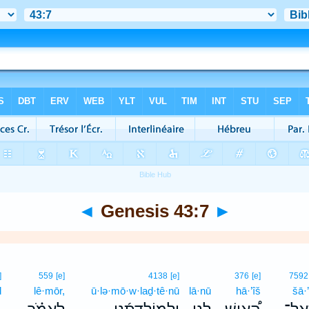
◄
Genesis 43:7
►
]
559
[e]
4138
[e]
376
[e]
7592
ḏ
lê·mōr,
ū·lə·mō·w·laḏ·tê·nū
lā·nū
hā·’îš
šā·’