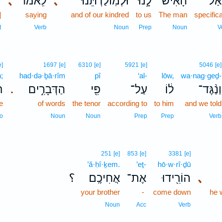
ד
､
לֵאמֹ֗ר
､
וּלְמֽוֹלַדְתֵּ֜נוּ
לָ֣נוּ
הָ֠אִישׁ
שָֽׁא
]
saying
and of our kindred
to us
The man
specifica
t
Verb
Noun
Prep
Noun
V
e]
1697
[e]
6310
[e]
5921
[e]
5046
[e]
h;
had·də·ḇā·rîm
pî
‘al-
lōw,
wa·nag·geḏ-
ּה
הַדְּבָרִ֣ים
פִּ֖י
עַל־
ל֔וֹ
וַנַ֨גֶּד־
.
e
of words
the tenor
according to
to him
and we told
o
Noun
Noun
Prep
Prep
Verb
251
[e]
853
[e]
3381
[e]
’ă·ḥî·ḵem.
’eṯ-
hō·w·rî·ḏū
؟
אֲחִיכֶֽם׃
אֶת־
הוֹרִ֖ידוּ
､
your brother
-
come down
he 
Noun
Acc
Verb