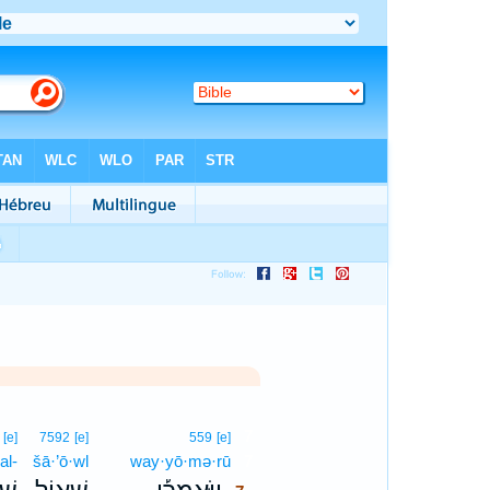
7
[e]
7592
[e]
559
[e]
al-
šā·’ō·wl
way·yō·mə·rū
7