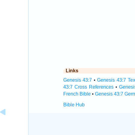
Links
Genesis 43:7
•
Genesis 43:7 Tex
43:7 Cross References
•
Genesi
French Bible
•
Genesis 43:7 Ger
Bible Hub