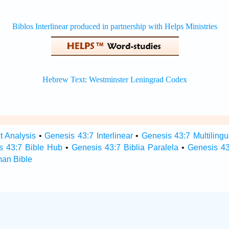
t Analysis
•
Genesis 43:7 Interlinear
•
Genesis 43:7 Multilingu
s 43:7 Bible Hub
•
Genesis 43:7 Biblia Paralela
•
Genesis 43
man Bible