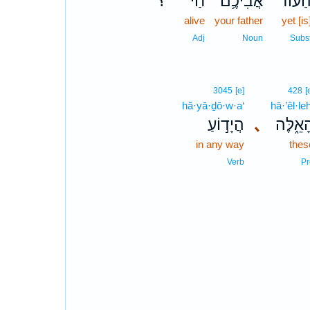
؟
חַי֙
אֲבִיכֶ֥ם
הַע֨וֹ
alive
your father
yet [is
Adj
Noun
Subs
3045
[e]
428
[
hă·yā·ḏō·w·a‘
hā·’êl·le
הֲיָד֣וֹעַ
､
הָאֵ֑לֶ
in any way
thes
Verb
Pr