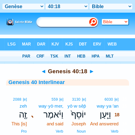
Bible
>
Interlinear
> Genesis 40:18
◄
Genesis 40:18
►
Genesis 40 Interlinear
18
2088
[e]
559
[e]
3130
[e]
6030
[e]
zeh
way·yō·mer,
yō·w·sêp̄
way·ya·‘an
18
זֶ֖ה
וַיֹּ֔אמֶר
יוֹסֵף֙
וַיַּ֤עַן
､
18
This [is]
and said
Joseph
And answered
18
18
Pro
Verb
Noun
Verb