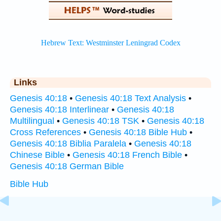
Links
Genesis 40:18
•
Genesis 40:18 Text Analysis
•
Genesis 40:18 Interlinear
•
Genesis 40:18
Multilingual
•
Genesis 40:18 TSK
•
Genesis 40:18
Cross References
•
Genesis 40:18 Bible Hub
•
Genesis 40:18 Biblia Paralela
•
Genesis 40:18
Chinese Bible
•
Genesis 40:18 French Bible
•
Genesis 40:18 German Bible
Bible Hub