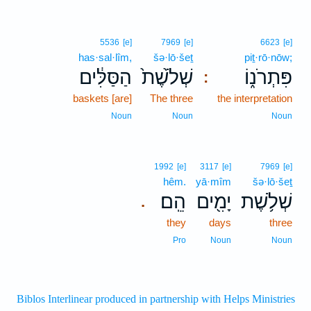
5536
[e]
7969
[e]
6623
[e]
has·sal·lîm,
šə·lō·šeṯ
piṯ·rō·nōw;
הַסַּלִּ֔ים
שְׁלֹ֙שֶׁת֙
פִּתְרֹנ֑וֹ
:
baskets [are]
The three
the interpretation
Noun
Noun
Noun
1992
[e]
3117
[e]
7969
[e]
hêm.
yā·mîm
šə·lō·šeṯ
הֵֽם׃
יָמִ֖ים
שְׁלֹ֥שֶׁת
.
they
days
three
Pro
Noun
Noun