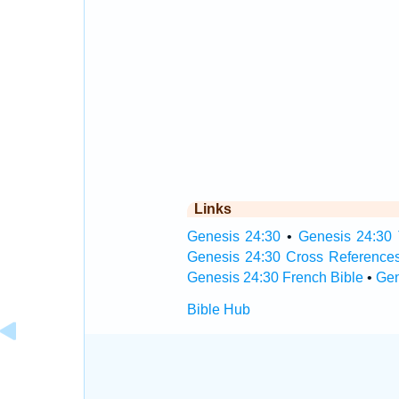
Links
Genesis 24:30
•
Genesis 24:30 
Genesis 24:30 Cross Reference
Genesis 24:30 French Bible
•
Gen
Bible Hub