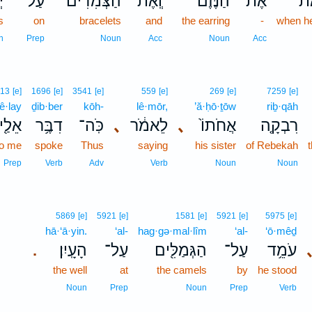
֣י
עַל־
הַצְּמִדִים֮
וְֽאֶת־
הַנֶּ֗זֶם
אֶת־
כִּ
s
on
bracelets
and
the earring
-
when h
n
Prep
Noun
Acc
Noun
Acc
413
[e]
1696
[e]
3541
[e]
559
[e]
269
[e]
7259
[e]
’ê·lay
ḏib·ber
kōh-
lê·mōr,
’ă·ḥō·ṯōw
riḇ·qāh
אֵלַ֖י
דִבֶּ֥ר
כֹּֽה־
､
לֵאמֹ֔ר
､
אֲחֹתוֹ֙
רִבְקָ֤ה
to me
spoke
Thus
saying
his sister
of Rebekah
Prep
Verb
Adv
Verb
Noun
Noun
5869
[e]
5921
[e]
1581
[e]
5921
[e]
5975
[e]
hā·‘ā·yin.
‘al-
hag·gə·mal·lîm
‘al-
‘ō·mêḏ
הָעָֽיִן׃
עַל־
הַגְּמַלִּ֖ים
עַל־
עֹמֵ֥ד
.
the well
at
the camels
by
he stood
Noun
Prep
Noun
Prep
Verb