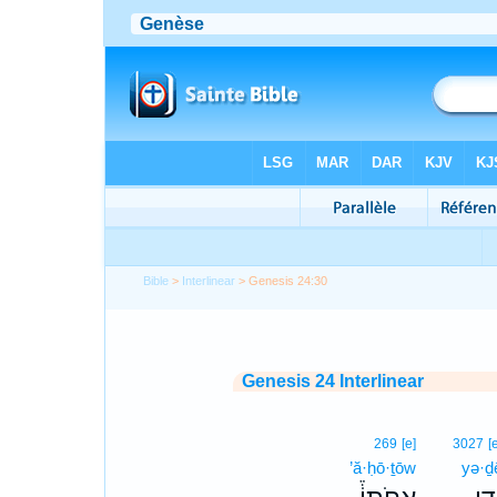
Bible
>
Interlinear
> Genesis 24:30
Genesis 24 Interlinear
269
[e]
3027
[
’ă·ḥō·ṯōw
yə·ḏ