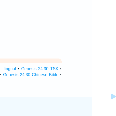
tilingual
•
Genesis 24:30 TSK
•
•
Genesis 24:30 Chinese Bible
•