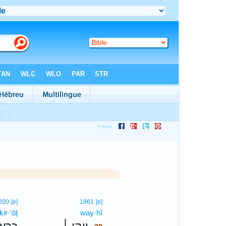
30
200
[e]
1961
[e]
kir·’ōṯ
way·hî
30