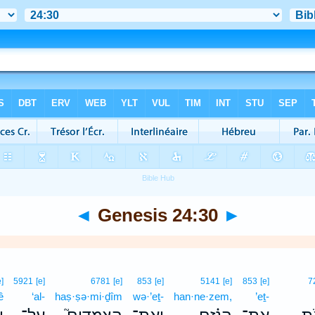
◄
Genesis 24:30
►
e]
5921
[e]
6781
[e]
853
[e]
5141
[e]
853
[e]
7
ê
‘al-
haṣ·ṣə·mi·ḏîm
wə·’eṯ-
han·ne·zem,
’eṯ-