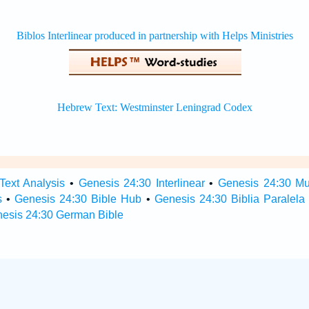
Text Analysis
•
Genesis 24:30 Interlinear
•
Genesis 24:30 Mul
s
•
Genesis 24:30 Bible Hub
•
Genesis 24:30 Biblia Paralela
esis 24:30 German Bible