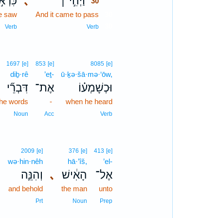
רְאֹ֣ת
､
וַיְהִ֣י ׀
30
e saw
And it came to pass
30
30
Verb
Verb
1697
[e]
853
[e]
8085
[e]
diḇ·rê
’eṯ-
ū·ḵə·šā·mə·‘ōw,
דִּבְרֵ֞י
אֶת־
וּכְשָׁמְע֗וֹ
the words
-
when he heard
Noun
Acc
Verb
2009
[e]
376
[e]
413
[e]
wə·hin·nêh
hā·’îš,
’el-
､
וְהִנֵּ֛ה
､
הָאִ֔ישׁ
אֶל־
and behold
the man
unto
Prt
Noun
Prep