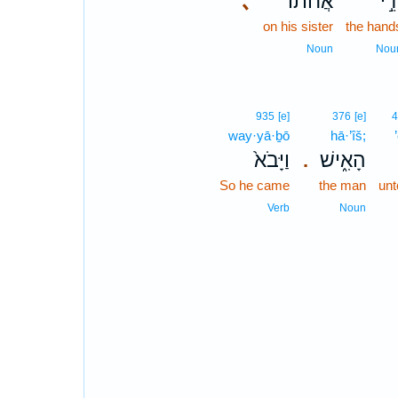
､
אֲחֹתוֹ֒
יְדֵ
on his sister
the hand
Noun
Nou
935
[e]
376
[e]
way·yā·ḇō
hā·’îš;
וַיָּבֹא֙
הָאִ֑ישׁ
.
So he came
the man
un
Verb
Noun