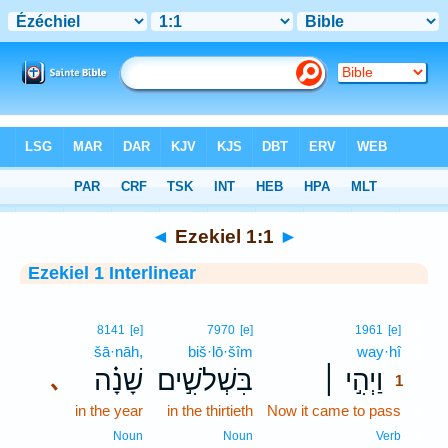
Bible
>
Interlinear
> Ezekiel 1:1
◄
Ezekiel 1:1
►
Ezekiel 1 Interlinear
1
8141
[e]
7970
[e]
1961
[e]
šā·nāh,
biš·lō·šîm
way·hî
1
שָׁנָ֗ה
בִּשְׁלֹשִׁ֣ים
וַיְהִ֣י ׀
､
1
in the year
in the thirtieth
Now it came to pass
1
1
Noun
Noun
Verb