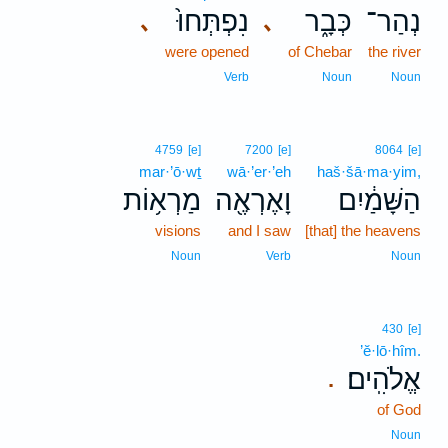
נִפְתְּחוּ֙
כְּבָ֑ר
נְהַר־
､
､
were opened
of Chebar
the river
Verb
Noun
Noun
4759
[e]
7200
[e]
8064
[e]
mar·’ō·wṯ
wā·’er·’eh
haš·šā·ma·yim,
מַרְא֥וֹת
וָאֶרְאֶ֖ה
הַשָּׁמַ֔יִם
visions
and I saw
[that] the heavens
Noun
Verb
Noun
430
[e]
’ĕ·lō·hîm.
אֱלֹהִֽים׃
.
of God
Noun