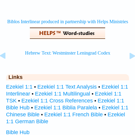
Links
Ezekiel 1:1
•
Ezekiel 1:1 Text Analysis
•
Ezekiel 1:1
Interlinear
•
Ezekiel 1:1 Multilingual
•
Ezekiel 1:1
TSK
•
Ezekiel 1:1 Cross References
•
Ezekiel 1:1
Bible Hub
•
Ezekiel 1:1 Biblia Paralela
•
Ezekiel 1:1
Chinese Bible
•
Ezekiel 1:1 French Bible
•
Ezekiel
1:1 German Bible
Bible Hub