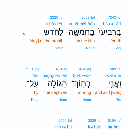
2320
[e]
2568
[e]
7243
[e]
la·ḥō·ḏeš,
ba·ḥă·miš·šāh
bā·rə·ḇî·‘î
לַחֹ֔דֶשׁ
בַּחֲמִשָּׁ֣ה
בָּֽרְבִיעִי֙
､
[day] of the month
on the fifth
fourth
Noun
Noun
Adj
5921
[e]
1473
[e]
8432
[e]
589
[e]
‘al-
hag·gō·w·lāh
ḇə·ṯō·wḵ-
wa·’ă·nî
עַל־
הַגּוֹלָ֖ה
בְתֽוֹךְ־
וַאֲנִ֥י
by
the captives
among
and as I [was]
Prep
Noun
Noun
Pro
6605
[e]
3529
[e]
5104
[e]
nip̄·tə·ḥū
kə·ḇār;
nə·har-