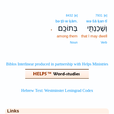
8432
[e]
7931
[e]
bə·ṯō·w·ḵām.
wə·šā·ḵan·tî
בְּתוֹכָֽם׃
וְשָׁכַנְתִּ֖י
.
among them
that I may dwell
Noun
Verb
Links