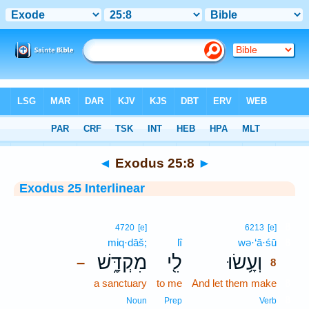
Bible
>
Interlinear
> Exodus 25:8
◄
Exodus 25:8
►
Exodus 25 Interlinear
8
4720
[e]
6213
[e]
miq·dāš;
lî
wə·‘ā·śū
8
מִקְדָּ֑שׁ
לִ֖י
וְעָ֥שׂוּ
–
8
a sanctuary
to me
And let them make
8
8
Noun
Prep
Verb