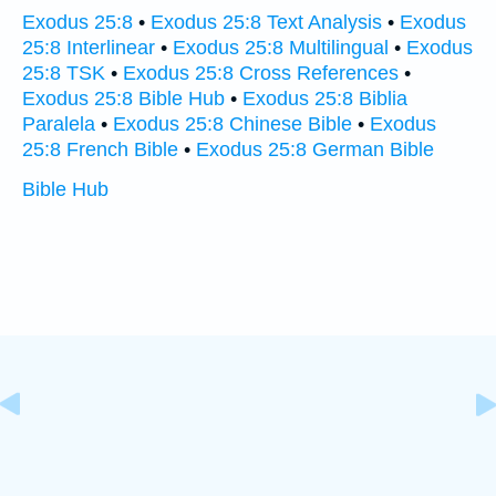
Exodus 25:8
•
Exodus 25:8 Text Analysis
•
Exodus
25:8 Interlinear
•
Exodus 25:8 Multilingual
•
Exodus
25:8 TSK
•
Exodus 25:8 Cross References
•
Exodus 25:8 Bible Hub
•
Exodus 25:8 Biblia
Paralela
•
Exodus 25:8 Chinese Bible
•
Exodus
25:8 French Bible
•
Exodus 25:8 German Bible
Bible Hub