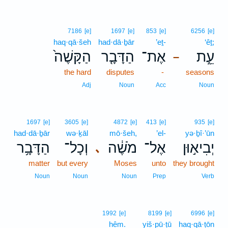
7186
[e]
1697
[e]
853
[e]
6256
[e]
haq·qā·šeh
had·dā·ḇār
’eṯ-
‘êṯ;
הַקָּשֶׁה֙
הַדָּבָ֤ר
אֶת־
עֵ֑ת
–
the hard
disputes
-
seasons
Adj
Noun
Acc
Noun
1697
[e]
3605
[e]
4872
[e]
413
[e]
935
[e]
had·dā·ḇār
wə·ḵāl
mō·šeh,
’el-
yə·ḇî·’ūn
הַדָּבָ֥ר
וְכָל־
מֹשֶׁ֔ה
אֶל־
יְבִיא֣וּן
､
matter
but every
Moses
unto
they brought
Noun
Noun
Noun
Prep
Verb
1992
[e]
8199
[e]
6996
[e]
hêm.
yiš·pū·ṭū
haq·qā·ṭōn