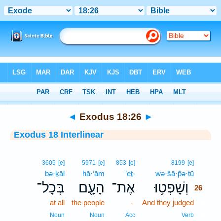
Bible
>
Interlinear
> Exodus 18:26
◄
Exodus 18:26
►
Exodus 18 Interlinear
26
3605
[e]
5971
[e]
853
[e]
8199
[e]
bə·ḵāl
hā·‘ām
’eṯ-
wə·šā·p̄ə·ṭū
26
בְּכָל־
הָעָ֖ם
אֶת־
וְשָׁפְט֥וּ
26
at all
the people
-
And they judged
26
26
Noun
Noun
Acc
Verb