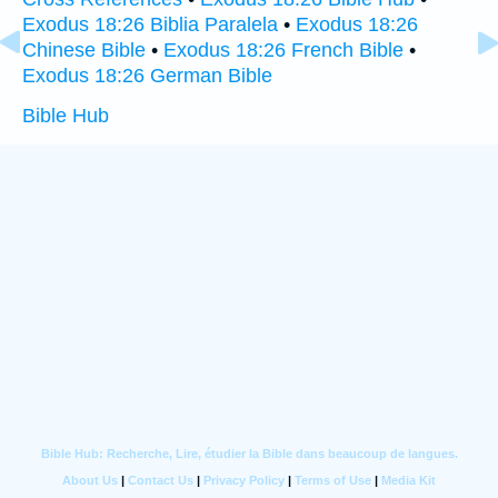
Exodus 18:26 Biblia Paralela
•
Exodus 18:26
Chinese Bible
•
Exodus 18:26 French Bible
•
Exodus 18:26 German Bible
Bible Hub