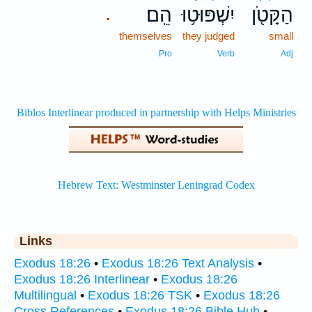
הֵֽם׃
יִשְׁפּוּט֥וּ
הַקָּטֹ֖ן
.
themselves
they judged
small
Pro
Verb
Adj
Links
Exodus 18:26
•
Exodus 18:26 Text Analysis
•
Exodus 18:26 Interlinear
•
Exodus 18:26
Multilingual
•
Exodus 18:26 TSK
•
Exodus 18:26
Cross References
•
Exodus 18:26 Bible Hub
•