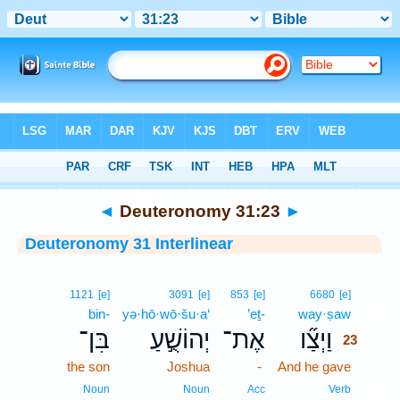
Bible
>
Interlinear
> Deuteronomy 31:23
◄
Deuteronomy 31:23
►
Deuteronomy 31 Interlinear
23
1121
[e]
3091
[e]
853
[e]
6680
[e]
bin-
yə·hō·wō·šu·a‘
’eṯ-
way·ṣaw
23
בִּן־
יְהוֹשֻׁ֣עַ
אֶת־
וַיְצַ֞ו
23
the son
Joshua
-
And he gave
23
23
Noun
Noun
Acc
Verb