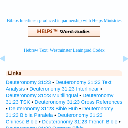
Links
Deuteronomy 31:23
•
Deuteronomy 31:23 Text
Analysis
•
Deuteronomy 31:23 Interlinear
•
Deuteronomy 31:23 Multilingual
•
Deuteronomy
31:23 TSK
•
Deuteronomy 31:23 Cross References
•
Deuteronomy 31:23 Bible Hub
•
Deuteronomy
31:23 Biblia Paralela
•
Deuteronomy 31:23
Chinese Bible
•
Deuteronomy 31:23 French Bible
•