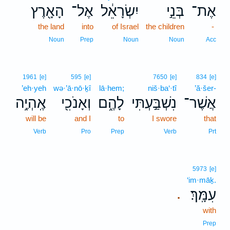
הָאָ֖רֶץ
אֶל־
יִשְׂרָאֵ֔ל
בְּנֵ֣י
אֶת־
the land
into
of Israel
the children
-
Noun
Prep
Noun
Noun
Acc
1961
[e]
595
[e]
7650
[e]
834
[e]
’eh·yeh
wə·’ā·nō·ḵî
lā·hem;
niš·ba‘·tî
’ă·šer-
אֶֽהְיֶ֥ה
וְאָנֹכִ֖י
לָהֶ֑ם
נִשְׁבַּ֣עְתִּי
אֲשֶׁר־
will be
and I
to
I swore
that
Verb
Pro
Prep
Verb
Prt
5973
[e]
‘im·māḵ.
עִמָּֽךְ׃
.
with
Prep