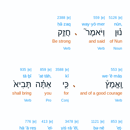
2388
[e]
559
[e]
5126
[e]
ḥă·zaq
way·yō·mer
nūn,
חֲזַ֣ק
וַיֹּאמֶר֮
נ֗וּן
､
Be strong
and said
of Nun
Verb
Verb
Noun
935
[e]
859
[e]
3588
[e]
553
[e]
tā·ḇî
’at·tāh,
kî
we·’ĕ·māṣ
תָּבִיא֙
אַתָּ֗ה
כִּ֣י
וֶֽאֱמָץ֒
､
shall bring
you
for
and of a good courage
Verb
Pro
Conj
Verb
776
[e]
413
[e]
3478
[e]
1121
[e]
853
[e]
hā·’ā·reṣ
’el-
yiś·rā·’êl,
bə·nê
’eṯ-