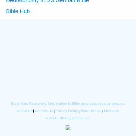
Deuteronomy 31:23 German Bible
Bible Hub