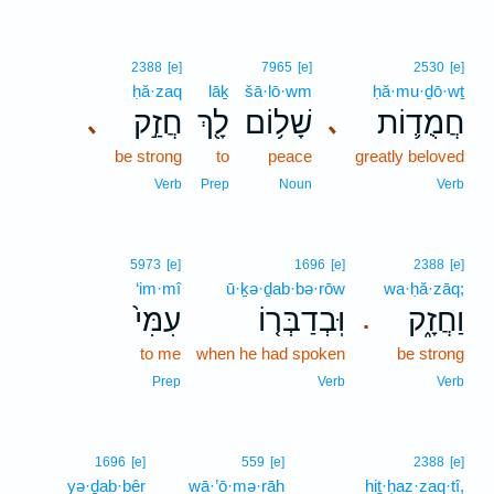
2388
[e]
7965
[e]
2530
[e]
ḥă·zaq
lāḵ
šā·lō·wm
ḥă·mu·ḏō·wṯ
חֲזַ֣ק
לָ֖ךְ
שָׁל֥וֹם
חֲמֻד֛וֹת
､
､
be strong
to
peace
greatly beloved
Verb
Prep
Noun
Verb
5973
[e]
1696
[e]
2388
[e]
‘im·mî
ū·ḵə·ḏab·bə·rōw
wa·ḥă·zāq;
עִמִּי֙
וּֽבְדַבְּר֤וֹ
וַחֲזָ֑ק
.
to me
when he had spoken
be strong
Prep
Verb
Verb
1696
[e]
559
[e]
2388
[e]
yə·ḏab·bêr
wā·’ō·mə·rāh
hiṯ·ḥaz·zaq·tî,