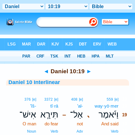
Bible
>
Interlinear
> Daniel 10:19
◄
Daniel 10:19
►
Daniel 10 Interlinear
19
376
[e]
3372
[e]
408
[e]
559
[e]
’îš-
tî·rā
’al-
way·yō·mer
19
אִישׁ־
תִּירָ֧א
אַל־
וַיֹּ֜אמֶר
､
–
19
O man
do fear
not
And said
19
19
Noun
Verb
Adv
Verb