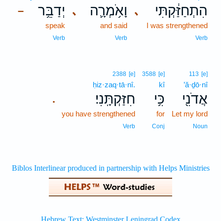
יְדַבֵּ֥ר
וָאֹ֥מְרָ֛ה
הִתְחַזַּ֔קְתִּי
､
､
–
speak
and said
I was strengthened
Verb
Verb
Verb
2388
[e]
3588
[e]
113
[e]
ḥiz·zaq·tā·nî.
kî
’ă·ḏō·nî
חִזַּקְתָּֽנִי׃
כִּ֥י
אֲדֹנִ֖י
.
you have strengthened
for
Let my lord
Verb
Conj
Noun