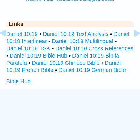
Links
Daniel 10:19
•
Daniel 10:19 Text Analysis
•
Daniel
10:19 Interlinear
•
Daniel 10:19 Multilingual
•
Daniel 10:19 TSK
•
Daniel 10:19 Cross References
•
Daniel 10:19 Bible Hub
•
Daniel 10:19 Biblia
Paralela
•
Daniel 10:19 Chinese Bible
•
Daniel
10:19 French Bible
•
Daniel 10:19 German Bible
Bible Hub