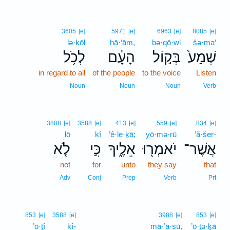
3605
[e]
5971
[e]
6963
[e]
8085
[e]
lə·ḵōl
hā·‘ām,
bə·qō·wl
šə·ma‘
לְכֹ֥ל
הָעָ֔ם
בְּק֣וֹל
שְׁמַע֙
in regard to all
of the people
to the voice
Listen
Noun
Noun
Noun
Verb
3808
[e]
3588
[e]
413
[e]
559
[e]
834
[e]
lō
kî
’ê·le·ḵā;
yō·mə·rū
’ă·šer-
לֹ֤א
כִּ֣י
אֵלֶ֑יךָ
יֹאמְר֖וּ
אֲשֶׁר־
not
for
unto
they say
that
Adv
Conj
Prep
Verb
Prt
853
[e]
3588
[e]
3988
[e]
853
[e]
’ō·ṯî
kî-
mā·’ā·sū,
’ō·ṯə·ḵā