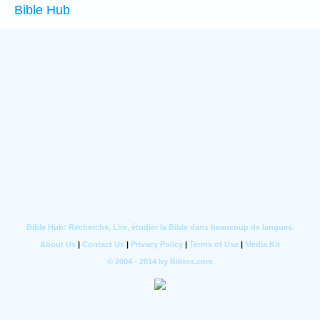
Bible Hub