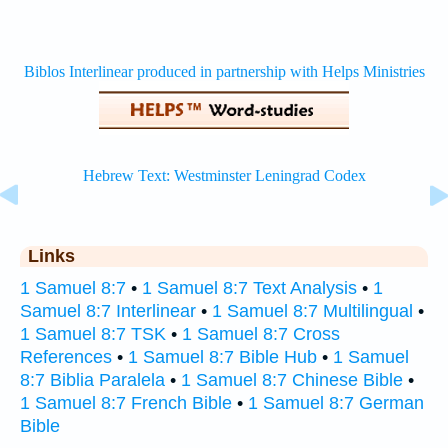
Links
1 Samuel 8:7
•
1 Samuel 8:7 Text Analysis
•
1
Samuel 8:7 Interlinear
•
1 Samuel 8:7 Multilingual
•
1 Samuel 8:7 TSK
•
1 Samuel 8:7 Cross
References
•
1 Samuel 8:7 Bible Hub
•
1 Samuel
8:7 Biblia Paralela
•
1 Samuel 8:7 Chinese Bible
•
1 Samuel 8:7 French Bible
•
1 Samuel 8:7 German
Bible