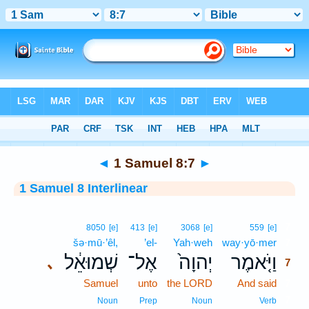
Bible
>
Interlinear
> 1 Samuel 8:7
◄
1 Samuel 8:7
►
1 Samuel 8 Interlinear
7
8050
[e]
413
[e]
3068
[e]
559
[e]
šə·mū·’êl,
’el-
Yah·weh
way·yō·mer
7
שְׁמוּאֵ֔ל
אֶל־
יְהוָה֙
וַיֹּ֤אמֶר
､
7
Samuel
unto
the LORD
And said
7
7
Noun
Prep
Noun
Verb