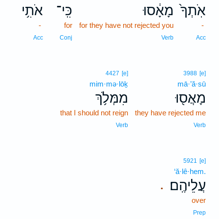
אֹתִ֥י
כִּֽי־
מָאָ֔סוּ
אֹֽתְךָ֙
-
for
for they have not rejected you
-
Acc
Conj
Verb
Acc
4427
[e]
3988
[e]
mim·mə·lōḵ
mā·’ă·sū
מִמְּלֹ֥ךְ
מָאֲס֖וּ
that I should not reign
they have rejected me
Verb
Verb
5921
[e]
‘ă·lê·hem.
עֲלֵיהֶֽם׃
.
over
Prep