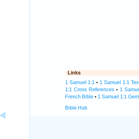
Links
1 Samuel 1:1
•
1 Samuel 1:1 Tex
1:1 Cross References
•
1 Samue
French Bible
•
1 Samuel 1:1 Ger
Bible Hub