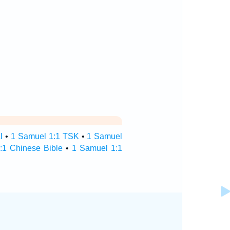
l
•
1 Samuel 1:1 TSK
•
1 Samuel
:1 Chinese Bible
•
1 Samuel 1:1