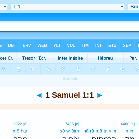
◄
1 Samuel 1:1
►
2022
[e]
7436
[e]
4480
[e]
mê·har
ṣō·w·p̄îm
hā·rā·mā·ṯa·yim
min-