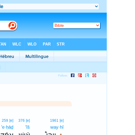
1
259
[e]
376
[e]
1961
[e]
’e·ḥāḏ
’îš
way·hî
1