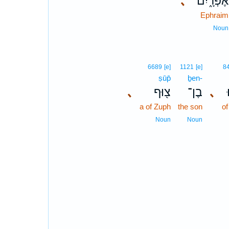
､
אֶפְרָ֑יִם
Ephraim
Noun
6689
[e]
1121
[e]
8
ṣūp̄
ḇen-
､
צ֖וּף
בֶן־
､
a of Zuph
the son
of
Noun
Noun