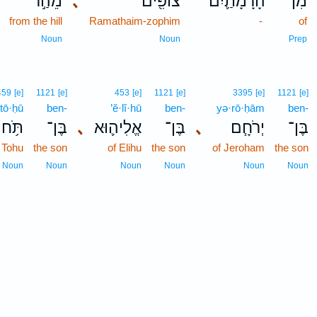
מֵהַ֣ר
､
צוֹפִ֖ים
הָרָמָתַ֛יִם
מִן־
from the hill
Ramathaim-zophim
-
of
Noun
Noun
Prep
459
[e]
1121
[e]
453
[e]
1121
[e]
3395
[e]
1121
[e]
tō·ḥū
ben-
’ĕ·lî·hū
ben-
yə·rō·ḥām
ben-
תֹּ֥חוּ
בֶּן־
､
אֱלִיה֛וּא
בֶּן־
､
יְרֹחָ֧ם
בֶּן־
 Tohu
the son
of Elihu
the son
of Jeroham
the son
Noun
Noun
Noun
Noun
Noun
Noun