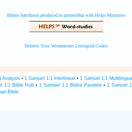
t Analysis
•
1 Samuel 1:1 Interlinear
•
1 Samuel 1:1 Multilingua
l 1:1 Bible Hub
•
1 Samuel 1:1 Biblia Paralela
•
1 Samuel 1
man Bible