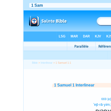
Bible
>
Interlinear
> 1 Samuel 1:1
1 Samuel 1 Interlinear
669
[e]
’ep̄·rā·yim;