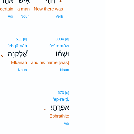
אֶחָ֜ד
אִ֨ישׁ
וַיְהִי֩
1
certain
a man
Now there was
1
1
Adj
Noun
Verb
511
[e]
8034
[e]
’el·qā·nāh
ū·šə·mōw
､
אֶ֠לְקָנָה
וּשְׁמ֡וֹ
Elkanah
and his name [was]
Noun
Noun
673
[e]
’ep̄·rā·ṯî.
אֶפְרָתִֽי׃
.
Ephrathite
Adj