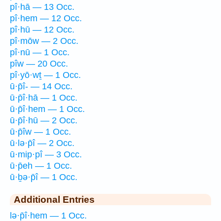
pî·hā — 13 Occ.
pî·hem — 12 Occ.
pî·hū — 12 Occ.
pî·mōw — 2 Occ.
pî·nū — 1 Occ.
pîw — 20 Occ.
pî·yō·wṯ — 1 Occ.
ū·p̄î- — 14 Occ.
ū·p̄î·hā — 1 Occ.
ū·p̄î·hem — 1 Occ.
ū·p̄î·hū — 2 Occ.
ū·p̄îw — 1 Occ.
ū·lə·p̄î — 2 Occ.
ū·mip·pî — 3 Occ.
ū·p̄eh — 1 Occ.
ū·ḇə·p̄î — 1 Occ.
Additional Entries
lə·p̄î·hem — 1 Occ.