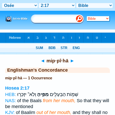
Bible
>
Strong's
> Hebrew
◄
mip·pî·hā
►
Englishman's Concordance
mip·pî·hā — 1 Occurrence
Hosea 2:17
וְלֹֽא־ יִזָּכְר֥וּ
מִפִּ֑יהָ
שְׁמ֥וֹת הַבְּעָלִ֖ים
HEB:
NAS:
of the Baals
from her mouth,
So that they will
be mentioned
KJV:
of Baalim
out of her mouth,
and they shall no