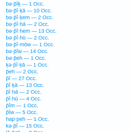
bə·p̄îḵ — 1 Occ.
bə·p̄î·ḵā — 10 Occ.
bə·p̄î·ḵem — 2 Occ.
bə·p̄î·hā — 2 Occ.
bə·p̄î·hem — 13 Occ.
bə·p̄î·hū — 2 Occ.
bə·p̄î·mōw — 1 Occ.
bə·p̄îw — 14 Occ.
bə·p̄eh — 1 Occ.
ḵə·p̄î·ḵā — 1 Occ.
p̄eh — 2 Occ.
p̄î — 27 Occ.
p̄î·ḵā — 13 Occ.
p̄î·hā — 2 Occ.
p̄î·hū — 4 Occ.
p̄îm — 1 Occ.
p̄îw — 5 Occ.
hap·peh — 1 Occ.
kə·p̄î — 15 Occ.