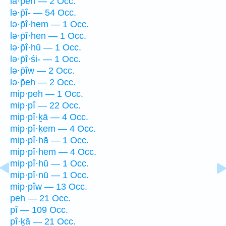
lā·p̄eh — 2 Occ.
lə·p̄î- — 54 Occ.
lə·p̄î·hem — 1 Occ.
lə·p̄î·hen — 1 Occ.
lə·p̄î·hū — 1 Occ.
lə·p̄î·śi- — 1 Occ.
lə·p̄îw — 2 Occ.
lə·p̄eh — 2 Occ.
mip·peh — 1 Occ.
mip·pî — 22 Occ.
mip·pî·ḵā — 4 Occ.
mip·pî·ḵem — 4 Occ.
mip·pî·hā — 1 Occ.
mip·pî·hem — 4 Occ.
mip·pî·hū — 1 Occ.
mip·pî·nū — 1 Occ.
mip·pîw — 13 Occ.
peh — 21 Occ.
pî — 109 Occ.
pî·ḵā — 21 Occ.