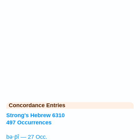
Concordance Entries
Strong's Hebrew 6310
497 Occurrences
bə·p̄î — 27 Occ.