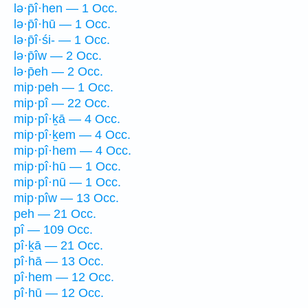
lə·p̄î·hen — 1 Occ.
lə·p̄î·hū — 1 Occ.
lə·p̄î·śi- — 1 Occ.
lə·p̄îw — 2 Occ.
lə·p̄eh — 2 Occ.
mip·peh — 1 Occ.
mip·pî — 22 Occ.
mip·pî·ḵā — 4 Occ.
mip·pî·ḵem — 4 Occ.
mip·pî·hem — 4 Occ.
mip·pî·hū — 1 Occ.
mip·pî·nū — 1 Occ.
mip·pîw — 13 Occ.
peh — 21 Occ.
pî — 109 Occ.
pî·ḵā — 21 Occ.
pî·hā — 13 Occ.
pî·hem — 12 Occ.
pî·hū — 12 Occ.