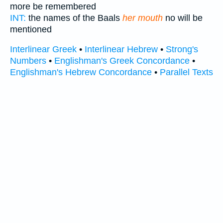
more be remembered
INT:
the names of the Baals
her mouth
no will be
mentioned
Interlinear Greek
•
Interlinear Hebrew
•
Strong's
Numbers
•
Englishman's Greek Concordance
•
Englishman's Hebrew Concordance
•
Parallel Texts