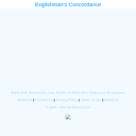
Englishman's Concordance