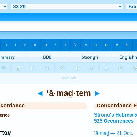
◄
‘ă·maḏ·tem
►
ncordance
Concordance E
rence
Strong's Hebrew 
525 Occurrences
ְתֶּ֤ם
‘ā·maḏ — 21 Occ.