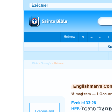
Bible
>
Strong's
> Hebrew
Englishman's Co
‘ă·maḏ·tem — 1 Occur
Ezekiel 33:26
עַֽל־ חַרְבְּכֶם֙
עֲמַד
HEB: