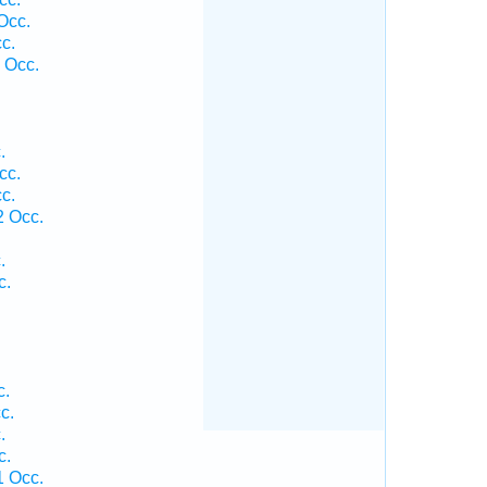
Occ.
c.
 Occ.
.
cc.
c.
2 Occ.
.
c.
.
c.
c.
.
c.
1 Occ.