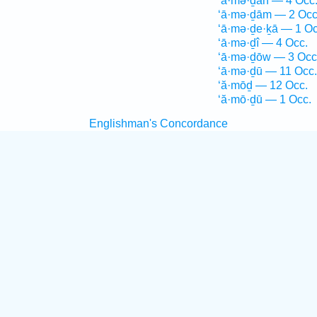
‘ā·mə·ḏāh — 4 Occ
‘ā·mə·ḏām — 2 Occ
‘ā·mə·ḏe·ḵā — 1 Oc
‘ā·mə·ḏî — 4 Occ.
‘ā·mə·ḏōw — 3 Occ
‘ā·mə·ḏū — 11 Occ.
‘ă·mōḏ — 12 Occ.
‘ă·mō·ḏū — 1 Occ.
Englishman's Concordance