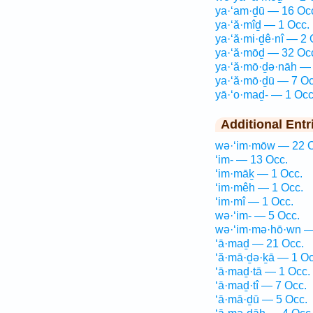
ya·‘am·ḏū — 16 Oc
ya·‘ă·mîḏ — 1 Occ.
ya·‘ă·mi·ḏê·nî — 2 
ya·‘ă·mōḏ — 32 Oc
ya·‘ă·mō·ḏə·nāh — 
ya·‘ă·mō·ḏū — 7 Oc
yā·‘o·maḏ- — 1 Occ
Additional Entr
wə·‘im·mōw — 22 O
‘im- — 13 Occ.
‘im·māḵ — 1 Occ.
‘im·mêh — 1 Occ.
‘im·mî — 1 Occ.
wə·‘im- — 5 Occ.
wə·‘im·mə·hō·wn —
‘ā·maḏ — 21 Occ.
‘ă·mā·ḏə·ḵā — 1 Oc
‘ā·maḏ·tā — 1 Occ.
‘ā·maḏ·tî — 7 Occ.
‘ā·mā·ḏū — 5 Occ.