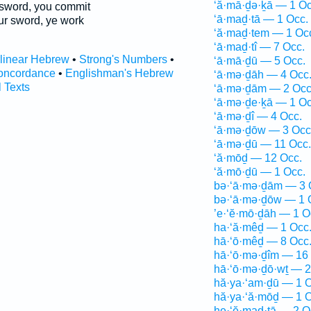
‘ă·mā·ḏə·ḵā — 1 Oc
sword, you commit
‘ā·maḏ·tā — 1 Occ.
r sword, ye work
‘ă·maḏ·tem — 1 Oc
‘ā·maḏ·tî — 7 Occ.
rlinear Hebrew
•
Strong's Numbers
•
‘ā·mā·ḏū — 5 Occ.
oncordance
•
Englishman's Hebrew
‘ā·mə·ḏāh — 4 Occ
l Texts
‘ā·mə·ḏām — 2 Occ
‘ā·mə·ḏe·ḵā — 1 Oc
‘ā·mə·ḏî — 4 Occ.
‘ā·mə·ḏōw — 3 Occ
‘ā·mə·ḏū — 11 Occ.
‘ă·mōḏ — 12 Occ.
‘ă·mō·ḏū — 1 Occ.
bə·‘ā·mə·ḏām — 3 
bə·‘ā·mə·ḏōw — 1 
’e·‘ĕ·mō·ḏāh — 1 O
ha·‘ă·mêḏ — 1 Occ
hā·‘ō·mêḏ — 8 Occ
hā·‘ō·mə·ḏîm — 16
hā·‘ō·mə·ḏō·wṯ — 2
hă·ya·‘am·ḏū — 1 O
hă·ya·‘ă·mōḏ — 1 O
he·‘ĕ·maḏ·tā — 2 O