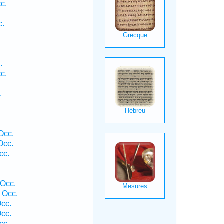
c.
c.
.
.
c.
.
Occ.
Occ.
cc.
.
.
 Occ.
 Occ.
cc.
cc.
cc.