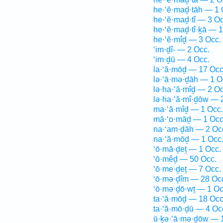
he·‘ĕ·maḏ·tāh — 1 
he·‘ĕ·maḏ·tî — 3 Oc
he·‘ĕ·maḏ·tî·ḵā — 1
he·‘ĕ·mîḏ — 3 Occ.
‘im·ḏî- — 2 Occ.
‘im·ḏū — 4 Occ.
la·‘ă·mōḏ — 17 Occ
lə·‘ā·mə·ḏāh — 1 O
lə·ha·‘ă·mîḏ — 2 Oc
lə·ha·‘ă·mî·ḏōw — 
ma·‘ă·mîḏ — 1 Occ.
mā·‘o·māḏ — 1 Occ
na·‘am·ḏāh — 2 Oc
na·‘ă·mōḏ — 1 Occ
‘ō·mā·ḏeṯ — 1 Occ.
‘ō·mêḏ — 50 Occ.
‘ō·me·ḏeṯ — 7 Occ.
‘ō·mə·ḏîm — 28 Oc
‘ō·mə·ḏō·wṯ — 1 Oc
ta·‘ă·mōḏ — 18 Occ
ta·‘ă·mō·ḏū — 4 Oc
ū·ḵə·‘ā·mə·ḏōw — 