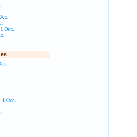
c.
Occ.
c.
1 Occ.
c.
.
ies
cc.
 1 Occ.
c.