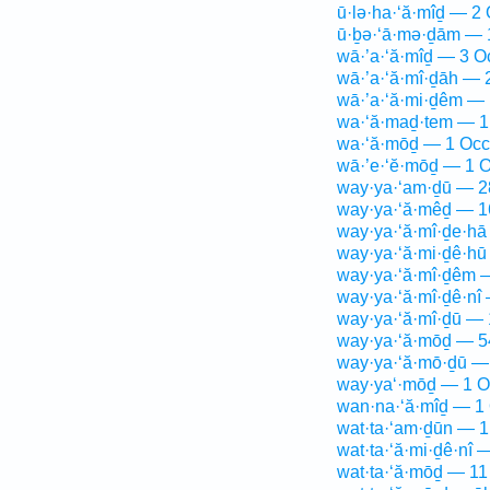
ū·lə·ha·‘ă·mîḏ — 2 
ū·ḇə·‘ā·mə·ḏām — 
wā·’a·‘ă·mîḏ — 3 O
wā·’a·‘ă·mî·ḏāh — 
wā·’a·‘ă·mi·ḏêm — 
wa·‘ă·maḏ·tem — 1
wa·‘ă·mōḏ — 1 Occ
wā·’e·‘ĕ·mōḏ — 1 O
way·ya·‘am·ḏū — 2
way·ya·‘ă·mêḏ — 1
way·ya·‘ă·mî·ḏe·hā
way·ya·‘ă·mi·ḏê·hū
way·ya·‘ă·mî·ḏêm 
way·ya·‘ă·mî·ḏê·nî
way·ya·‘ă·mî·ḏū — 
way·ya·‘ă·mōḏ — 5
way·ya·‘ă·mō·ḏū —
way·ya‘·mōḏ — 1 O
wan·na·‘ă·mîḏ — 1 
wat·ta·‘am·ḏūn — 1
wat·ta·‘ă·mi·ḏê·nî 
wat·ta·‘ă·mōḏ — 11