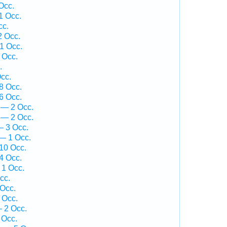
Occ.
1 Occ.
cc.
2 Occ.
1 Occ.
 Occ.
.
cc.
8 Occ.
6 Occ.
 — 2 Occ.
 — 2 Occ.
— 3 Occ.
 — 1 Occ.
10 Occ.
4 Occ.
 1 Occ.
cc.
Occ.
 Occ.
— 2 Occ.
 Occ.