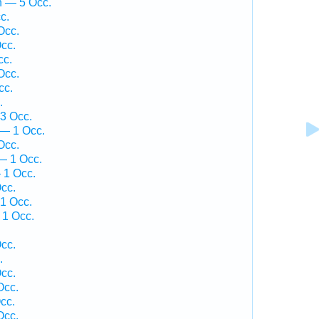
h — 5 Occ.
c.
Occ.
cc.
cc.
Occ.
cc.
.
3 Occ.
 — 1 Occ.
Occ.
— 1 Occ.
 1 Occ.
cc.
1 Occ.
 1 Occ.
cc.
.
cc.
Occ.
cc.
Occ.