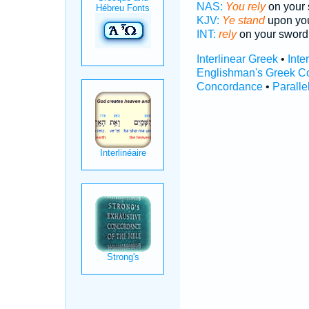
NAS:
You rely
on your 
KJV:
Ye stand
upon you
INT:
rely
on your sword
Interlinear Greek
•
Inte
Englishman's Greek C
Concordance
•
Paralle