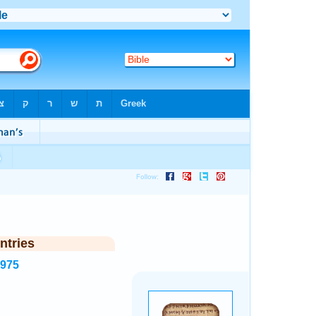
ntries
5975