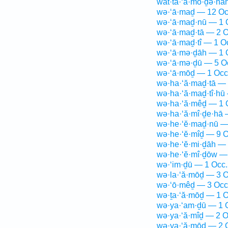
wat·ta·‘ă·mō·ḏə·nā
wə·‘ā·maḏ — 12 Oc
wə·‘ā·maḏ·nū — 1 
wə·‘ā·maḏ·tā — 2 O
wə·‘ā·maḏ·tî — 1 O
wə·‘ā·mə·ḏāh — 1 
wə·‘ā·mə·ḏū — 5 O
wə·‘ā·mōḏ — 1 Occ
wə·ha·‘ă·maḏ·tā — 
wə·ha·‘ă·maḏ·tî·hū
wə·ha·‘ă·mêḏ — 1 
wə·ha·‘ă·mî·ḏe·hā 
wə·he·‘ĕ·maḏ·nū —
wə·he·‘ĕ·mîḏ — 9 O
wə·he·‘ĕ·mi·ḏāh — 
wə·he·‘ĕ·mî·ḏōw —
wə·‘im·ḏū — 1 Occ.
wə·la·‘ă·mōḏ — 3 O
wə·‘ō·mêḏ — 3 Occ
wə·ṯa·‘ă·mōḏ — 1 O
wə·ya·‘am·ḏū — 1 
wə·ya·‘ă·mîḏ — 2 O
wə·ya·‘ă·mōḏ — 2 