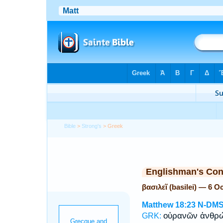
Bible
>
Strong's
> Greek
Englishman's Co
βασιλεῖ (basilei) — 6 
Matthew 18:23
N-DM
οὐρανῶν ἀνθ
GRK: