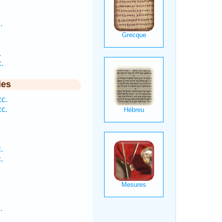
.
.
.
ies
c.
c.
.
.
.
.