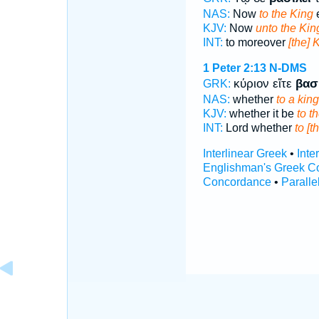
NAS:
Now
to the King
e
KJV:
Now
unto the Kin
INT:
to moreover
[the] 
1 Peter 2:13
N-DMS
κύριον εἴτε
βασ
GRK:
NAS:
whether
to a king
KJV:
whether it be
to t
INT:
Lord whether
to [t
Interlinear Greek
•
Inte
Englishman's Greek C
Concordance
•
Paralle