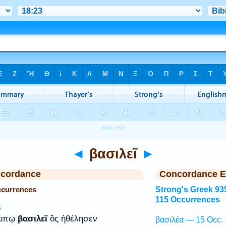
◄
βασιλεῖ
►
ncordance
Concordance E
Occurrences
Strong's Greek 93
115 Occurrences
S
ρώπῳ
βασιλεῖ
ὃς ἠθέλησεν
βασιλέα — 15 Occ.