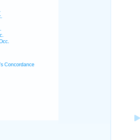
.
.
.
c.
Occ.
's Concordance