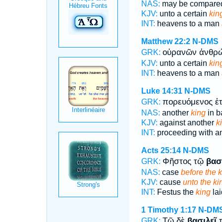
NAS:
may be compar
KJV:
unto a certain
kin
INT:
heavens to a man
Matthew 22:2
N-DMS
οὐρανῶν ἀνθ
GRK:
KJV:
unto a certain
kin
INT:
heavens to a man
Luke 14:31
N-DMS
πορευόμενος ἑ
GRK:
NAS:
another
king
in ba
KJV:
against another
k
INT:
proceeding with a
Acts 25:14
N-DMS
Φῆστος τῷ
βασ
GRK:
NAS:
case
before the k
KJV:
cause
unto the ki
INT:
Festus the
king
lai
1 Timothy 1:17
N-DM
Τῷ δὲ
βασιλεῖ
τ
GRK: