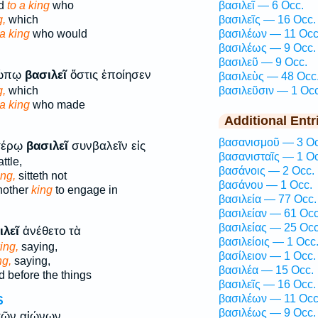
ed
to a king
who
βασιλεῖ — 6 Occ.
g,
which
βασιλεῖς — 16 Occ.
a king
who would
βασιλέων — 11 Occ
βασιλέως — 9 Occ.
βασιλεῦ — 9 Occ.
ρώπῳ
βασιλεῖ
ὅστις ἐποίησεν
βασιλεὺς — 48 Occ
g,
which
βασιλεῦσιν — 1 Occ
a king
who made
Additional Entr
βασανισμοῦ — 3 Oc
τέρῳ
βασιλεῖ
συνβαλεῖν εἰς
βασανισταῖς — 1 Oc
ttle,
βασάνοις — 2 Occ.
ing,
sitteth not
βασάνου — 1 Occ.
nother
king
to engage in
βασιλεία — 77 Occ.
βασιλείαν — 61 Occ
βασιλείας — 25 Occ
ιλεῖ
ἀνέθετο τὰ
βασιλείοις — 1 Occ
ing,
saying,
βασίλειον — 1 Occ.
ng,
saying,
βασιλέα — 15 Occ.
d before the things
βασιλεῖς — 16 Occ.
βασιλέων — 11 Occ
S
βασιλέως — 9 Occ.
ῶν αἰώνων