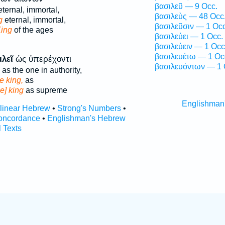
βασιλεῦ — 9 Occ.
ternal, immortal,
βασιλεὺς — 48 Occ
g
eternal, immortal,
βασιλεῦσιν — 1 Occ
King
of the ages
βασιλεύει — 1 Occ.
βασιλεύειν — 1 Occ
βασιλευέτω — 1 Oc
ιλεῖ
ὡς ὑπερέχοντι
βασιλευόντων — 1 
as the one in authority,
he king,
as
he] king
as supreme
Englishman
rlinear Hebrew
•
Strong's Numbers
•
oncordance
•
Englishman's Hebrew
l Texts