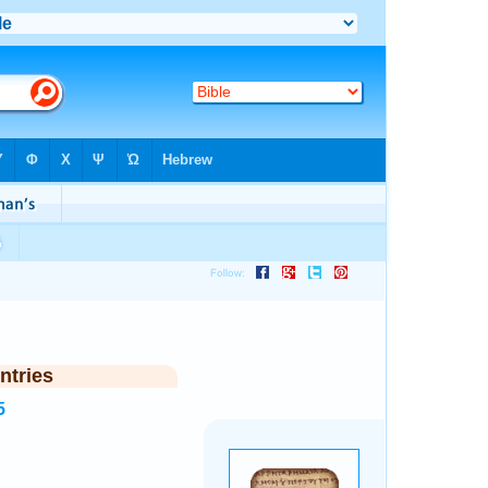
ntries
5