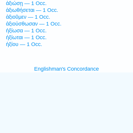
ἀξιώσῃ — 1 Occ.
ἀξιωθήσεται — 1 Occ.
ἀξιοῦμεν — 1 Occ.
ἀξιούσθωσαν — 1 Occ.
ἠξίωσα — 1 Occ.
ἠξίωται — 1 Occ.
ἠξίου — 1 Occ.
Englishman's Concordance