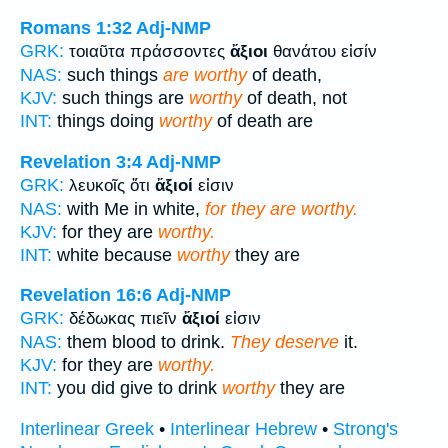
Romans 1:32
Adj-NMP
GRK:
τοιαῦτα πράσσοντες
ἄξιοι
θανάτου εἰσίν
NAS:
such things
are worthy
of death,
KJV:
such things are
worthy
of death, not
INT:
things doing
worthy
of death are
Revelation 3:4
Adj-NMP
GRK:
λευκοῖς ὅτι
ἄξιοί
εἰσιν
NAS:
with Me in white,
for they are worthy.
KJV:
for they are
worthy.
INT:
white because
worthy
they are
Revelation 16:6
Adj-NMP
GRK:
δέδωκας πιεῖν
ἄξιοί
εἰσιν
NAS:
them blood to drink.
They deserve
it.
KJV:
for they are
worthy.
INT:
you did give to drink
worthy
they are
Interlinear Greek
•
Interlinear Hebrew
•
Strong's