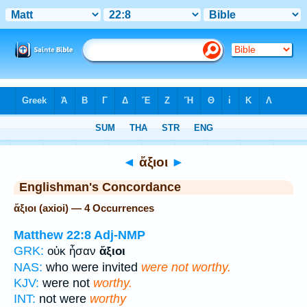
Bible
>
Strong's
> Greek
◄
ἄξιοι
►
Englishman's Concordance
ἄξιοι (axioi) — 4 Occurrences
Matthew 22:8
Adj-NMP
GRK:
οὐκ ἦσαν
ἄξιοι
NAS:
who were invited
were not worthy.
KJV:
were not
worthy.
INT:
not were
worthy