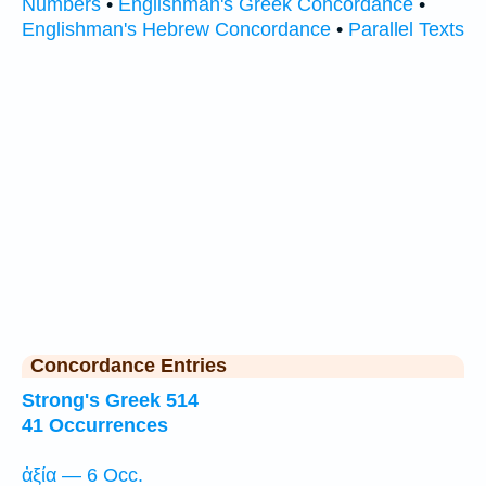
Numbers
•
Englishman's Greek Concordance
•
Englishman's Hebrew Concordance
•
Parallel Texts
Concordance Entries
Strong's Greek 514
41 Occurrences
ἀξία — 6 Occ.