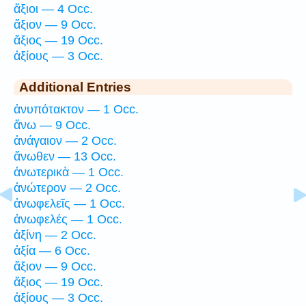
ἄξιοι — 4 Occ.
ἄξιον — 9 Occ.
ἄξιος — 19 Occ.
ἀξίους — 3 Occ.
Additional Entries
ἀνυπότακτον — 1 Occ.
ἄνω — 9 Occ.
ἀνάγαιον — 2 Occ.
ἄνωθεν — 13 Occ.
ἀνωτερικὰ — 1 Occ.
ἀνώτερον — 2 Occ.
ἀνωφελεῖς — 1 Occ.
ἀνωφελές — 1 Occ.
ἀξίνη — 2 Occ.
ἀξία — 6 Occ.
ἄξιον — 9 Occ.
ἄξιος — 19 Occ.
ἀξίους — 3 Occ.