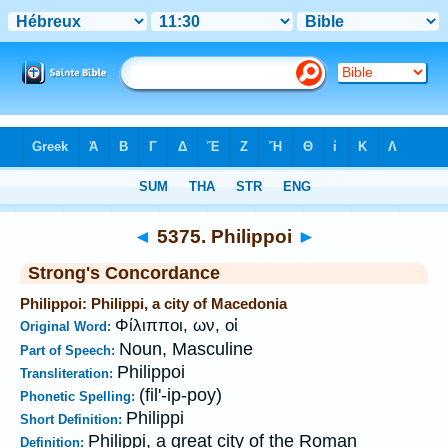
Bible
>
Strong's
>
Greek
> 5375
◄
5375. Philippoi
►
Strong's Concordance
Philippoi: Philippi, a city of Macedonia
Φίλιπποι, ων, οἱ
Original Word:
Noun, Masculine
Part of Speech:
Philippoi
Transliteration:
(fil'-ip-poy)
Phonetic Spelling:
Philippi
Short Definition:
Philippi, a great city of the Roman
Definition: