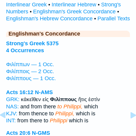
Interlinear Greek
•
Interlinear Hebrew
•
Strong's
Numbers
•
Englishman's Greek Concordance
•
Englishman's Hebrew Concordance
•
Parallel Texts
Englishman's Concordance
Strong's Greek 5375
4 Occurrences
Φιλίππων — 1 Occ.
Φιλίπποις — 2 Occ.
Φιλίππους — 1 Occ.
Acts 16:12
N-AMS
GRK:
κἀκεῖθεν εἰς
Φιλίππους
ἥτις ἐστὶν
NAS:
and from there
to Philippi,
which
KJV:
from thence to
Philippi,
which is
INT:
from there to
Philippi
which is
Acts 20:6
N-GMS