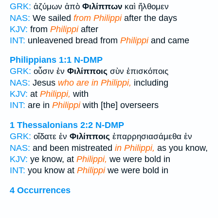
GRK:
ἀζύμων ἀπὸ
Φιλίππων
καὶ ἤλθομεν
NAS:
We sailed
from Philippi
after the days
KJV:
from
Philippi
after
INT:
unleavened bread from
Philippi
and came
Philippians 1:1
N-DMP
GRK:
οὖσιν ἐν
Φιλίπποις
σὺν ἐπισκόποις
NAS:
Jesus
who are in Philippi,
including
KJV:
at
Philippi,
with
INT:
are in
Philippi
with [the] overseers
1 Thessalonians 2:2
N-DMP
GRK:
οἴδατε ἐν
Φιλίπποις
ἐπαρρησιασάμεθα ἐν
NAS:
and been mistreated
in Philippi,
as you know,
KJV:
ye know, at
Philippi,
we were bold in
INT:
you know at
Philippi
we were bold in
4 Occurrences