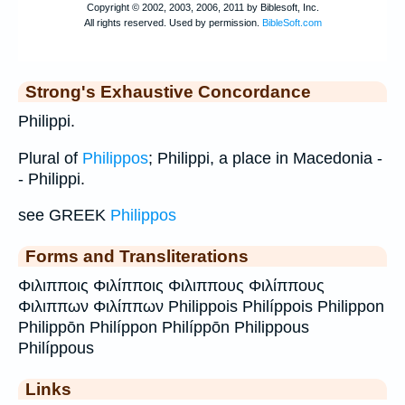
Strong's Exhaustive Concordance
Philippi.
Plural of
Philippos
; Philippi, a place in Macedonia -
- Philippi.
see GREEK
Philippos
Forms and Transliterations
Φιλιπποις Φιλίπποις Φιλιππους Φιλίππους
Φιλιππων Φιλίππων Philippois Philíppois Philippon
Philippōn Philíppon Philíppōn Philippous
Philíppous
Links