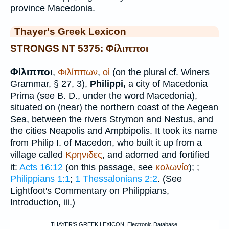
province Macedonia.
Thayer's Greek Lexicon
STRONGS NT 5375: Φίλιπποι
Φίλιπποι
,
Φιλίππων
,
οἱ
(on the plural cf.
Winer
s
Grammar, § 27, 3),
Philippi,
a city of Macedonia
Prima (see
B. D.
, under the word Macedonia),
situated on (near) the northern coast of the Aegean
Sea, between the rivers Strymon and Nestus, and
the cities Neapolis and Ampbipolis. It took its name
from Philip I. of Macedon, who built it up from a
village called
Κρηνιδες
, and adorned and fortified
it:
Acts 16:12
(on this passage, see
κολωνία
);
;
Philippians 1:1
;
1 Thessalonians 2:2
. (See
Lightfoot
's Commentary on Philippians,
Introduction, iii.)