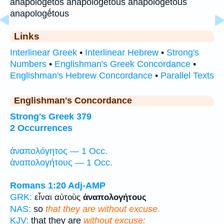
anapológētos anapologetous anapologētous
anapologḗtous
Links
Interlinear Greek
•
Interlinear Hebrew
•
Strong's
Numbers
•
Englishman's Greek Concordance
•
Englishman's Hebrew Concordance
•
Parallel Texts
Englishman's Concordance
Strong's Greek 379
2 Occurrences
ἀναπολόγητος — 1 Occ.
ἀναπολογήτους — 1 Occ.
Romans 1:20
Adj-AMP
GRK:
εἶναι αὐτοὺς
ἀναπολογήτους
NAS:
so
that they are without excuse.
KJV:
that they are
without excuse: