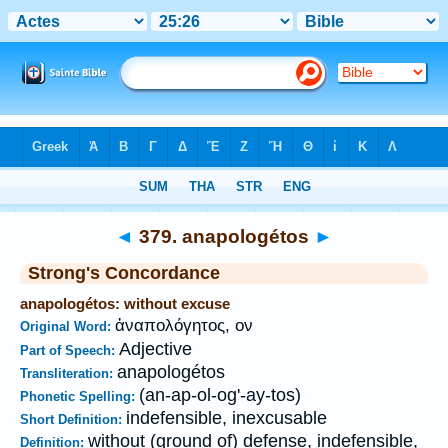
Bible
>
Strong's
>
Greek
> 379
◄
379. anapologétos
►
Strong's Concordance
anapologétos: without excuse
ἀναπολόγητος, ον
Original Word:
Adjective
Part of Speech:
anapologétos
Transliteration:
(an-ap-ol-og'-ay-tos)
Phonetic Spelling:
indefensible, inexcusable
Short Definition:
without (ground of) defense, indefensible,
Definition: