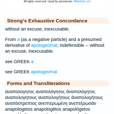
Strong's Exhaustive Concordance
without an excuse, inexcusable.
From
a
(as a negative particle) and a presumed
derivative of
apologeomai
; indefensible -- without
an excuse, inexcusable.
see GREEK
a
see GREEK
apologeomai
Forms and Transliterations
αναπολογητος αναπολόγητος ἀναπολόγητος
αναπολογητους αναπολογήτους ἀναπολογήτους
αναπόστρεπτος ανεπτερωμένη ανεπτέρωσάν
anapologetos anapologētos anapológetos