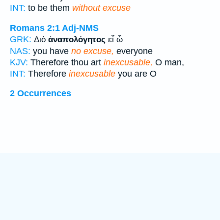
INT:
to be them
without excuse
Romans 2:1
Adj-NMS
GRK:
Διὸ
ἀναπολόγητος
εἶ ὦ
NAS:
you have
no excuse,
everyone
KJV:
Therefore thou art
inexcusable,
O man,
INT:
Therefore
inexcusable
you are O
2 Occurrences