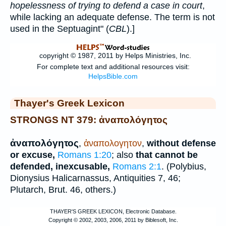
hopelessness of trying to defend a case in court
,
while lacking an adequate defense. The term is not
used in the Septuagint" (
CBL
).]
Thayer's Greek Lexicon
STRONGS NT 379: ἀναπολόγητος
ἀναπολόγητος
,
ἀναπολογητον
,
without defense
or excuse,
Romans 1:20
; also
that cannot be
defended, inexcusable,
Romans 2:1
. (
Polybius
,
Dionysius Halicarnassus
, Antiquities 7, 46;
Plutarch
, Brut. 46, others.)