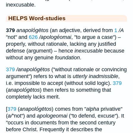
inexcusable.
HELPS Word-studies
379
anapológētos
(an adjective, derived from
1
/A
"not" and
626
/apologéomai
, "to argue a case") –
properly, without rationale, lacking any justified
defense (argument) – hence
inexcusable
because
without any genuine
foundation
.
379
/anapológētos
("without rationale or convincing
argument") refers to what is
utterly inadmissible
,
i.e. impossible to accept (without solid logic).
379
(
anapológētos
) then refers to something that
completely lacks merit.
[
379
(
anapológētos
) comes from "
alpha
privative"
(
a/
"not") and
apologeomai
("to defend, excuse"). It
"occurs in documents from the second century
before Christ. Frequently it describes the