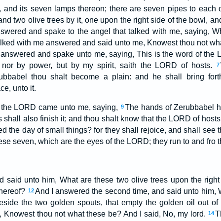
t, and its seven lamps thereon; there are seven pipes to each 
and two olive trees by it, one upon the right side of the bowl, an
swered and spake to the angel that talked with me, saying, W
alked with me answered and said unto me, Knowest thou not wha
answered and spake unto me, saying, This is the word of the
 nor by power, but by my spirit, saith the LORD of hosts.
7
ubbabel thou shalt become a plain: and he shall bring fort
e, unto it.
f the LORD came unto me, saying,
The hands of Zerubbabel ha
9
s shall also finish it; and thou shalt know that the LORD of host
 the day of small things? for they shall rejoice, and shall see
ese seven, which are the eyes of the LORD; they run to and fro t
 said unto him, What are these two olive trees upon the right 
thereof?
And I answered the second time, and said unto him, 
12
eside the two golden spouts, that empty the golden oil out o
 Knowest thou not what these be? And I said, No, my lord.
T
14