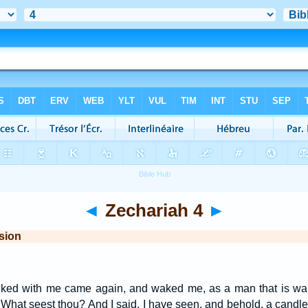
◄
Zechariah 4
►
sion
alked with me came again, and waked me, as a man that is wak
hat seest thou? And I said, I have seen, and behold, a candlesti