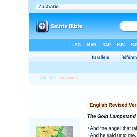
Bible
>
ERV
> Zechariah 4
English Revised Ver
The Gold Lampstand
And the angel that t
1
And he said unto me, W
2