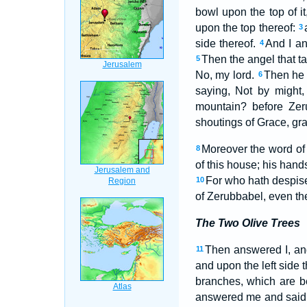
bowl upon the top of i
upon the top thereof:
3
side thereof.
And I an
4
Then the angel that t
5
No, my lord.
Then he 
6
saying, Not by might,
mountain? before Zer
shoutings of Grace, grac
Moreover the word o
8
of this house; his hand
For who hath despised
10
of Zerubbabel, even th
The Two Olive Trees
Then answered I, and
11
and upon the left side 
branches, which are b
answered me and said,