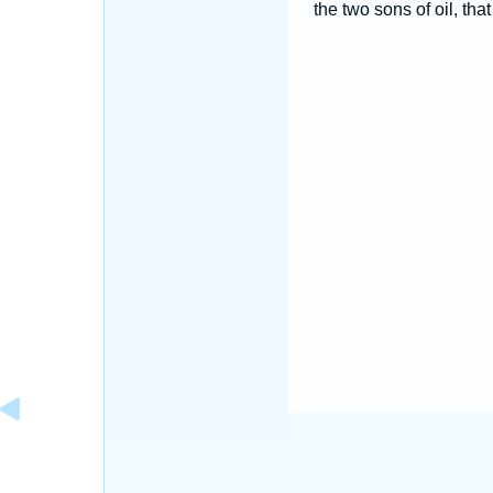
the two sons of oil, tha