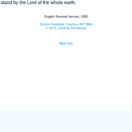
t stand by the Lord of the whole earth.
English Revised Version, 1885
Section Headings Courtesy INT Bible
© 2013, Used by Permission
Bible Hub