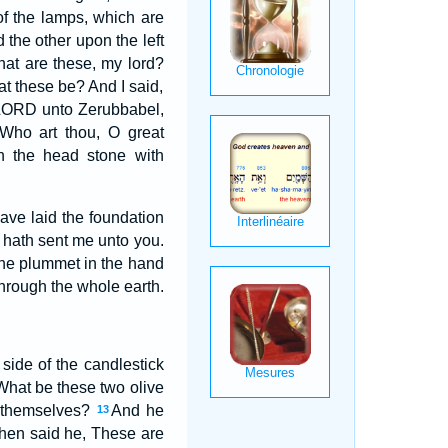
of the lamps, which are
d the other upon the left
hat are these, my lord?
t these be? And I said,
 LORD unto Zerubbabel,
Who art thou, O great
h the head stone with
ve laid the foundation
s hath sent me unto you.
 the plummet in the hand
hrough the whole earth.
side of the candlestick
What be these two olive
f themselves?
And he
13
hen said he, These are