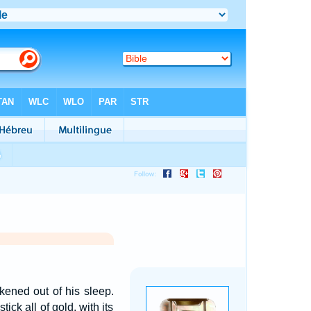
ened out of his sleep.
ck all of gold, with its