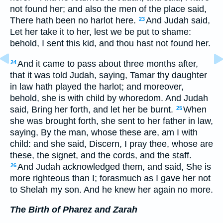
not found her; and also the men of the place said,
There hath been no harlot here.
And Judah said,
23
Let her take it to her, lest we be put to shame:
behold, I sent this kid, and thou hast not found her.
And it came to pass about three months after,
24
that it was told Judah, saying, Tamar thy daughter
in law hath played the harlot; and moreover,
behold, she is with child by whoredom. And Judah
said, Bring her forth, and let her be burnt.
When
25
she was brought forth, she sent to her father in law,
saying, By the man, whose these are, am I with
child: and she said, Discern, I pray thee, whose are
these, the signet, and the cords, and the staff.
And Judah acknowledged them, and said, She is
26
more righteous than I; forasmuch as I gave her not
to Shelah my son. And he knew her again no more.
The Birth of Pharez and Zarah