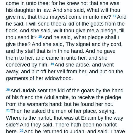
come in unto thee: for he knew not that she was
his daughter in law. And she said, What wilt thou
give me, that thou mayest come in unto me?
And
17
he said, I will send thee a kid of the goats from the
flock. And she said, Wilt thou give me a pledge, till
thou send it?
And he said, What pledge shall I
18
give thee? And she said, Thy signet and thy cord,
and thy staff that is in thine hand. And he gave
them to her, and came in unto her, and she
conceived by him.
And she arose, and went
19
away, and put off her veil from her, and put on the
garments of her widowhood.
And Judah sent the kid of the goats by the hand
20
of his friend the Adullamite, to receive the pledge
from the woman's hand: but he found her not.
Then he asked the men of her place, saying,
21
Where is the harlot, that was at Enaim by the way
side? And they said, There hath been no harlot
here.
And he returned to Judah, and said, I have
22