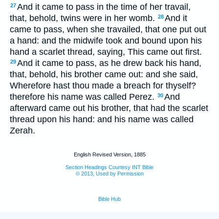
And it came to pass in the time of her travail,
27
that, behold, twins were in her womb.
And it
28
came to pass, when she travailed, that one put out
a hand: and the midwife took and bound upon his
hand a scarlet thread, saying, This came out first.
And it came to pass, as he drew back his hand,
29
that, behold, his brother came out: and she said,
Wherefore hast thou made a breach for thyself?
therefore his name was called Perez.
And
30
afterward came out his brother, that had the scarlet
thread upon his hand: and his name was called
Zerah.
English Revised Version, 1885
Section Headings Courtesy INT Bible
© 2013, Used by Permission
Bible Hub