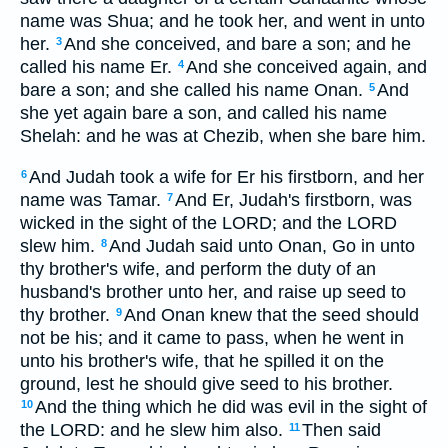
name was Shua; and he took her, and went in unto
her.
And she conceived, and bare a son; and he
3
called his name Er.
And she conceived again, and
4
bare a son; and she called his name Onan.
And
5
she yet again bare a son, and called his name
Shelah: and he was at Chezib, when she bare him.
And Judah took a wife for Er his firstborn, and her
6
name was Tamar.
And Er, Judah's firstborn, was
7
wicked in the sight of the LORD; and the LORD
slew him.
And Judah said unto Onan, Go in unto
8
thy brother's wife, and perform the duty of an
husband's brother unto her, and raise up seed to
thy brother.
And Onan knew that the seed should
9
not be his; and it came to pass, when he went in
unto his brother's wife, that he spilled it on the
ground, lest he should give seed to his brother.
And the thing which he did was evil in the sight of
10
the LORD: and he slew him also.
Then said
11