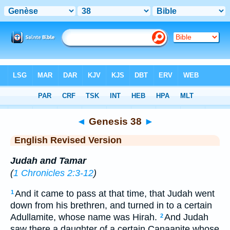
Bible
>
ERV
> Genesis 38
◄
Genesis 38
►
English Revised Version
Judah and Tamar
(
1 Chronicles 2:3-12
)
And it came to pass at that time, that Judah went
1
down from his brethren, and turned in to a certain
Adullamite, whose name was Hirah.
And Judah
2
saw there a daughter of a certain Canaanite whose