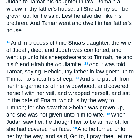
Judah to Tamar his daughter in law, Remain a
widow in thy father's house, till Shelah my son be
grown up: for he said, Lest he also die, like his
brethren. And Tamar went and dwelt in her father's
house.
And in process of time Shua's daughter, the wife
12
of Judah, died; and Judah was comforted, and
went up unto his sheepshearers to Timnah, he and
his friend Hirah the Adullamite.
And it was told
13
Tamar, saying, Behold, thy father in law goeth up to
Timnah to shear his sheep.
And she put off from
14
her the garments of her widowhood, and covered
herself with her veil, and wrapped herself, and sat
in the gate of Enaim, which is by the way to
Timnah; for she saw that Shelah was grown up,
and she was not given unto him to wife.
When
15
Judah saw her, he thought her to be an harlot; for
she had covered her face.
And he turned unto
16
her by the way, and said, Go to, I pray thee, let me