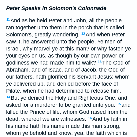
Peter Speaks in Solomon's Colonnade
And as he held Peter and John, all the people
11
ran together unto them in the porch that is called
Solomon's, greatly wondering.
And when Peter
12
saw it, he answered unto the people, Ye men of
Israel, why marvel ye at this man? or why fasten ye
your eyes on us, as though by our own power or
godliness we had made him to walk?
The God of
13
Abraham, and of Isaac, and of Jacob, the God of
our fathers, hath glorified his Servant Jesus; whom
ye delivered up, and denied before the face of
Pilate, when he had determined to release him.
But ye denied the Holy and Righteous One, and
14
asked for a murderer to be granted unto you,
and
15
killed the Prince of life; whom God raised from the
dead; whereof we are witnesses.
And by faith in
16
his name hath his name made this man strong,
whom ye behold and know: yea, the faith which is