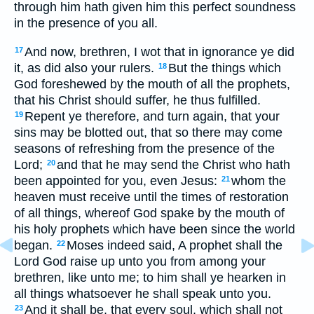
through him hath given him this perfect soundness
in the presence of you all.
And now, brethren, I wot that in ignorance ye did
17
it, as did also your rulers.
But the things which
18
God foreshewed by the mouth of all the prophets,
that his Christ should suffer, he thus fulfilled.
Repent ye therefore, and turn again, that your
19
sins may be blotted out, that so there may come
seasons of refreshing from the presence of the
Lord;
and that he may send the Christ who hath
20
been appointed for you, even Jesus:
whom the
21
heaven must receive until the times of restoration
of all things, whereof God spake by the mouth of
his holy prophets which have been since the world
began.
Moses indeed said, A prophet shall the
22
Lord God raise up unto you from among your
brethren, like unto me; to him shall ye hearken in
all things whatsoever he shall speak unto you.
And it shall be, that every soul, which shall not
23