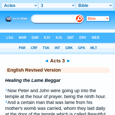
Bible
>
ERV
> Acts 3
◄
Acts 3
►
English Revised Version
Healing the Lame Beggar
Now Peter and John were going up into the
1
temple at the hour of prayer, being the ninth hour.
And a certain man that was lame from his
2
mother's womb was carried, whom they laid daily
at the door of the temple which is called Beautiful,