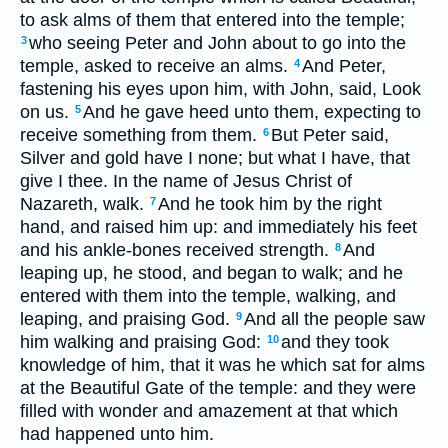
to ask alms of them that entered into the temple;
who seeing Peter and John about to go into the
3
temple, asked to receive an alms.
And Peter,
4
fastening his eyes upon him, with John, said, Look
on us.
And he gave heed unto them, expecting to
5
receive something from them.
But Peter said,
6
Silver and gold have I none; but what I have, that
give I thee. In the name of Jesus Christ of
Nazareth, walk.
And he took him by the right
7
hand, and raised him up: and immediately his feet
and his ankle-bones received strength.
And
8
leaping up, he stood, and began to walk; and he
entered with them into the temple, walking, and
leaping, and praising God.
And all the people saw
9
him walking and praising God:
and they took
10
knowledge of him, that it was he which sat for alms
at the Beautiful Gate of the temple: and they were
filled with wonder and amazement at that which
had happened unto him.