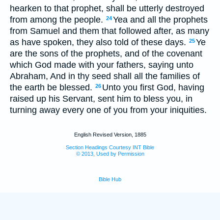
hearken to that prophet, shall be utterly destroyed
from among the people.
Yea and all the prophets
24
from Samuel and them that followed after, as many
as have spoken, they also told of these days.
Ye
25
are the sons of the prophets, and of the covenant
which God made with your fathers, saying unto
Abraham, And in thy seed shall all the families of
the earth be blessed.
Unto you first God, having
26
raised up his Servant, sent him to bless you, in
turning away every one of you from your iniquities.
English Revised Version, 1885
Section Headings Courtesy INT Bible
© 2013, Used by Permission
Bible Hub