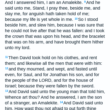
And I answered him, I am an Amalekite.
And he
9
said unto me, Stand, I pray thee, beside me, and
slay me, for anguish hath taken hold of me;
because my life is yet whole in me.
So I stood
10
beside him, and slew him, because I was sure that
he could not live after that he was fallen: and I took
the crown that was upon his head, and the bracelet
that was on his arm, and have brought them hither
unto my lord.
Then David took hold on his clothes, and rent
11
them; and likewise all the men that were with him:
and they mourned, and wept, and fasted until
12
even, for Saul, and for Jonathan his son, and for
the people of the LORD, and for the house of
Israel; because they were fallen by the sword.
And David said unto the young man that told him,
13
Whence art thou? And he answered, I am the son
of a stranger, an Amalekite.
And David said unto
14
him, How wast thou not afraid to put forth thine