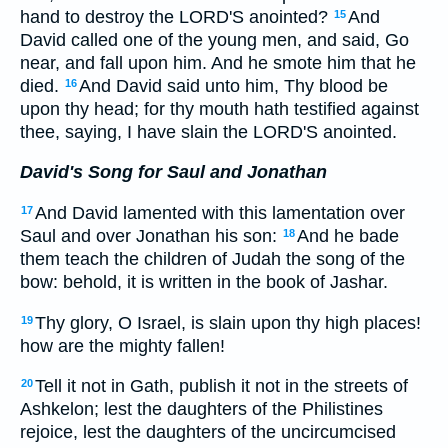
hand to destroy the LORD'S anointed?
And
15
David called one of the young men, and said, Go
near, and fall upon him. And he smote him that he
died.
And David said unto him, Thy blood be
16
upon thy head; for thy mouth hath testified against
thee, saying, I have slain the LORD'S anointed.
David's Song for Saul and Jonathan
And David lamented with this lamentation over
17
Saul and over Jonathan his son:
And he bade
18
them teach the children of Judah the song of the
bow: behold, it is written in the book of Jashar.
Thy glory, O Israel, is slain upon thy high places!
19
how are the mighty fallen!
Tell it not in Gath, publish it not in the streets of
20
Ashkelon; lest the daughters of the Philistines
rejoice, lest the daughters of the uncircumcised