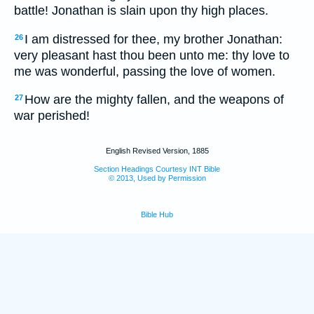
battle! Jonathan is slain upon thy high places.
I am distressed for thee, my brother Jonathan:
26
very pleasant hast thou been unto me: thy love to
me was wonderful, passing the love of women.
How are the mighty fallen, and the weapons of
27
war perished!
English Revised Version, 1885
Section Headings Courtesy INT Bible
© 2013, Used by Permission
Bible Hub