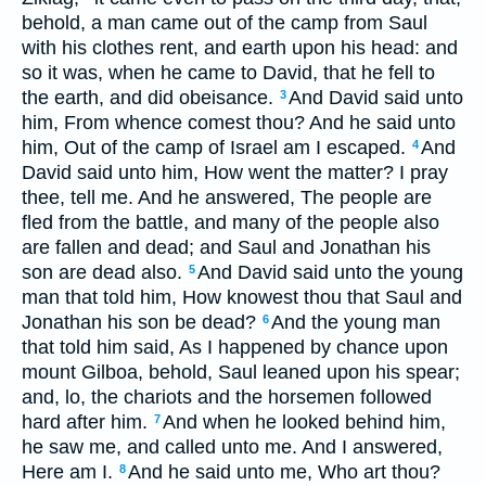
behold, a man came out of the camp from Saul
with his clothes rent, and earth upon his head: and
so it was, when he came to David, that he fell to
the earth, and did obeisance.
And David said unto
3
him, From whence comest thou? And he said unto
him, Out of the camp of Israel am I escaped.
And
4
David said unto him, How went the matter? I pray
thee, tell me. And he answered, The people are
fled from the battle, and many of the people also
are fallen and dead; and Saul and Jonathan his
son are dead also.
And David said unto the young
5
man that told him, How knowest thou that Saul and
Jonathan his son be dead?
And the young man
6
that told him said, As I happened by chance upon
mount Gilboa, behold, Saul leaned upon his spear;
and, lo, the chariots and the horsemen followed
hard after him.
And when he looked behind him,
7
he saw me, and called unto me. And I answered,
Here am I.
And he said unto me, Who art thou?
8