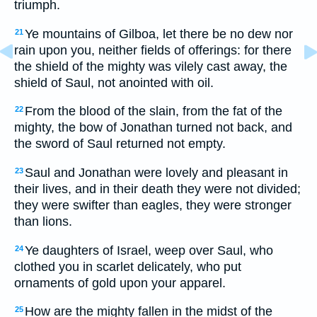
triumph.
Ye mountains of Gilboa, let there be no dew nor
21
rain upon you, neither fields of offerings: for there
the shield of the mighty was vilely cast away, the
shield of Saul, not anointed with oil.
From the blood of the slain, from the fat of the
22
mighty, the bow of Jonathan turned not back, and
the sword of Saul returned not empty.
Saul and Jonathan were lovely and pleasant in
23
their lives, and in their death they were not divided;
they were swifter than eagles, they were stronger
than lions.
Ye daughters of Israel, weep over Saul, who
24
clothed you in scarlet delicately, who put
ornaments of gold upon your apparel.
How are the mighty fallen in the midst of the
25