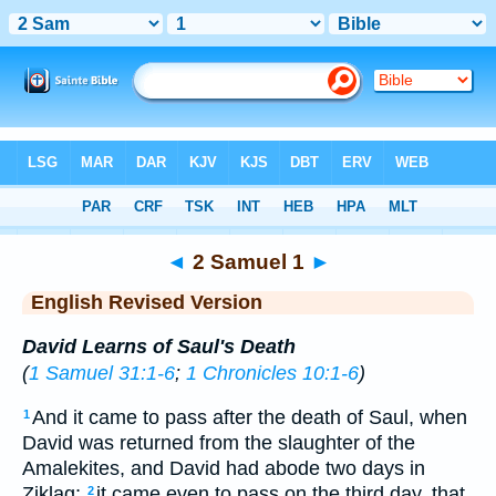
Bible
>
ERV
> 2 Samuel 1
◄
2 Samuel 1
►
English Revised Version
David Learns of Saul's Death
(
1 Samuel 31:1-6
;
1 Chronicles 10:1-6
)
And it came to pass after the death of Saul, when
1
David was returned from the slaughter of the
Amalekites, and David had abode two days in
Ziklag;
it came even to pass on the third day, that,
2