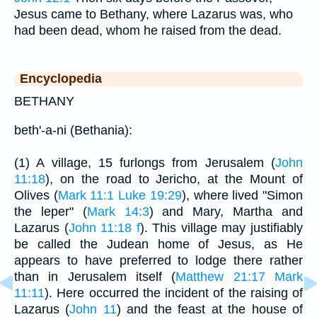
Jesus came to Bethany, where Lazarus was, who
had been dead, whom he raised from the dead.
Encyclopedia
BETHANY
beth'-a-ni (Bethania):
(1) A village, 15 furlongs from Jerusalem (
John
11:18
), on the road to Jericho, at the Mount of
Olives (
Mark 11:1
Luke 19:29
), where lived "Simon
the leper" (
Mark 14:3
) and Mary, Martha and
Lazarus (
John 11:18 f
). This village may justifiably
be called the Judean home of Jesus, as He
appears to have preferred to lodge there rather
than in Jerusalem itself (
Matthew 21:17
Mark
11:11
). Here occurred the incident of the raising of
Lazarus (
John 11
) and the feast at the house of