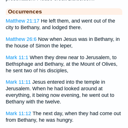
Occurrences
Matthew 21:17
He left them, and went out of the
city to Bethany, and lodged there.
Matthew 26:6
Now when Jesus was in Bethany, in
the house of Simon the leper,
Mark 11:1
When they drew near to Jerusalem, to
Bethsphage and Bethany, at the Mount of Olives,
he sent two of his disciples,
Mark 11:11
Jesus entered into the temple in
Jerusalem. When he had looked around at
everything, it being now evening, he went out to
Bethany with the twelve.
Mark 11:12
The next day, when they had come out
from Bethany, he was hungry.