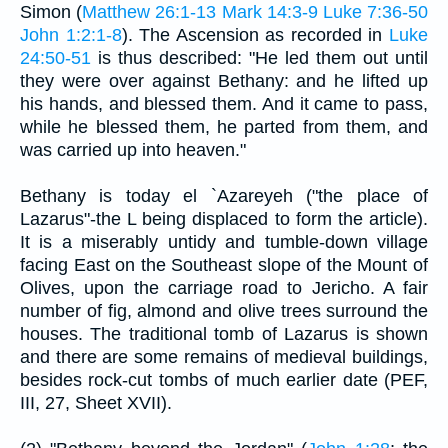
Simon (
Matthew 26:1-13
Mark 14:3-9
Luke 7:36-50
John 1:2:1-8
). The Ascension as recorded in
Luke
24:50-51
is thus described: "He led them out until
they were over against Bethany: and he lifted up
his hands, and blessed them. And it came to pass,
while he blessed them, he parted from them, and
was carried up into heaven."
Bethany is today el `Azareyeh ("the place of
Lazarus"-the L being displaced to form the article).
It is a miserably untidy and tumble-down village
facing East on the Southeast slope of the Mount of
Olives, upon the carriage road to Jericho. A fair
number of fig, almond and olive trees surround the
houses. The traditional tomb of Lazarus is shown
and there are some remains of medieval buildings,
besides rock-cut tombs of much earlier date (PEF,
III, 27, Sheet XVII).