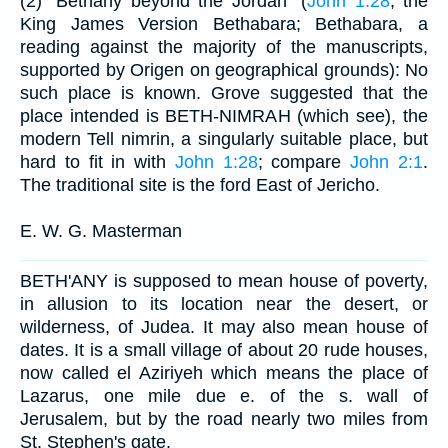
(2) "Bethany beyond the Jordan" (
John 1:28
; the
King James Version Bethabara; Bethabara, a
reading against the majority of the manuscripts,
supported by Origen on geographical grounds): No
such place is known. Grove suggested that the
place intended is BETH-NIMRAH (which see), the
modern Tell nimrin, a singularly suitable place, but
hard to fit in with
John 1:28
; compare
John 2:1
.
The traditional site is the ford East of Jericho.
E. W. G. Masterman
BETH'ANY is supposed to mean house of poverty,
in allusion to its location near the desert, or
wilderness, of Judea. It may also mean house of
dates. It is a small village of about 20 rude houses,
now called el Aziriyeh which means the place of
Lazarus, one mile due e. of the s. wall of
Jerusalem, but by the road nearly two miles from
St. Stephen's gate.