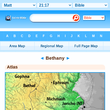
Bible
>
Atlas
> Bethany
◄
Bethany
►
Atlas