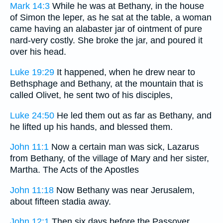
Mark 14:3
While he was at Bethany, in the house
of Simon the leper, as he sat at the table, a woman
came having an alabaster jar of ointment of pure
nard-very costly. She broke the jar, and poured it
over his head.
Luke 19:29
It happened, when he drew near to
Bethsphage and Bethany, at the mountain that is
called Olivet, he sent two of his disciples,
Luke 24:50
He led them out as far as Bethany, and
he lifted up his hands, and blessed them.
John 11:1
Now a certain man was sick, Lazarus
from Bethany, of the village of Mary and her sister,
Martha. The Acts of the Apostles
John 11:18
Now Bethany was near Jerusalem,
about fifteen stadia away.
John 12:1
Then six days before the Passover,