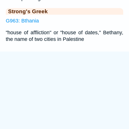
Strong's Greek
G963: Bthania
"house of affliction" or "house of dates," Bethany,
the name of two cities in Palestine