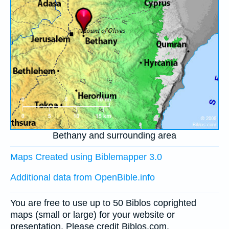
Bethany and surrounding area
Maps Created using Biblemapper 3.0
Additional data from OpenBible.info
You are free to use up to 50 Biblos coprighted
maps (small or large) for your website or
presentation. Please credit Biblos.com.