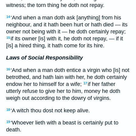
witness; the torn thing he doth not repay.
‘And when a man doth ask [anything] from his
14
neighbour, and it hath been hurt or hath died — its
owner not being with it — he doth certainly repay;
if its owner [is] with it, he doth not repay, — if it
15
[is] a hired thing, it hath come for its hire.
Laws of Social Responsibility
‘And when a man doth entice a virgin who [is] not
16
betrothed, and hath lain with her, he doth certainly
endow her to himself for a wife;
if her father
17
utterly refuse to give her to him, money he doth
weigh out according to the dowry of virgins.
‘A witch thou dost not keep alive.
18
‘Whoever lieth with a beast is certainly put to
19
death.