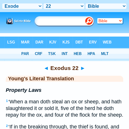
Bible
>
YLT
> Exodus 22
◄
Exodus 22
►
Young's Literal Translation
Property Laws
‘When a man doth steal an ox or sheep, and hath
1
slaughtered it or sold it, five of the herd he doth
repay for the ox, and four of the flock for the sheep.
‘If in the breaking through, the thief is found, and
2