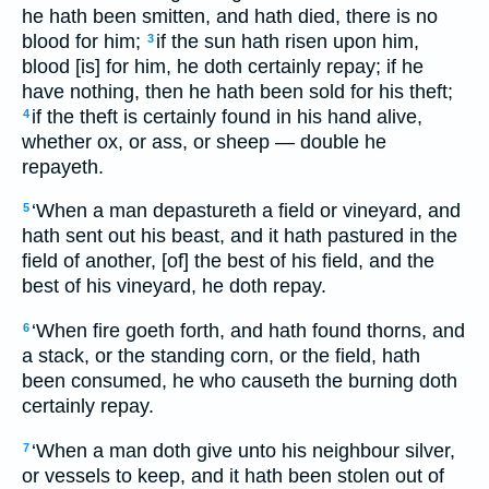
he hath been smitten, and hath died, there is no
blood for him;
if the sun hath risen upon him,
3
blood [is] for him, he doth certainly repay; if he
have nothing, then he hath been sold for his theft;
if the theft is certainly found in his hand alive,
4
whether ox, or ass, or sheep — double he
repayeth.
‘When a man depastureth a field or vineyard, and
5
hath sent out his beast, and it hath pastured in the
field of another, [of] the best of his field, and the
best of his vineyard, he doth repay.
‘When fire goeth forth, and hath found thorns, and
6
a stack, or the standing corn, or the field, hath
been consumed, he who causeth the burning doth
certainly repay.
‘When a man doth give unto his neighbour silver,
7
or vessels to keep, and it hath been stolen out of