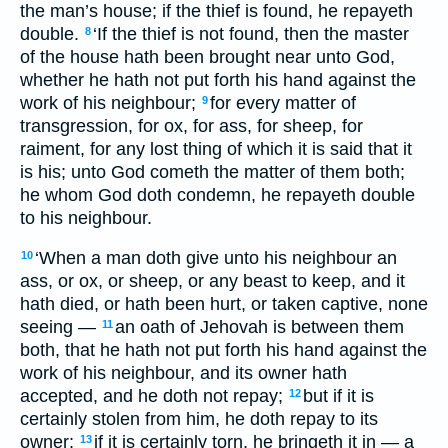
the man’s house; if the thief is found, he repayeth
double.
‘If the thief is not found, then the master
8
of the house hath been brought near unto God,
whether he hath not put forth his hand against the
work of his neighbour;
for every matter of
9
transgression, for ox, for ass, for sheep, for
raiment, for any lost thing of which it is said that it
is his; unto God cometh the matter of them both;
he whom God doth condemn, he repayeth double
to his neighbour.
‘When a man doth give unto his neighbour an
10
ass, or ox, or sheep, or any beast to keep, and it
hath died, or hath been hurt, or taken captive, none
seeing —
an oath of Jehovah is between them
11
both, that he hath not put forth his hand against the
work of his neighbour, and its owner hath
accepted, and he doth not repay;
but if it is
12
certainly stolen from him, he doth repay to its
owner;
if it is certainly torn, he bringeth it in — a
13