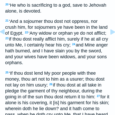
‘He who is sacrificing to a god, save to Jehovah
20
alone, is devoted.
‘And a sojourner thou dost not oppress, nor
21
crush him, for sojourners ye have been in the land
of Egypt.
‘Any widow or orphan ye do not afflict;
22
if thou dost really afflict him, surely if he at all cry
23
unto Me, I certainly hear his cry;
and Mine anger
24
hath burned, and I have slain you by the sword,
and your wives have been widows, and your sons
orphans.
‘If thou dost lend My poor people with thee
25
money, thou art not to him as a usurer; thou dost
not lay on him usury;
if thou dost at all take in
26
pledge the garment of thy neighbour, during the
going in of the sun thou dost return it to him:
for it
27
alone is his covering, it [is] his garment for his skin;
wherein doth he lie down? and it hath come to
pass, when he doth cry unto Me, that I have heard,