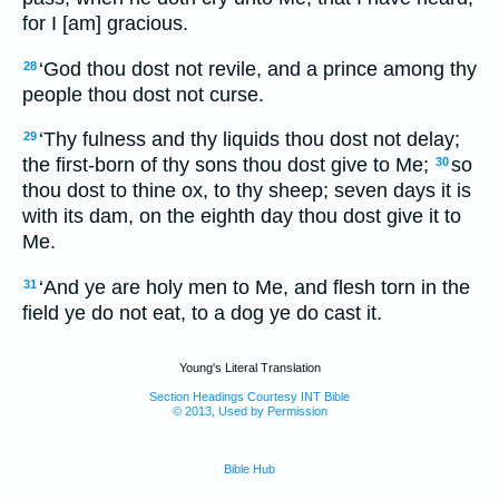
for I [am] gracious.
‘God thou dost not revile, and a prince among thy
28
people thou dost not curse.
‘Thy fulness and thy liquids thou dost not delay;
29
the first-born of thy sons thou dost give to Me;
so
30
thou dost to thine ox, to thy sheep; seven days it is
with its dam, on the eighth day thou dost give it to
Me.
‘And ye are holy men to Me, and flesh torn in the
31
field ye do not eat, to a dog ye do cast it.
Young's Literal Translation
Section Headings Courtesy INT Bible
© 2013, Used by Permission
Bible Hub