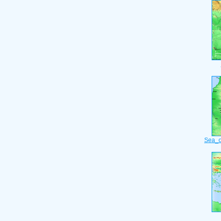
Sea_o