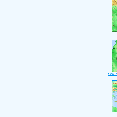
Sea_o