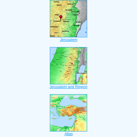
Jerusalem
Jerusalem and Region