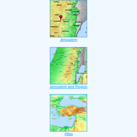
Jerusalem
Jerusalem and Region