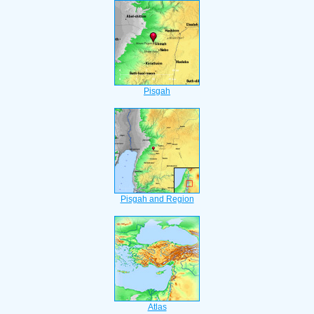
Pisgah
Pisgah and Region