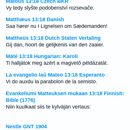
Matouš 13:18 Czech BKR
Vy tedy slyšte podobenství rozsevače.
Matthæus 13:18 Danish
Saa hører nu I Lignelsen om Sædemanden!
Mattheüs 13:18 Dutch Staten Vertaling
Gij dan, hoort de gelijkenis van den zaaier.
Máté 13:18 Hungarian: Karoli
Ti halljátok meg azért a magvetõ példázatát.
La evangelio laŭ Mateo 13:18 Esperanto
Vi do auxdu la parabolon de la semisto.
Evankeliumi Matteuksen mukaan 13:18 Finnish:
Bible (1776)
Niin kuulkaat siis te kylväjän vertaus:
Nestle GNT 1904