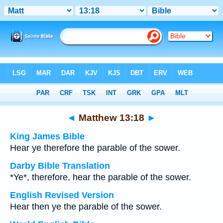
Bible
>
Multilingual
> Matthew 13:18
◄
Matthew 13:18
►
King James Bible
Hear ye therefore the parable of the sower.
Darby Bible Translation
*Ye*, therefore, hear the parable of the sower.
English Revised Version
Hear then ye the parable of the sower.