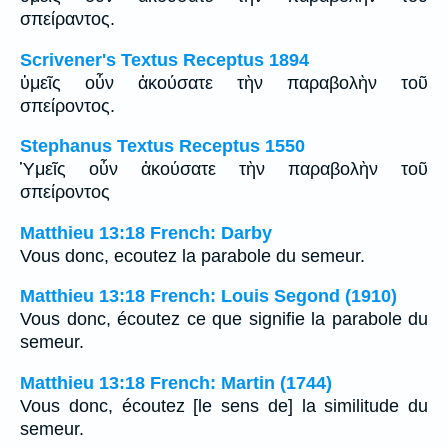
σπείραντος.
Scrivener's Textus Receptus 1894
ὑμεῖς οὖν ἀκούσατε τὴν παραβολὴν τοῦ
σπείροντος.
Stephanus Textus Receptus 1550
Ὑμεῖς οὖν ἀκούσατε τὴν παραβολὴν τοῦ
σπείροντος
Matthieu 13:18 French: Darby
Vous donc, ecoutez la parabole du semeur.
Matthieu 13:18 French: Louis Segond (1910)
Vous donc, écoutez ce que signifie la parabole du
semeur.
Matthieu 13:18 French: Martin (1744)
Vous donc, écoutez [le sens de] la similitude du
semeur.