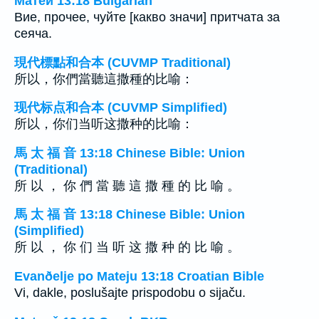
Матей 13:18 Bulgarian
Вие, прочее, чуйте [какво значи] притчата за
сеяча.
現代標點和合本 (CUVMP Traditional)
所以，你們當聽這撒種的比喻：
现代标点和合本 (CUVMP Simplified)
所以，你们当听这撒种的比喻：
馬 太 福 音 13:18 Chinese Bible: Union
(Traditional)
所 以 ， 你 們 當 聽 這 撒 種 的 比 喻 。
馬 太 福 音 13:18 Chinese Bible: Union
(Simplified)
所 以 ， 你 们 当 听 这 撒 种 的 比 喻 。
Evanðelje po Mateju 13:18 Croatian Bible
Vi, dakle, poslušajte prispodobu o sijaču.