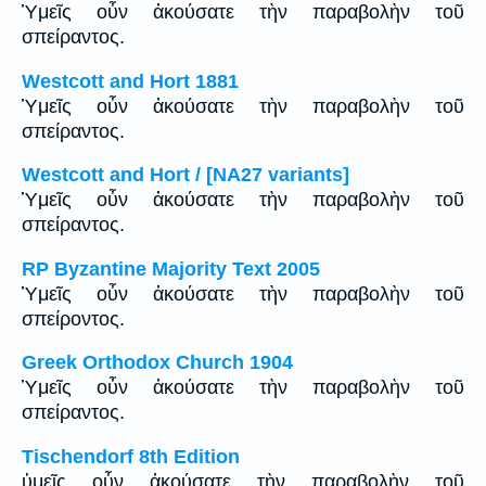
Ὑμεῖς οὖν ἀκούσατε τὴν παραβολὴν τοῦ
σπείραντος.
Westcott and Hort 1881
Ὑμεῖς οὖν ἀκούσατε τὴν παραβολὴν τοῦ
σπείραντος.
Westcott and Hort / [NA27 variants]
Ὑμεῖς οὖν ἀκούσατε τὴν παραβολὴν τοῦ
σπείραντος.
RP Byzantine Majority Text 2005
Ὑμεῖς οὖν ἀκούσατε τὴν παραβολὴν τοῦ
σπείροντος.
Greek Orthodox Church 1904
Ὑμεῖς οὖν ἀκούσατε τὴν παραβολὴν τοῦ
σπείραντος.
Tischendorf 8th Edition
ὑμεῖς οὖν ἀκούσατε τὴν παραβολὴν τοῦ