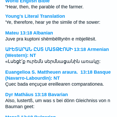
World English Bible
"Hear, then, the parable of the farmer.
Young's Literal Translation
'Ye, therefore, hear ye the simile of the sower:
Mateu 13:18 Albanian
Juve pra kuptoni shëmbëlltyrën e mbjellësit.
ԱՒԵՏԱՐԱՆ ԸՍՏ ՄԱՏԹԷՈՍԻ 13:18 Armenian
(Western): NT
«Լսեցէ՛ք ուրեմն սերմնացանին առակը:
Euangelioa S. Mattheuen araura. 13:18 Basque
(Navarro-Labourdin): NT
Çuec bada ençuçue ereillearen comparationea.
Dyr Mathäus 13:18 Bavarian
Also, lustertß, um was s bei dönn Gleichniss von n
Bauman geet: