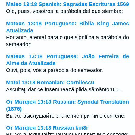
Mateo 13:18 Spanish: Sagradas Escrituras 1569
Oíd, pues, vosotros la parábola del que siembra:
Mateus 13:18 Portuguese: Bíblia King James
Atualizada
Portanto, atentai para o que significa a parábola do
semeador:
Mateus 13:18 Portuguese: João Ferreira de
Almeida Atualizada
Ouvi, pois, vós a parábola do semeador.
Matei 13:18 Romanian: Cornilescu
Ascultaţi dar ce însemnează pilda sămăntorului.
От Матфея 13:18 Russian: Synodal Translation
(1876)
Вы же выслушайте значение притчи о сеятеле:
От Матфея 13:18 Russian koi8r
Вы же выслушайте [значение] притчи о сеятеле: