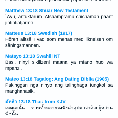
Matthew 13:18 Shuar New Testament
`Ayu, antuktarum. Atsaampramu chichaman paant
jintintiatjarme.
Matteus 13:18 Swedish (1917)
Hören alltså I vad som menas med liknelsen om
såningsmannen.
Matayo 13:18 Swahili NT
Basi, ninyi sikilizeni maana ya mfano huo wa
mpanzi.
Mateo 13:18 Tagalog: Ang Dating Biblia (1905)
Pakinggan nga ninyo ang talinghaga tungkol sa
manghahasik.
มัทธิว 13:18 Thai: from KJV
เหตุฉะนั้น ท่านทั้งหลายจงฟังคำอุปมาว่าด้วยผู้หว่าน
พืชนั้น