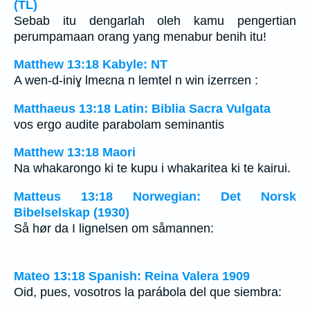
(TL)
Sebab itu dengarlah oleh kamu pengertian
perumpamaan orang yang menabur benih itu!
Matthew 13:18 Kabyle: NT
A wen-d-iniɣ lmeɛna n lemtel n win izerrɛen :
Matthaeus 13:18 Latin: Biblia Sacra Vulgata
vos ergo audite parabolam seminantis
Matthew 13:18 Maori
Na whakarongo ki te kupu i whakaritea ki te kairui.
Matteus 13:18 Norwegian: Det Norsk
Bibelselskap (1930)
Så hør da I lignelsen om såmannen:
Mateo 13:18 Spanish: Reina Valera 1909
Oid, pues, vosotros la parábola del que siembra: