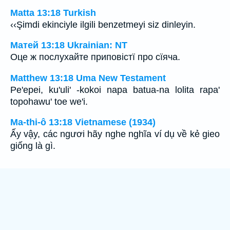
Matta 13:18 Turkish
‹‹Şimdi ekinciyle ilgili benzetmeyi siz dinleyin.
Матей 13:18 Ukrainian: NT
Оце ж послухайте приповістї про сїяча.
Matthew 13:18 Uma New Testament
Pe'epei, ku'uli' -kokoi napa batua-na lolita rapa'
topohawu' toe we'i.
Ma-thi-ô 13:18 Vietnamese (1934)
Ấy vậy, các ngươi hãy nghe nghĩa ví dụ về kẻ gieo
giống là gì.