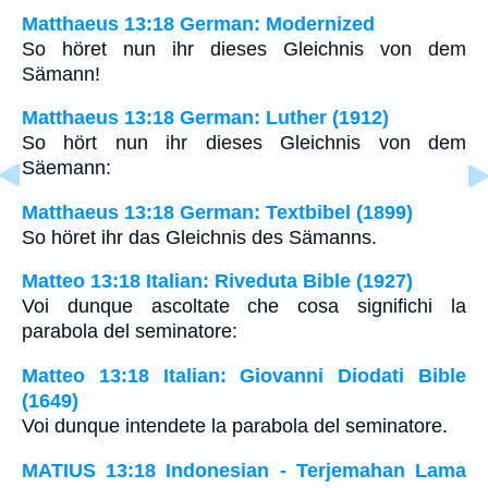
Matthaeus 13:18 German: Modernized
So höret nun ihr dieses Gleichnis von dem
Sämann!
Matthaeus 13:18 German: Luther (1912)
So hört nun ihr dieses Gleichnis von dem
Säemann:
Matthaeus 13:18 German: Textbibel (1899)
So höret ihr das Gleichnis des Sämanns.
Matteo 13:18 Italian: Riveduta Bible (1927)
Voi dunque ascoltate che cosa significhi la
parabola del seminatore:
Matteo 13:18 Italian: Giovanni Diodati Bible
(1649)
Voi dunque intendete la parabola del seminatore.
MATIUS 13:18 Indonesian - Terjemahan Lama