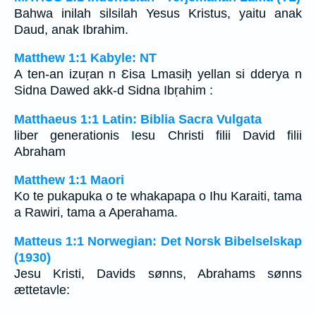
Bahwa inilah silsilah Yesus Kristus, yaitu anak
Daud, anak Ibrahim.
Matthew 1:1 Kabyle: NT
A ten-an izuṛan n Ɛisa Lmasiḥ yellan si dderya n
Sidna Dawed akk-d Sidna Ibṛahim :
Matthaeus 1:1 Latin: Biblia Sacra Vulgata
liber generationis Iesu Christi filii David filii
Abraham
Matthew 1:1 Maori
Ko te pukapuka o te whakapapa o Ihu Karaiti, tama
a Rawiri, tama a Aperahama.
Matteus 1:1 Norwegian: Det Norsk Bibelselskap
(1930)
Jesu Kristi, Davids sønns, Abrahams sønns
ættetavle: