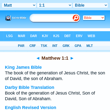
Bible
>
Multilingual
> Matthew 1:1
◄
Matthew 1:1
►
King James Bible
The book of the generation of Jesus Christ, the son
of David, the son of Abraham.
Darby Bible Translation
Book of the generation of Jesus Christ, Son of
David, Son of Abraham.
English Revised Version