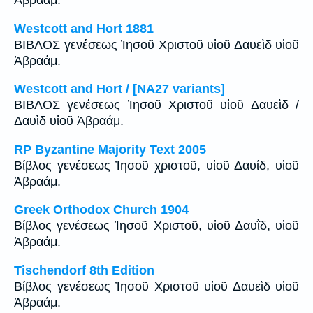
Ἀβραάμ.
Westcott and Hort 1881
ΒΙΒΛΟΣ γενέσεως Ἰησοῦ Χριστοῦ υἱοῦ Δαυεὶδ υἱοῦ
Ἀβραάμ.
Westcott and Hort / [NA27 variants]
ΒΙΒΛΟΣ γενέσεως Ἰησοῦ Χριστοῦ υἱοῦ Δαυεὶδ /
Δαυὶδ υἱοῦ Ἀβραάμ.
RP Byzantine Majority Text 2005
Βίβλος γενέσεως Ἰησοῦ χριστοῦ, υἱοῦ Δαυίδ, υἱοῦ
Ἀβραάμ.
Greek Orthodox Church 1904
Βίβλος γενέσεως Ἰησοῦ Χριστοῦ, υἱοῦ Δαυῒδ, υἱοῦ
Ἀβραάμ.
Tischendorf 8th Edition
Βίβλος γενέσεως Ἰησοῦ Χριστοῦ υἱοῦ Δαυεὶδ υἱοῦ
Ἀβραάμ.