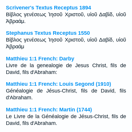
Scrivener's Textus Receptus 1894
Βίβλος γενέσεως Ἰησοῦ Χριστοῦ, υἱοῦ Δαβὶδ, υἱοῦ
Ἀβραάμ.
Stephanus Textus Receptus 1550
Βίβλος γενέσεως Ἰησοῦ Χριστοῦ, υἱοῦ Δαβίδ, υἱοῦ
Ἀβραάμ
Matthieu 1:1 French: Darby
Livre de la genealogie de Jesus Christ, fils de
David, fils d'Abraham:
Matthieu 1:1 French: Louis Segond (1910)
Généalogie de Jésus-Christ, fils de David, fils
d'Abraham.
Matthieu 1:1 French: Martin (1744)
Le Livre de la Généalogie de Jésus-Christ, fils de
David, fils d'Abraham.