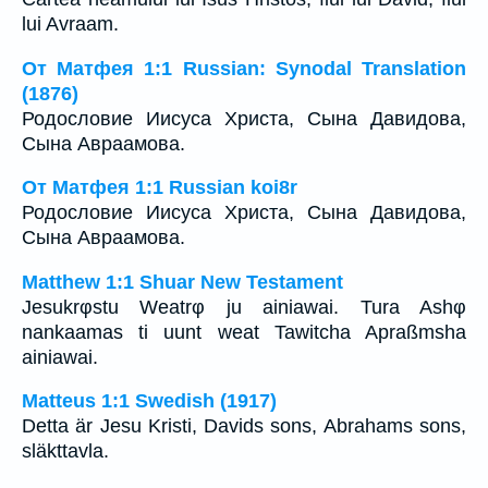
lui Avraam.
От Матфея 1:1 Russian: Synodal Translation
(1876)
Родословие Иисуса Христа, Сына Давидова,
Сына Авраамова.
От Матфея 1:1 Russian koi8r
Родословие Иисуса Христа, Сына Давидова,
Сына Авраамова.
Matthew 1:1 Shuar New Testament
Jesukrφstu Weatrφ ju ainiawai. Tura Ashφ
nankaamas ti uunt weat Tawitcha Apraßmsha
ainiawai.
Matteus 1:1 Swedish (1917)
Detta är Jesu Kristi, Davids sons, Abrahams sons,
släkttavla.