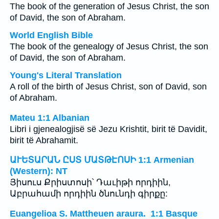
The book of the generation of Jesus Christ, the son
of David, the son of Abraham.
World English Bible
The book of the genealogy of Jesus Christ, the son
of David, the son of Abraham.
Young's Literal Translation
A roll of the birth of Jesus Christ, son of David, son
of Abraham.
Mateu 1:1 Albanian
Libri i gjenealogjisë së Jezu Krishtit, birit të Davidit,
birit të Abrahamit.
ԱՒԵՏԱՐԱՆ ԸՍՏ ՄԱՏԹԷՈՍԻ 1:1 Armenian
(Western): NT
Յիսուս Քրիստոսի՝ Դաւիթի որդիին,
Աբրահամի որդիին ծնունդի գիրքը:
Euangelioa S. Mattheuen araura. 1:1 Basque