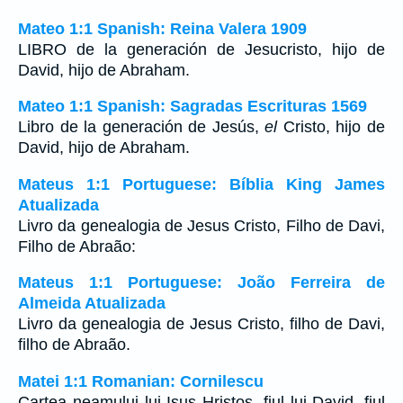
Mateo 1:1 Spanish: Reina Valera 1909
LIBRO de la generación de Jesucristo, hijo de
David, hijo de Abraham.
Mateo 1:1 Spanish: Sagradas Escrituras 1569
Libro de la generación de Jesús,
el
Cristo, hijo de
David, hijo de Abraham.
Mateus 1:1 Portuguese: Bíblia King James
Atualizada
Livro da genealogia de Jesus Cristo, Filho de Davi,
Filho de Abraão:
Mateus 1:1 Portuguese: João Ferreira de
Almeida Atualizada
Livro da genealogia de Jesus Cristo, filho de Davi,
filho de Abraão.
Matei 1:1 Romanian: Cornilescu
Cartea neamului lui Isus Hristos, fiul lui David, fiul