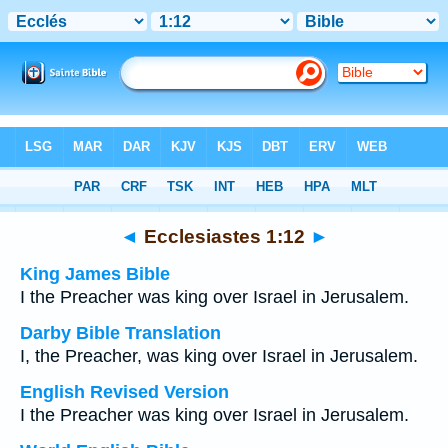
Bible
>
Multilingual
> Ecclesiastes 1:12
◄
Ecclesiastes 1:12
►
King James Bible
I the Preacher was king over Israel in Jerusalem.
Darby Bible Translation
I, the Preacher, was king over Israel in Jerusalem.
English Revised Version
I the Preacher was king over Israel in Jerusalem.