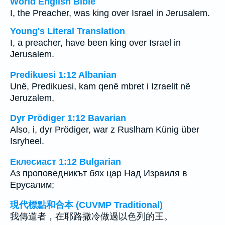
World English Bible
I, the Preacher, was king over Israel in Jerusalem.
Young's Literal Translation
I, a preacher, have been king over Israel in
Jerusalem.
Predikuesi 1:12 Albanian
Unë, Predikuesi, kam qenë mbret i Izraelit në
Jeruzalem,
Dyr Prödiger 1:12 Bavarian
Also, i, dyr Prödiger, war z Ruslham Künig über
Isryheel.
Еклесиаст 1:12 Bulgarian
Аз проповедникът бях цар Над Израиля в
Ерусалим;
現代標點和合本 (CUVMP Traditional)
我傳道者，在耶路撒冷做過以色列的王。