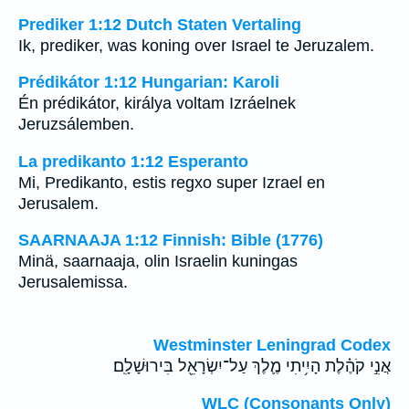
Prediker 1:12 Dutch Staten Vertaling
Ik, prediker, was koning over Israel te Jeruzalem.
Prédikátor 1:12 Hungarian: Karoli
Én prédikátor, királya voltam Izráelnek
Jeruzsálemben.
La predikanto 1:12 Esperanto
Mi, Predikanto, estis regxo super Izrael en
Jerusalem.
SAARNAAJA 1:12 Finnish: Bible (1776)
Minä, saarnaaja, olin Israelin kuningas
Jerusalemissa.
Westminster Leningrad Codex
אֲנִ֣י קֹהֶ֗לֶת הָיִ֥יתִי מֶ֛לֶךְ עַל־יִשְׂרָאֵ֖ל בִּירוּשָׁלִָֽם׃
WLC (Consonants Only)