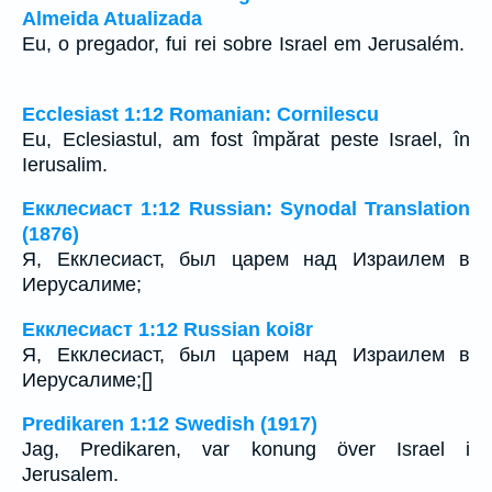
Almeida Atualizada
Eu, o pregador, fui rei sobre Israel em Jerusalém.
Ecclesiast 1:12 Romanian: Cornilescu
Eu, Eclesiastul, am fost împărat peste Israel, în
Ierusalim.
Екклесиаст 1:12 Russian: Synodal Translation
(1876)
Я, Екклесиаст, был царем над Израилем в
Иерусалиме;
Екклесиаст 1:12 Russian koi8r
Я, Екклесиаст, был царем над Израилем в
Иерусалиме;[]
Predikaren 1:12 Swedish (1917)
Jag, Predikaren, var konung över Israel i
Jerusalem.