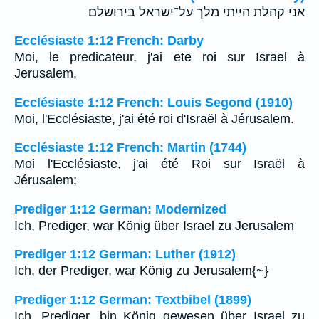
אני קהלת הייתי מלך על־ישראל בירושלם׃
Ecclésiaste 1:12 French: Darby
Moi, le predicateur, j'ai ete roi sur Israel à
Jerusalem,
Ecclésiaste 1:12 French: Louis Segond (1910)
Moi, l'Ecclésiaste, j'ai été roi d'Israël à Jérusalem.
Ecclésiaste 1:12 French: Martin (1744)
Moi l'Ecclésiaste, j'ai été Roi sur Israël à
Jérusalem;
Prediger 1:12 German: Modernized
Ich, Prediger, war König über Israel zu Jerusalem
Prediger 1:12 German: Luther (1912)
Ich, der Prediger, war König zu Jerusalem{~}
Prediger 1:12 German: Textbibel (1899)
Ich, Prediger, bin König gewesen über Israel zu