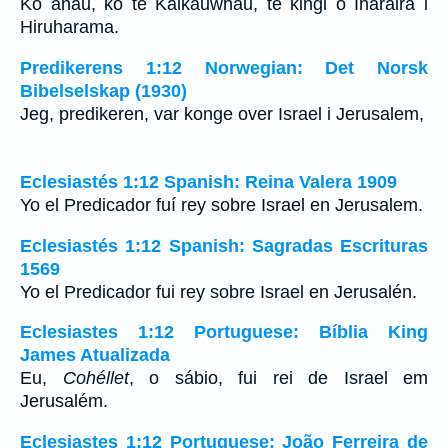
Ko ahau, ko te Kaikauwhau, te kingi o Iharaira i
Hiruharama.
Predikerens 1:12 Norwegian: Det Norsk
Bibelselskap (1930)
Jeg, predikeren, var konge over Israel i Jerusalem,
Eclesiastés 1:12 Spanish: Reina Valera 1909
Yo el Predicador fuí rey sobre Israel en Jerusalem.
Eclesiastés 1:12 Spanish: Sagradas Escrituras
1569
Yo el Predicador fui rey sobre Israel en Jerusalén.
Eclesiastes 1:12 Portuguese: Bíblia King
James Atualizada
Eu,
Cohéllet
, o sábio, fui rei de Israel em
Jerusalém.
Eclesiastes 1:12 Portuguese: João Ferreira de