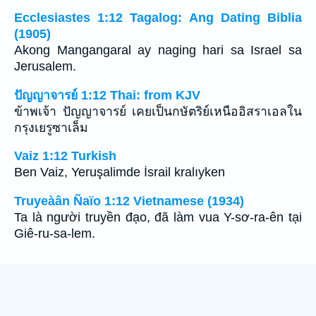
Ecclesiastes 1:12 Tagalog: Ang Dating Biblia
(1905)
Akong Mangangaral ay naging hari sa Israel sa
Jerusalem.
ปัญญาจารย์ 1:12 Thai: from KJV
ข้าพเจ้า ปัญญาจารย์ เคยเป็นกษัตริย์เหนืออิสราเอลใน
กรุงเยรูซาเล็ม
Vaiz 1:12 Turkish
Ben Vaiz, Yeruşalimde İsrail kralıyken
Truyeàân Ñaïo 1:12 Vietnamese (1934)
Ta là người truyền đạo, đã làm vua Y-sơ-ra-ên tại
Giê-ru-sa-lem.