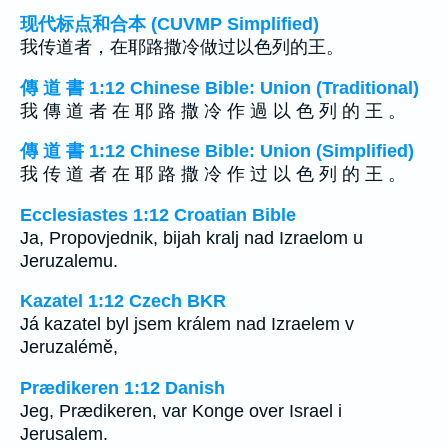
现代标点和合本 (CUVMP Simplified)
我传道者，在耶路撒冷做过以色列的王。
傳 道 書 1:12 Chinese Bible: Union (Traditional)
我 傳 道 者 在 耶 路 撒 冷 作 過 以 色 列 的 王 。
傳 道 書 1:12 Chinese Bible: Union (Simplified)
我 传 道 者 在 耶 路 撒 冷 作 过 以 色 列 的 王 。
Ecclesiastes 1:12 Croatian Bible
Ja, Propovjednik, bijah kralj nad Izraelom u
Jeruzalemu.
Kazatel 1:12 Czech BKR
Já kazatel byl jsem králem nad Izraelem v
Jeruzalémě,
Prædikeren 1:12 Danish
Jeg, Prædikeren, var Konge over Israel i
Jerusalem.