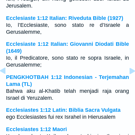
Jerusalem.
Ecclesiaste 1:12 Italian: Riveduta Bible (1927)
Io, l’Ecclesiaste, sono stato re d’Israele a
Gerusalemme,
Ecclesiaste 1:12 Italian: Giovanni Diodati Bible
(1649)
Io, il Predicatore, sono stato re sopra Israele, in
Gerusalemme;
PENGKHOTBAH 1:12 Indonesian - Terjemahan
Lama (TL)
Bahwa aku al-Khatib telah menjadi raja orang
Israel di Yeruzalem.
Ecclesiastes 1:12 Latin: Biblia Sacra Vulgata
ego Ecclesiastes fui rex Israhel in Hierusalem
Ecclesiastes 1:12 Maori