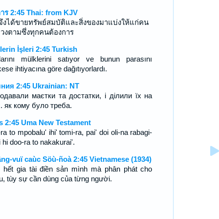
การ 2:45 Thai: from KJV
จึงได้ขายทรัพย์สมบัติและสิ่งของมาแบ่งให้แก่คน
งปวงตามซึ่งทุกคนต้องการ
lerin İşleri 2:45 Turkish
larını mülklerini satıyor ve bunun parasını
ese ihtiyacına göre dağıtıyorlardı.
ния 2:45 Ukrainian: NT
родавали маєтки та достатки, і ділили їх на
х. як кому було треба.
s 2:45 Uma New Testament
ra to mpobalu' ihi' tomi-ra, pai' doi oli-na rabagi-
 hi doo-ra to nakakurai'.
ng-vuï caùc Söù-ñoà 2:45 Vietnamese (1934)
 hết gia tài điền sản mình mà phân phát cho
u, tùy sự cần dùng của từng người.