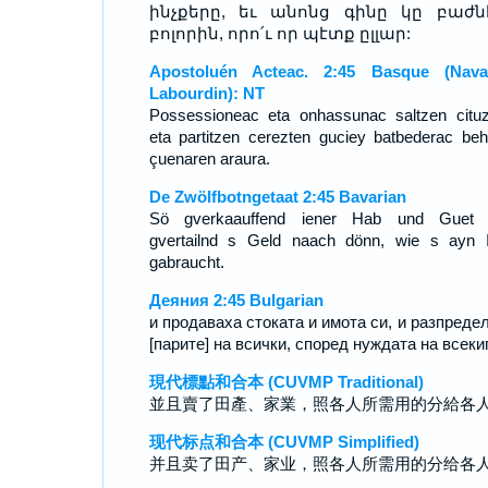
ինչքերը, եւ անոնց գինը կը բաժն
բոլորին, որո՛ւ որ պէտք ըլլար:
Apostoluén Acteac. 2:45 Basque (Nava
Labourdin): NT
Possessioneac eta onhassunac saltzen cituz
eta partitzen cerezten guciey batbederac beh
çuenaren araura.
De Zwölfbotngetaat 2:45 Bavarian
Sö gverkaauffend iener Hab und Guet 
gvertailnd s Geld naach dönn, wie s ayn 
gabraucht.
Деяния 2:45 Bulgarian
и продаваха стоката и имота си, и разпреде
[парите] на всички, според нуждата на всекиг
現代標點和合本 (CUVMP Traditional)
並且賣了田產、家業，照各人所需用的分給各
现代标点和合本 (CUVMP Simplified)
并且卖了田产、家业，照各人所需用的分给各