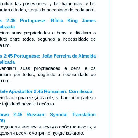
endían las posesiones, y las haciendas, y las
artían a todos, según la necesidad de cada uno.
os 2:45 Portuguese: Bíblia King James
alizada
diam suas propriedades e bens, e dividiam o
duto entre todos, segundo a necessidade de
a um.
s 2:45 Portuguese: João Ferreira de Almeida
alizada
vendiam suas propriedades e bens e os
artiam por todos, segundo a necessidade de
da um.
tele Apostolilor 2:45 Romanian: Cornilescu
vindeau ogoarele şi averile, şi banii îi împărţeau
e toţi, după nevoile fiecăruia.
ния 2:45 Russian: Synodal Translation
76)
родавали имения и всякую собственность, и
деляли всем, смотря по нужде каждого.