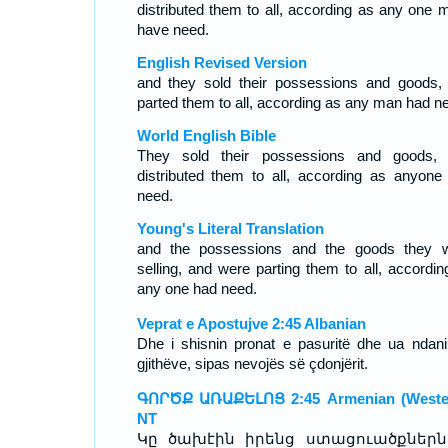
distributed them to all, according as any one m
have need.
English Revised Version
and they sold their possessions and goods,
parted them to all, according as any man had n
World English Bible
They sold their possessions and goods,
distributed them to all, according as anyone
need.
Young's Literal Translation
and the possessions and the goods they 
selling, and were parting them to all, accordin
any one had need.
Veprat e Apostujve 2:45 Albanian
Dhe i shisnin pronat e pasuritë dhe ua ndani
gjithëve, sipas nevojës së çdonjërit.
ԳՈՐԾՔ ԱՌԱՔԵԼՈՑ 2:45 Armenian (Wester
NT
Կը ծախէին իրենց ստացուածքներն