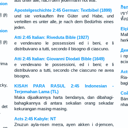
aus unter alle, nach dem jedermann not war.
ion
กิจ
Apostelgeschichte 2:45 German: Textbibel (1899)
เขา
用 的
und sie verkauften ihre Güter und Habe, und
ทั้
verteilten es unter alle, je nach dem Bedürfnis eines
jeden.
Elçi
ion
Mal
Atti 2:45 Italian: Riveduta Bible (1927)
herk
用 的
e vendevano le possessioni ed i beni, e li
distribuivano a tutti, secondo il bisogno di ciascuno.
Дея
і п
Atti 2:45 Italian: Giovanni Diodati Bible (1649)
всі
vima
e vendevano le possessioni, ed i beni; e li
distribuivano a tutti, secondo che ciascuno ne avea
Act
bisogno.
Ria-
bagi
ecky,
KISAH PARA RASUL 2:45 Indonesian -
Terjemahan Lama (TL)
Coâ
Maka dijualkannya harta bendanya, dan dibahagi-
Bán
bahagikannya di antara sekalian orang sekadar
nha
 det
kekurangan masing-masing.
.
Acts 2:45 Kabyle: NT
Znuzun ayla-nsen meṛṛa, ayen akken i d-jemɛen,
, en