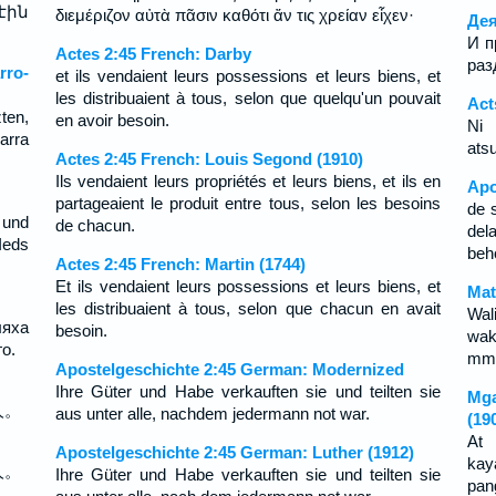
էին
διεμέριζον αὐτὰ πᾶσιν καθότι ἄν τις χρείαν εἶχεν·
Дея
И п
Actes 2:45 French: Darby
раз
rro-
et ils vendaient leurs possessions et leurs biens, et
les distribuaient à tous, selon que quelqu'un pouvait
Act
ten,
en avoir besoin.
Ni 
arra
ats
Actes 2:45 French: Louis Segond (1910)
Ils vendaient leurs propriétés et leurs biens, et ils en
Apo
partageaient le produit entre tous, selon les besoins
de 
und
de chacun.
del
Ieds
beh
Actes 2:45 French: Martin (1744)
Et ils vendaient leurs possessions et leurs biens, et
Mat
les distribuaient à tous, selon que chacun en avait
Wal
ляха
besoin.
wak
о.
mmo
Apostelgeschichte 2:45 German: Modernized
Ihre Güter und Habe verkauften sie und teilten sie
Mga
人。
aus unter alle, nachdem jedermann not war.
(19
At 
Apostelgeschichte 2:45 German: Luther (1912)
kay
人。
Ihre Güter und Habe verkauften sie und teilten sie
pan