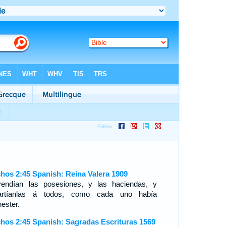
hos 2:45 Spanish: Reina Valera 1909
endían las posesiones, y las haciendas, y
artíanlas á todos, como cada uno había
ester.
hos 2:45 Spanish: Sagradas Escrituras 1569