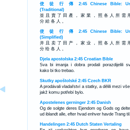
使 徒 行 傳 2:45 Chinese Bible: Un
(Traditional)
並 且 賣 了 田 產 ， 家 業 ， 照 各 人 所 需 
分 給 各 人 。
使 徒 行 傳 2:45 Chinese Bible: Un
(Simplified)
并 且 卖 了 田 产 ， 家 业 ， 照 各 人 所 需 
分 给 各 人 。
Djela apostolska 2:45 Croatian Bible
Sva bi imanja i dobra prodali porazdijelili s
kako bi tko trebao.
Skutky apoštolské 2:45 Czech BKR
A prodávali vladařství a statky, a dělili mezi vš
jakž komu potřebí bylo.
Apostelenes gerninger 2:45 Danish
Og de solgte deres Ejendom og Gods og delte
ud iblandt alle, efter hvad enhver havde Trang til
Handelingen 2:45 Dutch Staten Vertaling
En zij verkochten hun goederen en have