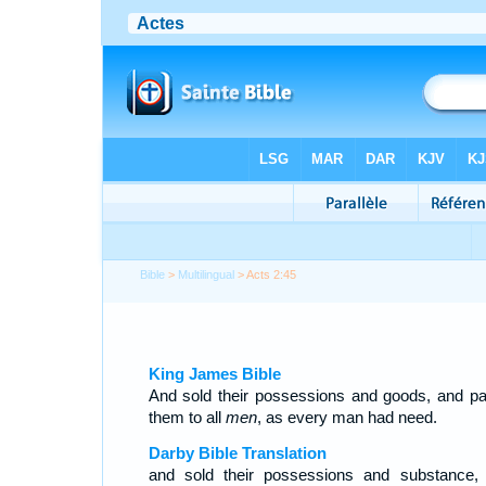
Bible
>
Multilingual
> Acts 2:45
King James Bible
And sold their possessions and goods, and pa
them to all
men
, as every man had need.
Darby Bible Translation
and sold their possessions and substance,