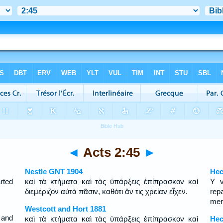
◄
Acts 2:45
►
Nestle GNT 1904
Hec
rted
καὶ τὰ κτήματα καὶ τὰς ὑπάρξεις ἐπίπρασκον καὶ
Y v
διεμέριζον αὐτὰ πᾶσιν, καθότι ἄν τις χρείαν εἶχεν.
rep
men
Westcott and Hort 1881
 and
καὶ τὰ κτήματα καὶ τὰς ὑπάρξεις ἐπίπρασκον καὶ
Hec