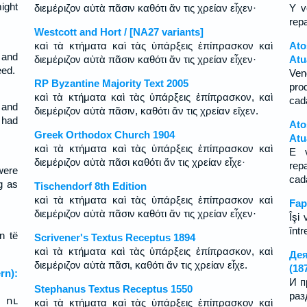
ight
διεμέριζον αὐτὰ πᾶσιν καθότι ἄν τις χρείαν εἶχεν·
Y v
rep
Westcott and Hort / [NA27 variants]
καὶ τὰ κτήματα καὶ τὰς ὑπάρξεις ἐπίπρασκον καὶ
At
 and
διεμέριζον αὐτὰ πᾶσιν καθότι ἄν τις χρείαν εἶχεν·
Atu
eed.
Ven
RP Byzantine Majority Text 2005
pro
καὶ τὰ κτήματα καὶ τὰς ὑπάρξεις ἐπίπρασκον, καὶ
cad
 and
διεμέριζον αὐτὰ πᾶσιν, καθότι ἄν τις χρείαν εἴχεν.
 had
Ato
Greek Orthodox Church 1904
Atu
καὶ τὰ κτήματα καὶ τὰς ὑπάρξεις ἐπίπρασκον καὶ
E 
διεμέριζον αὐτὰ πᾶσι καθότι ἄν τις χρείαν εἶχε·
rep
were
ca
g as
Tischendorf 8th Edition
καὶ τὰ κτήματα καὶ τὰς ὑπάρξεις ἐπίπρασκον καὶ
Fap
διεμέριζον αὐτὰ πᾶσιν καθότι ἄν τις χρείαν εἶχεν·
Îşi 
într
n të
Scrivener's Textus Receptus 1894
καὶ τὰ κτήματα καὶ τὰς ὑπάρξεις ἐπίπρασκον, καὶ
Дея
διεμέριζον αὐτὰ πᾶσι, καθότι ἄν τις χρείαν εἶχε.
(18
n):
И п
Stephanus Textus Receptus 1550
раз
 ու
καὶ τὰ κτήματα καὶ τὰς ὑπάρξεις ἐπίπρασκον καὶ