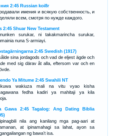
ния 2:45 Russian koi8r
родавали имения и всякую собственность, и
деляли всем, смотря по нужде каждого.
s 2:45 Shuar New Testament
nunken surukar, ni takakmarincha surukar,
umainia nuna S·armiayi.
stagärningarna 2:45 Swedish (1917)
sålde sina jordagods och vad de eljest ägde och
ade med sig därav åt alla, eftersom var och en
övde.
endo Ya Mitume 2:45 Swahili NT
ikuwa wakiuza mali na vitu vyao kisha
agawana fedha kadiri ya mahitaji ya kila
ja.
 Gawa 2:45 Tagalog: Ang Dating Biblia
05)
ipinagbili nila ang kanilang mga pag-aari at
amanan, at ipinamahagi sa lahat, ayon sa
gangailangan ng bawa't isa.