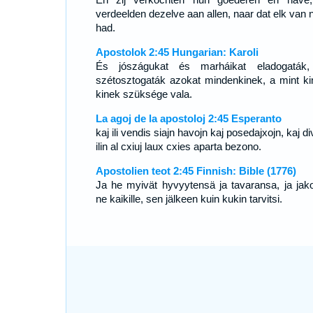
verdeelden dezelve aan allen, naar dat elk van 
had.
Apostolok 2:45 Hungarian: Karoli
És jószágukat és marháikat eladogaták
szétosztogaták azokat mindenkinek, a mint ki
kinek szüksége vala.
La agoj de la apostoloj 2:45 Esperanto
kaj ili vendis siajn havojn kaj posedajxojn, kaj di
ilin al cxiuj laux cxies aparta bezono.
Apostolien teot 2:45 Finnish: Bible (1776)
Ja he myivät hyvyytensä ja tavaransa, ja jako
ne kaikille, sen jälkeen kuin kukin tarvitsi.