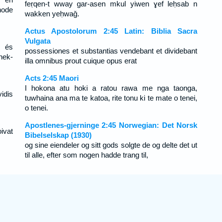
feṛqen-t wway gar-asen mkul yiwen ɣef leḥsab n
node
wakken yeḥwaǧ.
Actus Apostolorum 2:45 Latin: Biblia Sacra
Vulgata
, és
possessiones et substantias vendebant et dividebant
nek-
illa omnibus prout cuique opus erat
Acts 2:45 Maori
I hokona atu hoki a ratou rawa me nga taonga,
vidis
tuwhaina ana ma te katoa, rite tonu ki te mate o tenei,
o tenei.
Apostlenes-gjerninge 2:45 Norwegian: Det Norsk
ivat
Bibelselskap (1930)
og sine eiendeler og sitt gods solgte de og delte det ut
til alle, efter som nogen hadde trang til,