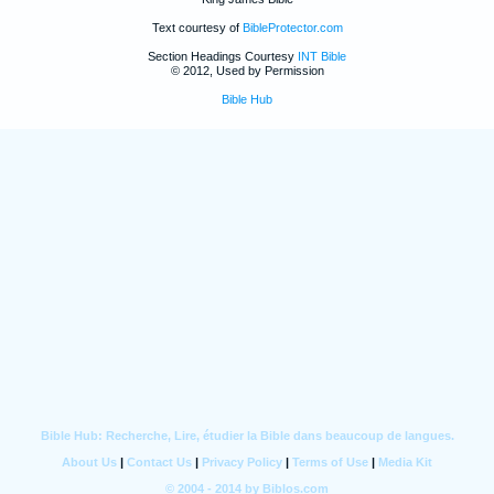
Text courtesy of
BibleProtector.com
Section Headings Courtesy
INT Bible
© 2012, Used by Permission
Bible Hub