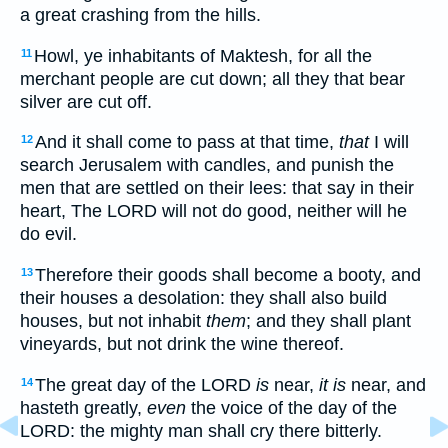
a great crashing from the hills.
Howl, ye inhabitants of Maktesh, for all the
11
merchant people are cut down; all they that bear
silver are cut off.
And it shall come to pass at that time,
that
I will
12
search Jerusalem with candles, and punish the
men that are settled on their lees: that say in their
heart, The LORD will not do good, neither will he
do evil.
Therefore their goods shall become a booty, and
13
their houses a desolation: they shall also build
houses, but not inhabit
them
; and they shall plant
vineyards, but not drink the wine thereof.
The great day of the LORD
is
near,
it is
near, and
14
hasteth greatly,
even
the voice of the day of the
LORD: the mighty man shall cry there bitterly.