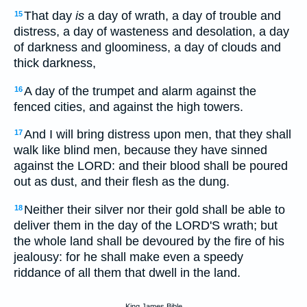
That day
is
a day of wrath, a day of trouble and
15
distress, a day of wasteness and desolation, a day
of darkness and gloominess, a day of clouds and
thick darkness,
A day of the trumpet and alarm against the
16
fenced cities, and against the high towers.
And I will bring distress upon men, that they shall
17
walk like blind men, because they have sinned
against the LORD: and their blood shall be poured
out as dust, and their flesh as the dung.
Neither their silver nor their gold shall be able to
18
deliver them in the day of the LORD'S wrath; but
the whole land shall be devoured by the fire of his
jealousy: for he shall make even a speedy
riddance of all them that dwell in the land.
King James Bible