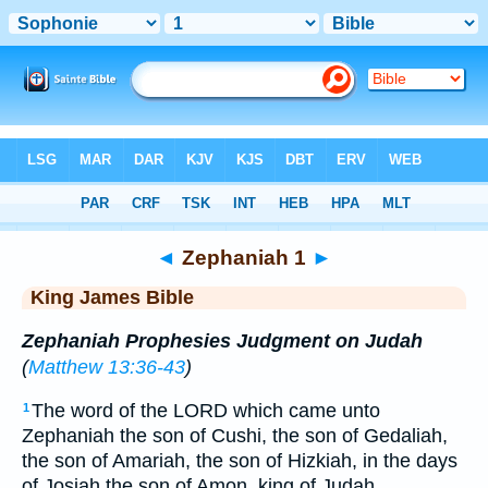
Bible
>
KJV
> Zephaniah 1
◄
Zephaniah 1
►
King James Bible
Zephaniah Prophesies Judgment on Judah
(
Matthew 13:36-43
)
The word of the LORD which came unto
1
Zephaniah the son of Cushi, the son of Gedaliah,
the son of Amariah, the son of Hizkiah, in the days
of Josiah the son of Amon, king of Judah.