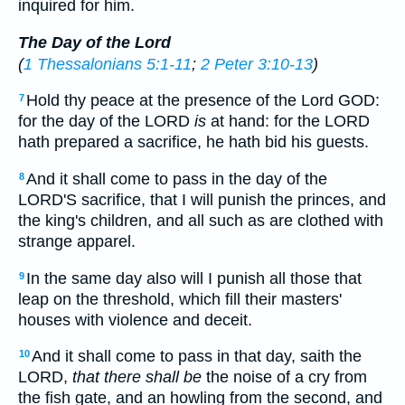
inquired for him.
The Day of the Lord
(
1 Thessalonians 5:1-11
;
2 Peter 3:10-13
)
Hold thy peace at the presence of the Lord GOD:
7
for the day of the LORD
is
at hand: for the LORD
hath prepared a sacrifice, he hath bid his guests.
And it shall come to pass in the day of the
8
LORD'S sacrifice, that I will punish the princes, and
the king's children, and all such as are clothed with
strange apparel.
In the same day also will I punish all those that
9
leap on the threshold, which fill their masters'
houses with violence and deceit.
And it shall come to pass in that day, saith the
10
LORD,
that there shall be
the noise of a cry from
the fish gate, and an howling from the second, and