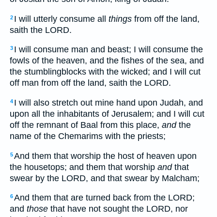
I will utterly consume all
things
from off the land,
2
saith the LORD.
I will consume man and beast; I will consume the
3
fowls of the heaven, and the fishes of the sea, and
the stumblingblocks with the wicked; and I will cut
off man from off the land, saith the LORD.
I will also stretch out mine hand upon Judah, and
4
upon all the inhabitants of Jerusalem; and I will cut
off the remnant of Baal from this place,
and
the
name of the Chemarims with the priests;
And them that worship the host of heaven upon
5
the housetops; and them that worship
and
that
swear by the LORD, and that swear by Malcham;
And them that are turned back from the LORD;
6
and
those
that have not sought the LORD, nor