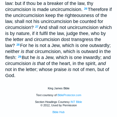
law: but if thou be a breaker of the law, thy
circumcision is made uncircumcision.
Therefore if
26
the uncircumcision keep the righteousness of the
law, shall not his uncircumcision be counted for
circumcision?
And shall not uncircumcision which
27
is by nature, if it fulfil the law, judge thee, who by
the letter and circumcision dost transgress the
law?
For he is not a Jew, which is one outwardly;
28
neither
is that
circumcision, which is outward in the
flesh:
But he
is
a Jew, which is one inwardly; and
29
circumcision
is that
of the heart, in the spirit,
and
not in the letter; whose praise
is
not of men, but of
God.
King James Bible
Text courtesy of
BibleProtector.com
Section Headings Courtesy
INT Bible
© 2012, Used by Permission
Bible Hub