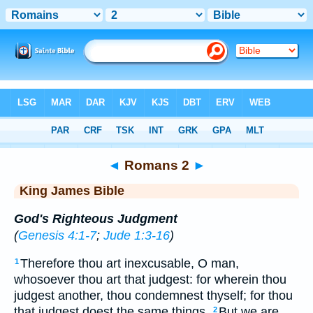
Bible
>
KJV
> Romans 2
◄
Romans 2
►
King James Bible
God's Righteous Judgment
(
Genesis 4:1-7
;
Jude 1:3-16
)
Therefore thou art inexcusable, O man,
1
whosoever thou art that judgest: for wherein thou
judgest another, thou condemnest thyself; for thou
that judgest doest the same things.
But we are
2