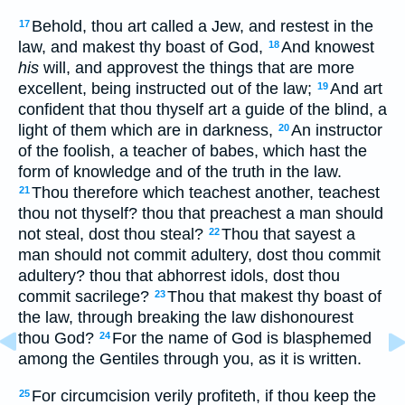
Behold, thou art called a Jew, and restest in the
17
law, and makest thy boast of God,
And knowest
18
his
will, and approvest the things that are more
excellent, being instructed out of the law;
And art
19
confident that thou thyself art a guide of the blind, a
light of them which are in darkness,
An instructor
20
of the foolish, a teacher of babes, which hast the
form of knowledge and of the truth in the law.
Thou therefore which teachest another, teachest
21
thou not thyself? thou that preachest a man should
not steal, dost thou steal?
Thou that sayest a
22
man should not commit adultery, dost thou commit
adultery? thou that abhorrest idols, dost thou
commit sacrilege?
Thou that makest thy boast of
23
the law, through breaking the law dishonourest
thou God?
For the name of God is blasphemed
24
among the Gentiles through you, as it is written.
For circumcision verily profiteth, if thou keep the
25