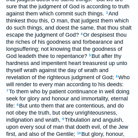
sure that the judgment of God is according to truth
against them which commit such things.
And
3
thinkest thou this, O man, that judgest them which
do such things, and doest the same, that thou shalt
escape the judgment of God?
Or despisest thou
4
the riches of his goodness and forbearance and
longsuffering; not knowing that the goodness of
God leadeth thee to repentance?
But after thy
5
hardness and impenitent heart treasurest up unto
thyself wrath against the day of wrath and
revelation of the righteous judgment of God;
Who
6
will render to every man according to his deeds:
To them who by patient continuance in well doing
7
seek for glory and honour and immortality, eternal
life:
But unto them that are contentious, and do
8
not obey the truth, but obey unrighteousness,
indignation and wrath,
Tribulation and anguish,
9
upon every soul of man that doeth evil, of the Jew
first, and also of the Gentile;
But glory, honour,
10