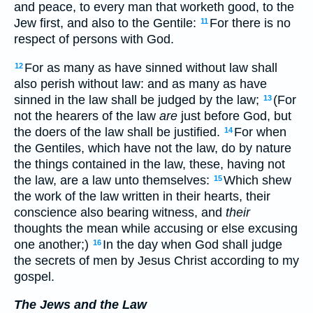
and peace, to every man that worketh good, to the
Jew first, and also to the Gentile:
For there is no
11
respect of persons with God.
For as many as have sinned without law shall
12
also perish without law: and as many as have
sinned in the law shall be judged by the law;
(For
13
not the hearers of the law
are
just before God, but
the doers of the law shall be justified.
For when
14
the Gentiles, which have not the law, do by nature
the things contained in the law, these, having not
the law, are a law unto themselves:
Which shew
15
the work of the law written in their hearts, their
conscience also bearing witness, and
their
thoughts the mean while accusing or else excusing
one another;)
In the day when God shall judge
16
the secrets of men by Jesus Christ according to my
gospel.
The Jews and the Law