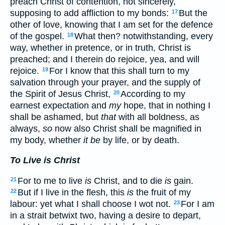
preach Christ of contention, not sincerely,
supposing to add affliction to my bonds:
But the
17
other of love, knowing that I am set for the defence
of the gospel.
What then? notwithstanding, every
18
way, whether in pretence, or in truth, Christ is
preached; and I therein do rejoice, yea, and will
rejoice.
For I know that this shall turn to my
19
salvation through your prayer, and the supply of
the Spirit of Jesus Christ,
According to my
20
earnest expectation and
my
hope, that in nothing I
shall be ashamed, but
that
with all boldness, as
always,
so
now also Christ shall be magnified in
my body, whether
it be
by life, or by death.
To Live is Christ
For to me to live
is
Christ, and to die
is
gain.
21
But if I live in the flesh, this
is
the fruit of my
22
labour: yet what I shall choose I wot not.
For I am
23
in a strait betwixt two, having a desire to depart,