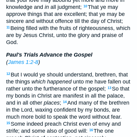
that your love may abound yet more and more in
knowledge and
in
all judgment;
That ye may
10
approve things that are excellent; that ye may be
sincere and without offence till the day of Christ;
Being filled with the fruits of righteousness, which
11
are by Jesus Christ, unto the glory and praise of
God.
Paul's Trials Advance the Gospel
(
James 1:2-8
)
But I would ye should understand, brethren, that
12
the things
which happened
unto me have fallen out
rather unto the furtherance of the gospel;
So that
13
my bonds in Christ are manifest in all the palace,
and in all other
places
;
And many of the brethren
14
in the Lord, waxing confident by my bonds, are
much more bold to speak the word without fear.
Some indeed preach Christ even of envy and
15
strife; and some also of good will:
The one
16