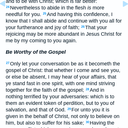
and to be with Christ; which is far better:
Nevertheless to abide in the flesh
is
more
24
needful for you.
And having this confidence, I
25
know that I shall abide and continue with you all for
your furtherance and joy of faith;
That your
26
rejoicing may be more abundant in Jesus Christ for
me by my coming to you again.
Be Worthy of the Gospel
Only let your conversation be as it becometh the
27
gospel of Christ: that whether I come and see you,
or else be absent, I may hear of your affairs, that
ye stand fast in one spirit, with one mind striving
together for the faith of the gospel;
And in
28
nothing terrified by your adversaries: which is to
them an evident token of perdition, but to you of
salvation, and that of God.
For unto you it is
29
given in the behalf of Christ, not only to believe on
him, but also to suffer for his sake;
Having the
30