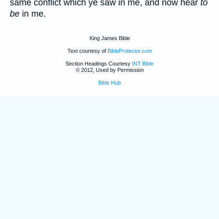
same conflict which ye saw in me, and now hear
to
be
in me.
King James Bible
Text courtesy of
BibleProtector.com
Section Headings Courtesy
INT Bible
© 2012, Used by Permission
Bible Hub