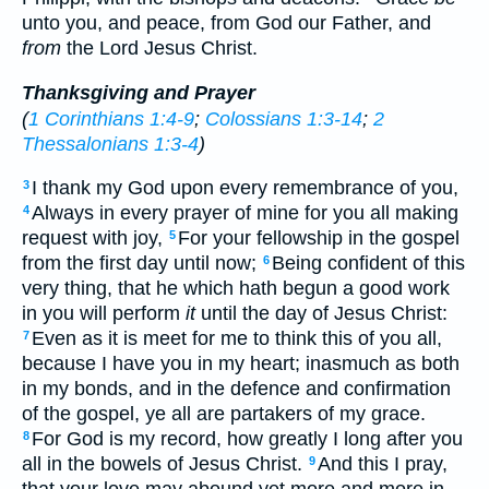
unto you, and peace, from God our Father, and
from
the Lord Jesus Christ.
Thanksgiving and Prayer
(
1 Corinthians 1:4-9
;
Colossians 1:3-14
;
2
Thessalonians 1:3-4
)
I thank my God upon every remembrance of you,
3
Always in every prayer of mine for you all making
4
request with joy,
For your fellowship in the gospel
5
from the first day until now;
Being confident of this
6
very thing, that he which hath begun a good work
in you will perform
it
until the day of Jesus Christ:
Even as it is meet for me to think this of you all,
7
because I have you in my heart; inasmuch as both
in my bonds, and in the defence and confirmation
of the gospel, ye all are partakers of my grace.
For God is my record, how greatly I long after you
8
all in the bowels of Jesus Christ.
And this I pray,
9