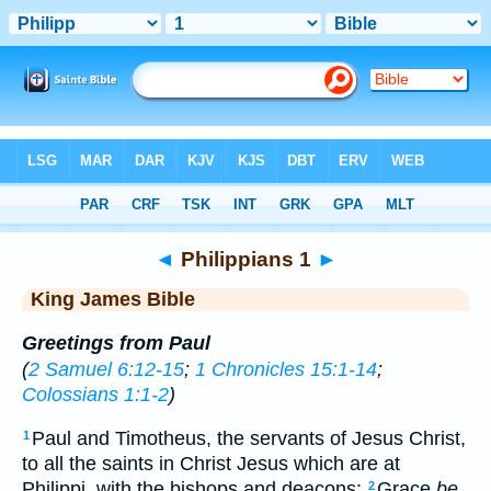
Bible
>
KJV
> Philippians 1
◄
Philippians 1
►
King James Bible
Greetings from Paul
(
2 Samuel 6:12-15
;
1 Chronicles 15:1-14
;
Colossians 1:1-2
)
Paul and Timotheus, the servants of Jesus Christ,
1
to all the saints in Christ Jesus which are at
Philippi, with the bishops and deacons:
Grace
be
2