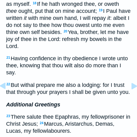
as myself.
If he hath wronged thee, or oweth
18
thee
ought, put that on mine account;
I Paul have
19
written
it
with mine own hand, I will repay
it
: albeit I
do not say to thee how thou owest unto me even
thine own self besides.
Yea, brother, let me have
20
joy of thee in the Lord: refresh my bowels in the
Lord.
Having confidence in thy obedience I wrote unto
21
thee, knowing that thou wilt also do more than I
say.
But withal prepare me also a lodging: for I trust
22
that through your prayers I shall be given unto you.
Additional Greetings
There salute thee Epaphras, my fellowprisoner in
23
Christ Jesus;
Marcus, Aristarchus, Demas,
24
Lucas, my fellowlabourers.