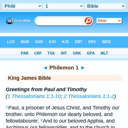
Bible
>
KJV
> Philemon 1
◄
Philemon 1
►
King James Bible
Greetings from Paul and Timothy
(
1 Thessalonians 1:1-10
;
2 Thessalonians 1:1-2
)
Paul, a prisoner of Jesus Christ, and Timothy
our
1
brother, unto Philemon our dearly beloved, and
fellowlabourer,
And to
our
beloved Apphia, and
2
Archippus our fellowsoldier, and to the church in