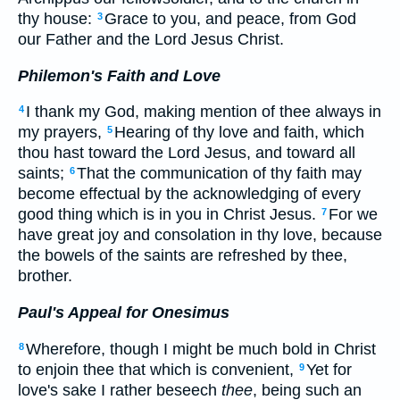
thy house:
Grace to you, and peace, from God
3
our Father and the Lord Jesus Christ.
Philemon's Faith and Love
I thank my God, making mention of thee always in
4
my prayers,
Hearing of thy love and faith, which
5
thou hast toward the Lord Jesus, and toward all
saints;
That the communication of thy faith may
6
become effectual by the acknowledging of every
good thing which is in you in Christ Jesus.
For we
7
have great joy and consolation in thy love, because
the bowels of the saints are refreshed by thee,
brother.
Paul's Appeal for Onesimus
Wherefore, though I might be much bold in Christ
8
to enjoin thee that which is convenient,
Yet for
9
love's sake I rather beseech
thee
, being such an