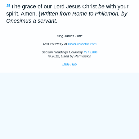
The grace of our Lord Jesus Christ
be
with your
25
spirit. Amen. {
Written from Rome to Philemon, by
Onesimus a servant.
King James Bible
Text courtesy of
BibleProtector.com
Section Headings Courtesy
INT Bible
© 2012, Used by Permission
Bible Hub