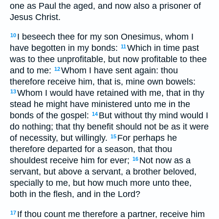
one as Paul the aged, and now also a prisoner of
Jesus Christ.
I beseech thee for my son Onesimus, whom I
10
have begotten in my bonds:
Which in time past
11
was to thee unprofitable, but now profitable to thee
and to me:
Whom I have sent again: thou
12
therefore receive him, that is, mine own bowels:
Whom I would have retained with me, that in thy
13
stead he might have ministered unto me in the
bonds of the gospel:
But without thy mind would I
14
do nothing; that thy benefit should not be as it were
of necessity, but willingly.
For perhaps he
15
therefore departed for a season, that thou
shouldest receive him for ever;
Not now as a
16
servant, but above a servant, a brother beloved,
specially to me, but how much more unto thee,
both in the flesh, and in the Lord?
If thou count me therefore a partner, receive him
17