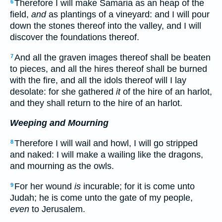
Therefore I will make Samaria as an heap of the
6
field,
and
as plantings of a vineyard: and I will pour
down the stones thereof into the valley, and I will
discover the foundations thereof.
And all the graven images thereof shall be beaten
7
to pieces, and all the hires thereof shall be burned
with the fire, and all the idols thereof will I lay
desolate: for she gathered
it
of the hire of an harlot,
and they shall return to the hire of an harlot.
Weeping and Mourning
Therefore I will wail and howl, I will go stripped
8
and naked: I will make a wailing like the dragons,
and mourning as the owls.
For her wound
is
incurable; for it is come unto
9
Judah; he is come unto the gate of my people,
even
to Jerusalem.