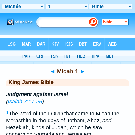
Bible
>
KJV
> Micah 1
◄
Micah 1
►
King James Bible
Judgment against Israel
(
Isaiah 7:17-25
)
The word of the LORD that came to Micah the
1
Morasthite in the days of Jotham, Ahaz,
and
Hezekiah, kings of Judah, which he saw
concerning Samaria and Jerusalem.