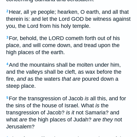
Hear, all ye people; hearken, O earth, and all that
2
therein is: and let the Lord GOD be witness against
you, the Lord from his holy temple.
For, behold, the LORD cometh forth out of his
3
place, and will come down, and tread upon the
high places of the earth.
And the mountains shall be molten under him,
4
and the valleys shall be cleft, as wax before the
fire,
and
as the waters
that are
poured down a
steep place.
For the transgression of Jacob
is
all this, and for
5
the sins of the house of Israel. What
is
the
transgression of Jacob?
is it
not Samaria? and
what
are
the high places of Judah?
are they
not
Jerusalem?