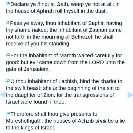
Declare ye
it
not at Gath, weep ye not at all: in
10
the house of Aphrah roll thyself in the dust.
Pass ye away, thou inhabitant of Saphir, having
11
thy shame naked: the inhabitant of Zaanan came
not forth in the mourning of Bethezel; he shall
receive of you his standing.
For the inhabitant of Maroth waited carefully for
12
good: but evil came down from the LORD unto the
gate of Jerusalem.
O thou inhabitant of Lachish, bind the chariot to
13
the swift beast: she
is
the beginning of the sin to
the daughter of Zion: for the transgressions of
Israel were found in thee.
Therefore shalt thou give presents to
14
Moreshethgath: the houses of Achzib
shall be
a lie
to the kings of Israel.