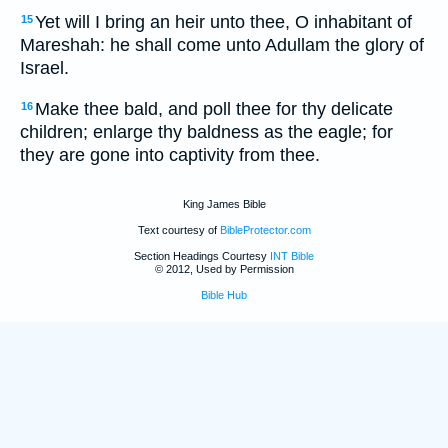
Yet will I bring an heir unto thee, O inhabitant of
15
Mareshah: he shall come unto Adullam the glory of
Israel.
Make thee bald, and poll thee for thy delicate
16
children; enlarge thy baldness as the eagle; for
they are gone into captivity from thee.
King James Bible
Text courtesy of
BibleProtector.com
Section Headings Courtesy
INT Bible
© 2012, Used by Permission
Bible Hub