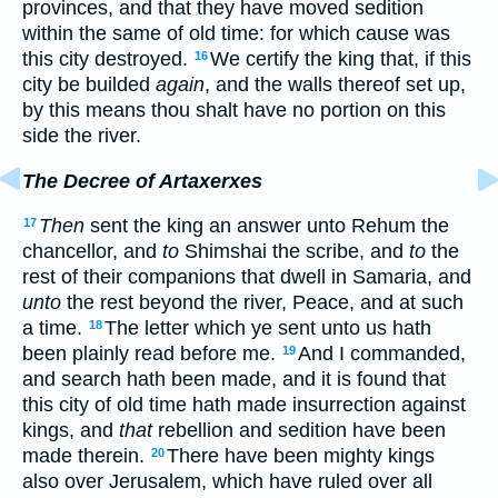
provinces, and that they have moved sedition
within the same of old time: for which cause was
this city destroyed.
We certify the king that, if this
16
city be builded
again
, and the walls thereof set up,
by this means thou shalt have no portion on this
side the river.
The Decree of Artaxerxes
Then
sent the king an answer unto Rehum the
17
chancellor, and
to
Shimshai the scribe, and
to
the
rest of their companions that dwell in Samaria, and
unto
the rest beyond the river, Peace, and at such
a time.
The letter which ye sent unto us hath
18
been plainly read before me.
And I commanded,
19
and search hath been made, and it is found that
this city of old time hath made insurrection against
kings, and
that
rebellion and sedition have been
made therein.
There have been mighty kings
20
also over Jerusalem, which have ruled over all