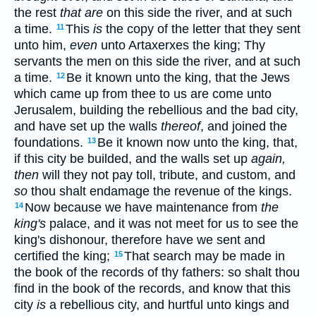
the rest
that are
on this side the river, and at such
a time.
This
is
the copy of the letter that they sent
11
unto him,
even
unto Artaxerxes the king; Thy
servants the men on this side the river, and at such
a time.
Be it known unto the king, that the Jews
12
which came up from thee to us are come unto
Jerusalem, building the rebellious and the bad city,
and have set up the walls
thereof
, and joined the
foundations.
Be it known now unto the king, that,
13
if this city be builded, and the walls set up
again,
then
will they not pay toll, tribute, and custom, and
so
thou shalt endamage the revenue of the kings.
Now because we have maintenance from
the
14
king's
palace, and it was not meet for us to see the
king's dishonour, therefore have we sent and
certified the king;
That search may be made in
15
the book of the records of thy fathers: so shalt thou
find in the book of the records, and know that this
city
is
a rebellious city, and hurtful unto kings and