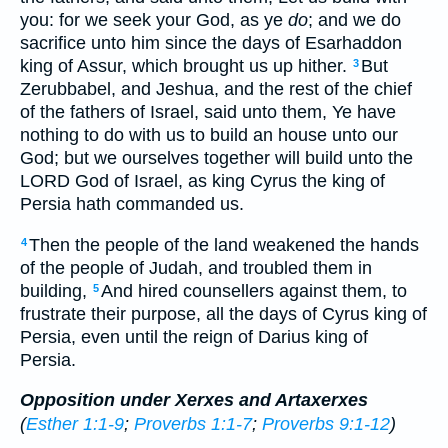
you: for we seek your God, as ye
do
; and we do
sacrifice unto him since the days of Esarhaddon
king of Assur, which brought us up hither.
But
3
Zerubbabel, and Jeshua, and the rest of the chief
of the fathers of Israel, said unto them, Ye have
nothing to do with us to build an house unto our
God; but we ourselves together will build unto the
LORD God of Israel, as king Cyrus the king of
Persia hath commanded us.
Then the people of the land weakened the hands
4
of the people of Judah, and troubled them in
building,
And hired counsellers against them, to
5
frustrate their purpose, all the days of Cyrus king of
Persia, even until the reign of Darius king of
Persia.
Opposition under Xerxes and Artaxerxes
(
Esther 1:1-9
;
Proverbs 1:1-7
;
Proverbs 9:1-12
)