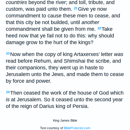
countries
beyond the river; and toll, tribute, and
custom, was paid unto them.
Give ye now
21
commandment to cause these men to cease, and
that this city be not builded, until
another
commandment shall be given from me.
Take
22
heed now that ye fail not to do this: why should
damage grow to the hurt of the kings?
Now when the copy of king Artaxerxes' letter
was
23
read before Rehum, and Shimshai the scribe, and
their companions, they went up in haste to
Jerusalem unto the Jews, and made them to cease
by force and power.
Then ceased the work of the house of God which
24
is
at Jerusalem. So it ceased unto the second year
of the reign of Darius king of Persia.
King James Bible
Text courtesy of
BibleProtector.com