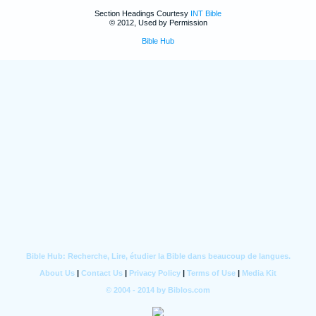
Section Headings Courtesy
INT Bible
© 2012, Used by Permission
Bible Hub