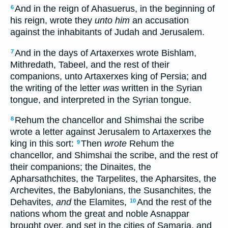
And in the reign of Ahasuerus, in the beginning of
6
his reign, wrote they
unto him
an accusation
against the inhabitants of Judah and Jerusalem.
And in the days of Artaxerxes wrote Bishlam,
7
Mithredath, Tabeel, and the rest of their
companions, unto Artaxerxes king of Persia; and
the writing of the letter
was
written in the Syrian
tongue, and interpreted in the Syrian tongue.
Rehum the chancellor and Shimshai the scribe
8
wrote a letter against Jerusalem to Artaxerxes the
king in this sort:
Then
wrote
Rehum the
9
chancellor, and Shimshai the scribe, and the rest of
their companions; the Dinaites, the
Apharsathchites, the Tarpelites, the Apharsites, the
Archevites, the Babylonians, the Susanchites, the
Dehavites,
and
the Elamites,
And the rest of the
10
nations whom the great and noble Asnappar
brought over, and set in the cities of Samaria, and