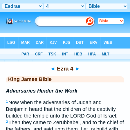
Bible
>
KJV
> Ezra 4
◄
Ezra 4
►
King James Bible
Adversaries Hinder the Work
Now when the adversaries of Judah and
1
Benjamin heard that the children of the captivity
builded the temple unto the LORD God of Israel;
Then they came to Zerubbabel, and to the chief of
2
the fathers, and said unto them, Let us build with