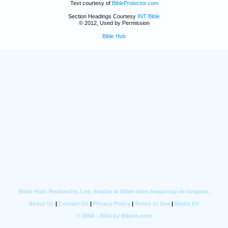
Text courtesy of
BibleProtector.com
Section Headings Courtesy
INT Bible
© 2012, Used by Permission
Bible Hub