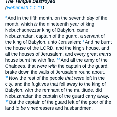
The Temple Destroyed
(
Nehemiah 1:1-11
)
And in the fifth month, on the seventh
day
of the
8
month, which
is
the nineteenth year of king
Nebuchadnezzar king of Babylon, came
Nebuzaradan, captain of the guard, a servant of
the king of Babylon, unto Jerusalem:
And he burnt
9
the house of the LORD, and the king's house, and
all the houses of Jerusalem, and every great
man's
house burnt he with fire.
And all the army of the
10
Chaldees, that
were with
the captain of the guard,
brake down the walls of Jerusalem round about.
Now the rest of the people
that were
left in the
11
city, and the fugitives that fell away to the king of
Babylon, with the remnant of the multitude, did
Nebuzaradan the captain of the guard carry away.
But the captain of the guard left of the poor of the
12
land
to be
vinedressers and husbandmen.