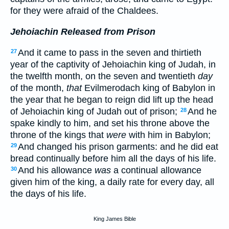
for they were afraid of the Chaldees.
Jehoiachin Released from Prison
And it came to pass in the seven and thirtieth
27
year of the captivity of Jehoiachin king of Judah, in
the twelfth month, on the seven and twentieth
day
of the month,
that
Evilmerodach king of Babylon in
the year that he began to reign did lift up the head
of Jehoiachin king of Judah out of prison;
And he
28
spake kindly to him, and set his throne above the
throne of the kings that
were
with him in Babylon;
And changed his prison garments: and he did eat
29
bread continually before him all the days of his life.
And his allowance
was
a continual allowance
30
given him of the king, a daily rate for every day, all
the days of his life.
King James Bible