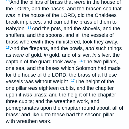
And the pillars of brass that
were
in the house of
13
the LORD, and the bases, and the brasen sea that
was
in the house of the LORD, did the Chaldees
break in pieces, and carried the brass of them to
Babylon.
And the pots, and the shovels, and the
14
snuffers, and the spoons, and all the vessels of
brass wherewith they ministered, took they away.
And the firepans, and the bowls,
and
such things
15
as
were
of gold,
in
gold, and of silver,
in
silver, the
captain of the guard took away.
The two pillars,
16
one sea, and the bases which Solomon had made
for the house of the LORD; the brass of all these
vessels was without weight.
The height of the
17
one pillar
was
eighteen cubits, and the chapiter
upon it
was
brass: and the height of the chapiter
three cubits; and the wreathen work, and
pomegranates upon the chapiter round about, all of
brass: and like unto these had the second pillar
with wreathen work.