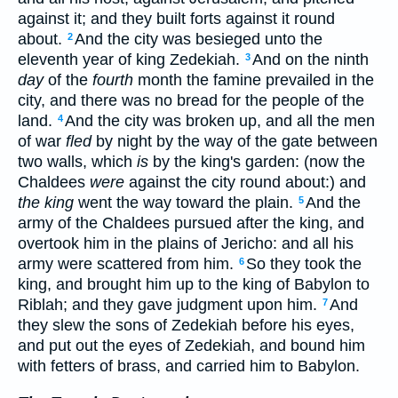
against it; and they built forts against it round
about.
And the city was besieged unto the
2
eleventh year of king Zedekiah.
And on the ninth
3
day
of the
fourth
month the famine prevailed in the
city, and there was no bread for the people of the
land.
And the city was broken up, and all the men
4
of war
fled
by night by the way of the gate between
two walls, which
is
by the king's garden: (now the
Chaldees
were
against the city round about:) and
the king
went the way toward the plain.
And the
5
army of the Chaldees pursued after the king, and
overtook him in the plains of Jericho: and all his
army were scattered from him.
So they took the
6
king, and brought him up to the king of Babylon to
Riblah; and they gave judgment upon him.
And
7
they slew the sons of Zedekiah before his eyes,
and put out the eyes of Zedekiah, and bound him
with fetters of brass, and carried him to Babylon.