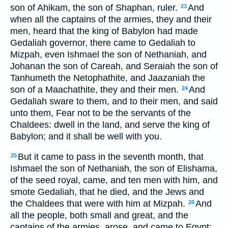
son of Ahikam, the son of Shaphan, ruler.
And
23
when all the captains of the armies, they and their
men, heard that the king of Babylon had made
Gedaliah governor, there came to Gedaliah to
Mizpah, even Ishmael the son of Nethaniah, and
Johanan the son of Careah, and Seraiah the son of
Tanhumeth the Netophathite, and Jaazaniah the
son of a Maachathite, they and their men.
And
24
Gedaliah sware to them, and to their men, and said
unto them, Fear not to be the servants of the
Chaldees: dwell in the land, and serve the king of
Babylon; and it shall be well with you.
But it came to pass in the seventh month, that
25
Ishmael the son of Nethaniah, the son of Elishama,
of the seed royal, came, and ten men with him, and
smote Gedaliah, that he died, and the Jews and
the Chaldees that were with him at Mizpah.
And
26
all the people, both small and great, and the
captains of the armies, arose, and came to Egypt: