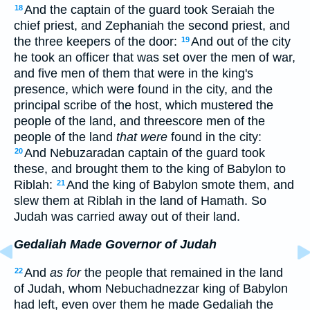
And the captain of the guard took Seraiah the
18
chief priest, and Zephaniah the second priest, and
the three keepers of the door:
And out of the city
19
he took an officer that was set over the men of war,
and five men of them that were in the king's
presence, which were found in the city, and the
principal scribe of the host, which mustered the
people of the land, and threescore men of the
people of the land
that were
found in the city:
And Nebuzaradan captain of the guard took
20
these, and brought them to the king of Babylon to
Riblah:
And the king of Babylon smote them, and
21
slew them at Riblah in the land of Hamath. So
Judah was carried away out of their land.
Gedaliah Made Governor of Judah
And
as for
the people that remained in the land
22
of Judah, whom Nebuchadnezzar king of Babylon
had left, even over them he made Gedaliah the