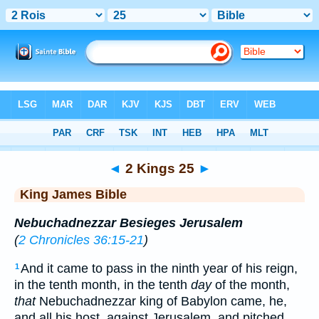
Bible
>
KJV
> 2 Kings 25
◄
2 Kings 25
►
King James Bible
Nebuchadnezzar Besieges Jerusalem
(
2 Chronicles 36:15-21
)
And it came to pass in the ninth year of his reign,
1
in the tenth month, in the tenth
day
of the month,
that
Nebuchadnezzar king of Babylon came, he,
and all his host, against Jerusalem, and pitched