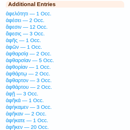
Additional Entries
ἀφελότητι — 1 Occ.
ἀφέσει — 2 Occ.
ἄφεσιν — 12 Occ.
ἄφεσις — 3 Occ.
ἁφῆς — 1 Occ.
ἁφῶν — 1 Occ.
ἀφθαρσίᾳ — 2 Occ.
ἀφθαρσίαν — 5 Occ.
ἀφθορίαν — 1 Occ.
ἀφθάρτῳ — 2 Occ.
ἄφθαρτον — 3 Occ.
ἀφθάρτου — 2 Occ.
ἀφῇ — 3 Occ.
ἀφῆκά — 1 Occ.
ἀφήκαμεν — 3 Occ.
ἀφῆκαν — 2 Occ.
ἀφήκατε — 1 Occ.
ἀφῆκεν — 20 Occ.