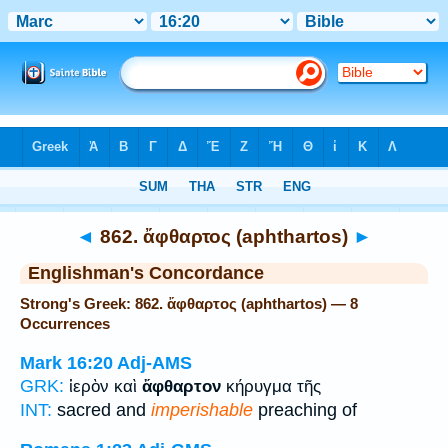
Bible
>
Strong's
> Greek
◄
862. ἄφθαρτος (aphthartos)
►
Englishman's Concordance
Strong's Greek: 862. ἄφθαρτος (aphthartos) — 8
Occurrences
Mark 16:20
Adj-AMS
GRK:
ἱερὸν καὶ
ἄφθαρτον
κήρυγμα τῆς
INT:
sacred and
imperishable
preaching of