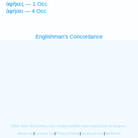
ἀφῆκες — 1 Occ.
ἀφήσει — 4 Occ.
Englishman's Concordance