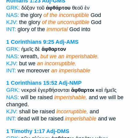
Romans 1:23
Adj-GMS
GRK:
δόξαν τοῦ
ἀφθάρτου
θεοῦ ἐν
NAS:
the glory
of the incorruptible
God
KJV:
the glory
of the uncorruptible
God
INT:
glory of the
immortal
God into
1 Corinthians 9:25
Adj-AMS
GRK:
ἡμεῖς δὲ
ἄφθαρτον
NAS:
wreath,
but we an imperishable.
KJV:
but we
an incorruptible.
INT:
we moreover
an imperishable
1 Corinthians 15:52
Adj-NMP
GRK:
νεκροὶ ἐγερθήσονται
ἄφθαρτοι
καὶ ἡμεῖς
NAS:
will be raised
imperishable,
and we will be
changed.
KJV:
shall be raised
incorruptible,
and
INT:
dead will be raised
imperishable
and we
1 Timothy 1:17
Adj-DMS