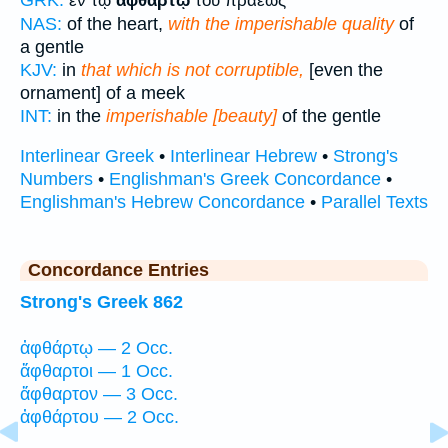
ἐν τῷ
ἀφθάρτῳ
τοῦ πραέως
NAS:
of the heart,
with the imperishable quality
of
a gentle
KJV:
in
that which is not corruptible,
[even the
ornament] of a meek
INT:
in the
imperishable [beauty]
of the gentle
Interlinear Greek
•
Interlinear Hebrew
•
Strong's
Numbers
•
Englishman's Greek Concordance
•
Englishman's Hebrew Concordance
•
Parallel Texts
Concordance Entries
Strong's Greek 862
ἀφθάρτῳ — 2 Occ.
ἄφθαρτοι — 1 Occ.
ἄφθαρτον — 3 Occ.
ἀφθάρτου — 2 Occ.