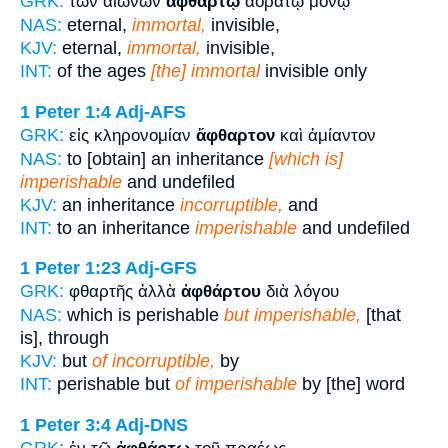
GRK:
τῶν αἰώνων
ἀφθάρτῳ
ἀοράτῳ μόνῳ
NAS:
eternal,
immortal,
invisible,
KJV:
eternal,
immortal,
invisible,
INT:
of the ages
[the] immortal
invisible only
1 Peter 1:4
Adj-AFS
GRK:
εἰς κληρονομίαν
ἄφθαρτον
καὶ ἀμίαντον
NAS:
to [obtain] an inheritance
[which is]
imperishable
and undefiled
KJV:
an inheritance
incorruptible,
and
INT:
to an inheritance
imperishable
and undefiled
1 Peter 1:23
Adj-GFS
GRK:
φθαρτῆς ἀλλὰ
ἀφθάρτου
διὰ λόγου
NAS:
which is perishable
but imperishable,
[that
is], through
KJV:
but
of incorruptible,
by
INT:
perishable but
of imperishable
by [the] word
1 Peter 3:4
Adj-DNS
GRK: