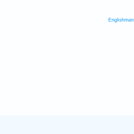
Englishman