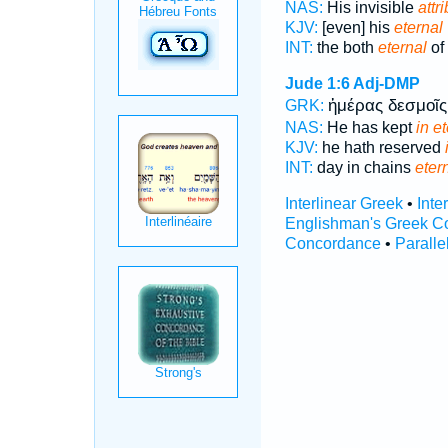
NAS:
His invisible
attr
KJV:
[even] his
eternal
INT:
the both
eternal
of
Jude 1:6
Adj-DMP
ἡμέρας δεσμοῖ
GRK:
NAS:
He has kept
in e
KJV:
he hath reserved
INT:
day in chains
eter
Interlinear Greek
•
Inte
Englishman's Greek C
Concordance
•
Paralle