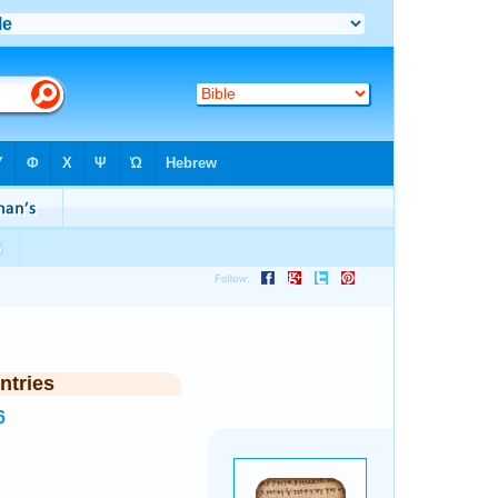
ntries
6