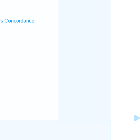
's Concordance