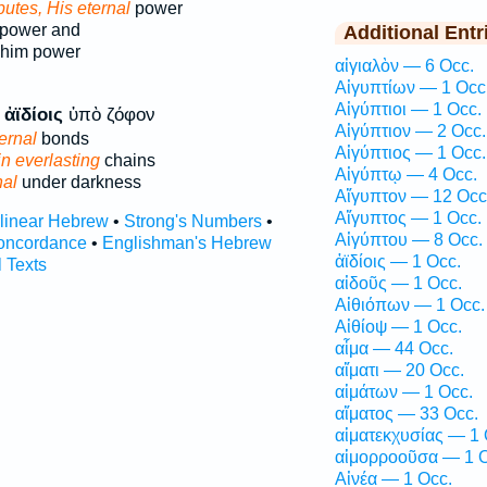
ibutes, His eternal
power
power and
Additional Entr
 him power
αἰγιαλὸν — 6 Occ.
Αἰγυπτίων — 1 Occ
Αἰγύπτιοι — 1 Occ.
ς
ἀϊδίοις
ὑπὸ ζόφον
Αἰγύπτιον — 2 Occ.
ternal
bonds
Αἰγύπτιος — 1 Occ.
in everlasting
chains
Αἰγύπτῳ — 4 Occ.
nal
under darkness
Αἴγυπτον — 12 Occ
Αἴγυπτος — 1 Occ.
rlinear Hebrew
•
Strong's Numbers
•
Αἰγύπτου — 8 Occ.
oncordance
•
Englishman's Hebrew
ἀϊδίοις — 1 Occ.
l Texts
αἰδοῦς — 1 Occ.
Αἰθιόπων — 1 Occ.
Αἰθίοψ — 1 Occ.
αἷμα — 44 Occ.
αἵματι — 20 Occ.
αἱμάτων — 1 Occ.
αἵματος — 33 Occ.
αἱματεκχυσίας — 1 
αἱμορροοῦσα — 1 O
Αἰνέα — 1 Occ.