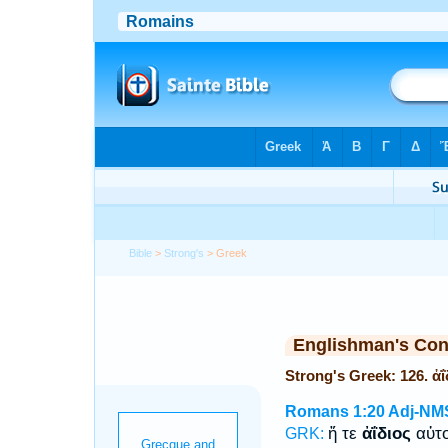
Bible
>
Strong's
> Greek
Englishman's Co
Strong's Greek: 126. ἀ
Romans 1:20
Adj-NM
ἥ τε
ἀΐδιος
αὐτο
GRK: