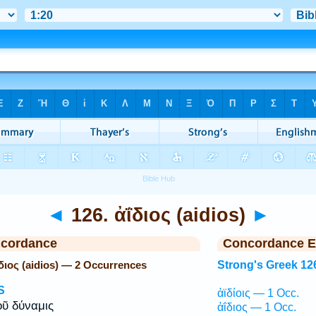
◄
126. ἀΐδιος (aidios)
►
ncordance
Concordance E
ΐδιος (aidios) — 2 Occurrences
Strong's Greek 12
S
ἀϊδίοις — 1 Occ.
ῦ δύναμις
ἀΐδιος — 1 Occ.