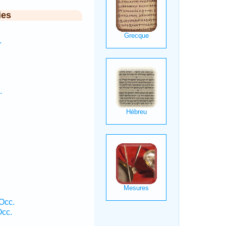
ies
.
.
Occ.
cc.