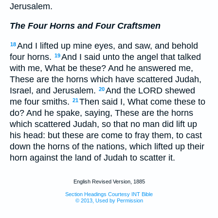
Jerusalem.
The Four Horns and Four Craftsmen
And I lifted up mine eyes, and saw, and behold
18
four horns.
And I said unto the angel that talked
19
with me, What be these? And he answered me,
These are the horns which have scattered Judah,
Israel, and Jerusalem.
And the LORD shewed
20
me four smiths.
Then said I, What come these to
21
do? And he spake, saying, These are the horns
which scattered Judah, so that no man did lift up
his head: but these are come to fray them, to cast
down the horns of the nations, which lifted up their
horn against the land of Judah to scatter it.
English Revised Version, 1885
Section Headings Courtesy INT Bible
© 2013, Used by Permission