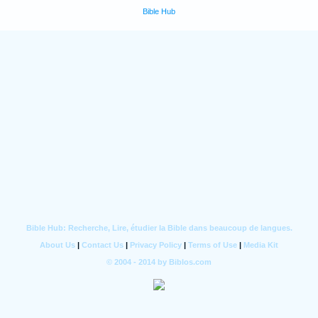
Bible Hub