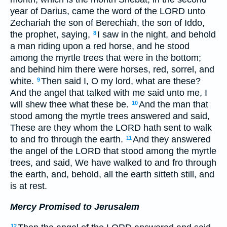
year of Darius, came the word of the LORD unto
Zechariah the son of Berechiah, the son of Iddo,
the prophet, saying,
I saw in the night, and behold
8
a man riding upon a red horse, and he stood
among the myrtle trees that were in the bottom;
and behind him there were horses, red, sorrel, and
white.
Then said I, O my lord, what are these?
9
And the angel that talked with me said unto me, I
will shew thee what these be.
And the man that
10
stood among the myrtle trees answered and said,
These are they whom the LORD hath sent to walk
to and fro through the earth.
And they answered
11
the angel of the LORD that stood among the myrtle
trees, and said, We have walked to and fro through
the earth, and, behold, all the earth sitteth still, and
is at rest.
Mercy Promised to Jerusalem
12