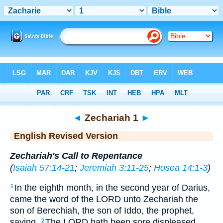
Bible
>
ERV
> Zechariah 1
◄
Zechariah 1
►
English Revised Version
Zechariah's Call to Repentance
(
Isaiah 57:14-21
;
Jeremiah 3:11-25
;
Hosea 14:1-3
)
In the eighth month, in the second year of Darius,
1
came the word of the LORD unto Zechariah the
son of Berechiah, the son of Iddo, the prophet,
saying,
The LORD hath been sore displeased
2