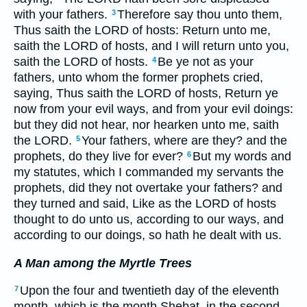
with your fathers.
Therefore say thou unto them,
3
Thus saith the LORD of hosts: Return unto me,
saith the LORD of hosts, and I will return unto you,
saith the LORD of hosts.
Be ye not as your
4
fathers, unto whom the former prophets cried,
saying, Thus saith the LORD of hosts, Return ye
now from your evil ways, and from your evil doings:
but they did not hear, nor hearken unto me, saith
the LORD.
Your fathers, where are they? and the
5
prophets, do they live for ever?
But my words and
6
my statutes, which I commanded my servants the
prophets, did they not overtake your fathers? and
they turned and said, Like as the LORD of hosts
thought to do unto us, according to our ways, and
according to our doings, so hath he dealt with us.
A Man among the Myrtle Trees
Upon the four and twentieth day of the eleventh
7
month, which is the month Shebat, in the second