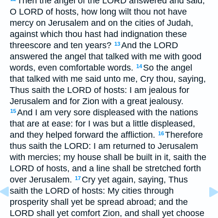
Then the angel of the LORD answered and said,
O LORD of hosts, how long wilt thou not have
mercy on Jerusalem and on the cities of Judah,
against which thou hast had indignation these
threescore and ten years?
And the LORD
13
answered the angel that talked with me with good
words, even comfortable words.
So the angel
14
that talked with me said unto me, Cry thou, saying,
Thus saith the LORD of hosts: I am jealous for
Jerusalem and for Zion with a great jealousy.
And I am very sore displeased with the nations
15
that are at ease: for I was but a little displeased,
and they helped forward the affliction.
Therefore
16
thus saith the LORD: I am returned to Jerusalem
with mercies; my house shall be built in it, saith the
LORD of hosts, and a line shall be stretched forth
over Jerusalem.
Cry yet again, saying, Thus
17
saith the LORD of hosts: My cities through
prosperity shall yet be spread abroad; and the
LORD shall yet comfort Zion, and shall yet choose