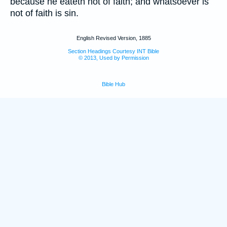
because he eateth not of faith; and whatsoever is
not of faith is sin.
English Revised Version, 1885
Section Headings Courtesy INT Bible
© 2013, Used by Permission
Bible Hub