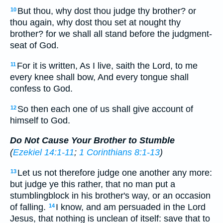
But thou, why dost thou judge thy brother? or
10
thou again, why dost thou set at nought thy
brother? for we shall all stand before the judgment-
seat of God.
For it is written, As I live, saith the Lord, to me
11
every knee shall bow, And every tongue shall
confess to God.
So then each one of us shall give account of
12
himself to God.
Do Not Cause Your Brother to Stumble
(
Ezekiel 14:1-11
;
1 Corinthians 8:1-13
)
Let us not therefore judge one another any more:
13
but judge ye this rather, that no man put a
stumblingblock in his brother's way, or an occasion
of falling.
I know, and am persuaded in the Lord
14
Jesus, that nothing is unclean of itself: save that to