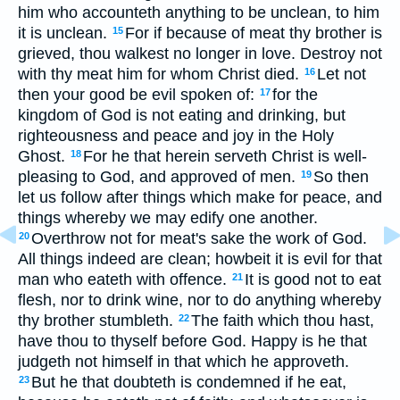
him who accounteth anything to be unclean, to him
it is unclean.
For if because of meat thy brother is
15
grieved, thou walkest no longer in love. Destroy not
with thy meat him for whom Christ died.
Let not
16
then your good be evil spoken of:
for the
17
kingdom of God is not eating and drinking, but
righteousness and peace and joy in the Holy
Ghost.
For he that herein serveth Christ is well-
18
pleasing to God, and approved of men.
So then
19
let us follow after things which make for peace, and
things whereby we may edify one another.
Overthrow not for meat's sake the work of God.
20
All things indeed are clean; howbeit it is evil for that
man who eateth with offence.
It is good not to eat
21
flesh, nor to drink wine, nor to do anything whereby
thy brother stumbleth.
The faith which thou hast,
22
have thou to thyself before God. Happy is he that
judgeth not himself in that which he approveth.
But he that doubteth is condemned if he eat,
23