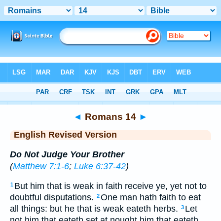
Bible
>
ERV
> Romans 14
◄
Romans 14
►
English Revised Version
Do Not Judge Your Brother
(
Matthew 7:1-6
;
Luke 6:37-42
)
But him that is weak in faith receive ye, yet not to
1
doubtful disputations.
One man hath faith to eat
2
all things: but he that is weak eateth herbs.
Let
3
not him that eateth set at nought him that eateth