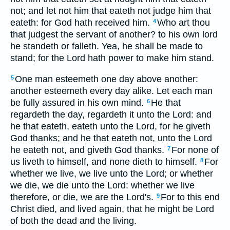
not; and let not him that eateth not judge him that
eateth: for God hath received him.
Who art thou
4
that judgest the servant of another? to his own lord
he standeth or falleth. Yea, he shall be made to
stand; for the Lord hath power to make him stand.
One man esteemeth one day above another:
5
another esteemeth every day alike. Let each man
be fully assured in his own mind.
He that
6
regardeth the day, regardeth it unto the Lord: and
he that eateth, eateth unto the Lord, for he giveth
God thanks; and he that eateth not, unto the Lord
he eateth not, and giveth God thanks.
For none of
7
us liveth to himself, and none dieth to himself.
For
8
whether we live, we live unto the Lord; or whether
we die, we die unto the Lord: whether we live
therefore, or die, we are the Lord's.
For to this end
9
Christ died, and lived again, that he might be Lord
of both the dead and the living.