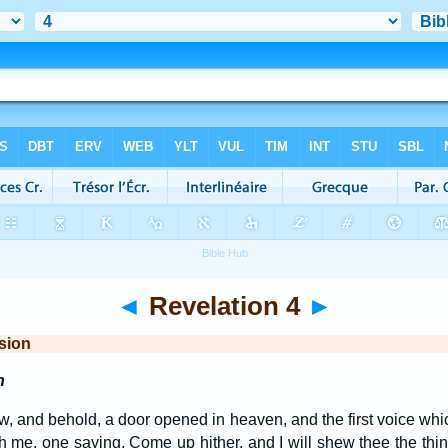
◄
Revelation 4
►
sion
n
aw, and behold, a door opened in heaven, and the first voice whic
h me, one saying, Come up hither, and I will shew thee the th