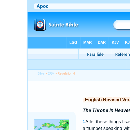
Bible
>
ERV
> Revelation 4
English Revised Ver
The Throne in Heave
After these things I s
1
a trumpet speaking wit