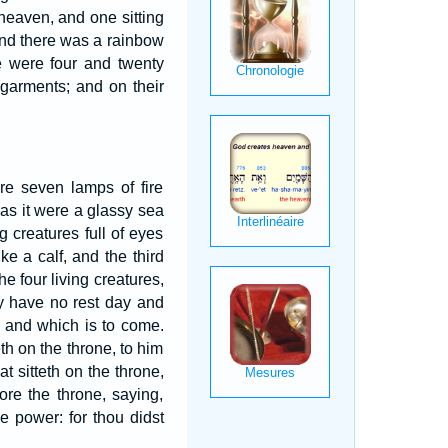
 heaven, and one sitting
 and there was a rainbow
e were four and twenty
 garments; and on their
re seven lamps of fire
 as it were a glassy sea
g creatures full of eyes
ke a calf, and the third
he four living creatures,
ey have no rest day and
s and which is to come.
th on the throne, to him
t sitteth on the throne,
ore the throne, saying,
e power: for thou didst