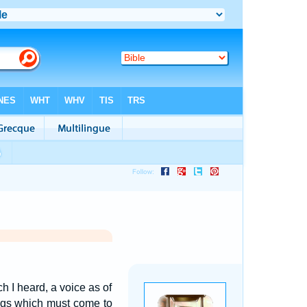
h I heard, a voice as of
ings which must come to