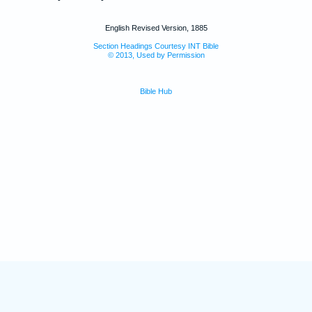
English Revised Version, 1885
Section Headings Courtesy INT Bible
© 2013, Used by Permission
Bible Hub