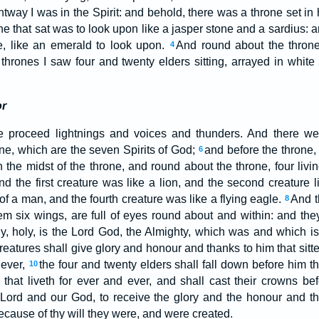
htway I was in the Spirit: and behold, there was a throne set in
he that sat was to look upon like a jasper stone and a sardius:
e, like an emerald to look upon.
And round about the thron
4
thrones I saw four and twenty elders sitting, arrayed in white
or
e proceed lightnings and voices and thunders. And there we
one, which are the seven Spirits of God;
and before the throne,
6
in the midst of the throne, and round about the throne, four livin
nd the first creature was like a lion, and the second creature li
of a man, and the fourth creature was like a flying eagle.
And t
8
m six wings, are full of eyes round about and within: and th
oly, holy, is the Lord God, the Almighty, which was and which i
eatures shall give glory and honour and thanks to him that sitte
 ever,
the four and twenty elders shall fall down before him tha
10
that liveth for ever and ever, and shall cast their crowns bef
 Lord and our God, to receive the glory and the honour and th
because of thy will they were, and were created.