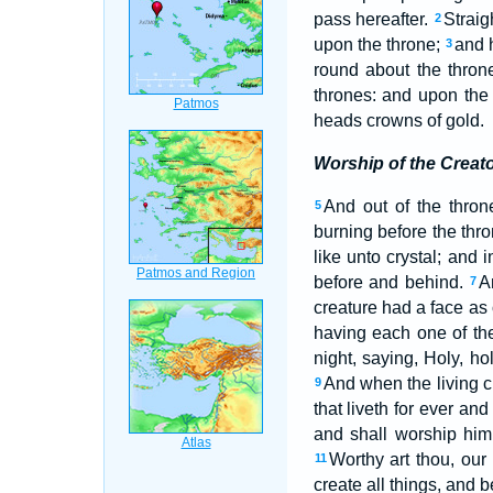
pass hereafter.
Straig
2
upon the throne;
and 
3
round about the thron
thrones: and upon the 
heads crowns of gold.
Worship of the Creat
And out of the thron
5
burning before the thr
like unto crystal; and 
before and behind.
A
7
creature had a face as 
having each one of the
night, saying, Holy, h
And when the living cr
9
that liveth for ever and
and shall worship him 
Worthy art thou, our
11
create all things, and 