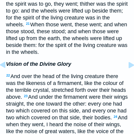
the spirit was to go, they went; thither was the spirit
to go: and the wheels were lifted up beside them;
for the spirit of the living creature was in the
wheels.
When those went, these went; and when
21
those stood, these stood; and when those were
lifted up from the earth, the wheels were lifted up
beside them: for the spirit of the living creature was
in the wheels.
Vision of the Divine Glory
And over the head of the living creature there
22
was the likeness of a firmament, like the colour of
the terrible crystal, stretched forth over their heads
above.
And under the firmament were their wings
23
straight, the one toward the other: every one had
two which covered on this side, and every one had
two which covered on that side, their bodies.
And
24
when they went, I heard the noise of their wings,
like the noise of great waters, like the voice of the