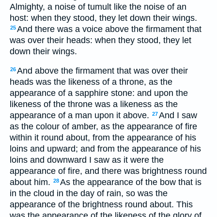
Almighty, a noise of tumult like the noise of an
host: when they stood, they let down their wings.
And there was a voice above the firmament that
25
was over their heads: when they stood, they let
down their wings.
And above the firmament that was over their
26
heads was the likeness of a throne, as the
appearance of a sapphire stone: and upon the
likeness of the throne was a likeness as the
appearance of a man upon it above.
And I saw
27
as the colour of amber, as the appearance of fire
within it round about, from the appearance of his
loins and upward; and from the appearance of his
loins and downward I saw as it were the
appearance of fire, and there was brightness round
about him.
As the appearance of the bow that is
28
in the cloud in the day of rain, so was the
appearance of the brightness round about. This
was the appearance of the likeness of the glory of