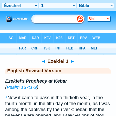
Bible
>
ERV
> Ezekiel 1
◄
Ezekiel 1
►
English Revised Version
Ezekiel's Prophecy at Kebar
(
Psalm 137:1-9
)
Now it came to pass in the thirtieth year, in the
1
fourth month, in the fifth day of the month, as I was
among the captives by the river Chebar, that the
heavens were opened, and I saw visions of God.