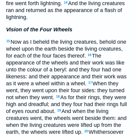
fire went forth lightning.
And the living creatures
14
ran and returned as the appearance of a flash of
lightning.
Vision of the Four Wheels
Now as I beheld the living creatures, behold one
15
wheel upon the earth beside the living creatures,
for each of the four faces thereof.
The
16
appearance of the wheels and their work was like
unto the colour of a beryl: and they four had one
likeness: and their appearance and their work was
as it were a wheel within a wheel.
When they
17
went, they went upon their four sides: they turned
not when they went.
As for their rings, they were
18
high and dreadful; and they four had their rings full
of eyes round about.
And when the living
19
creatures went, the wheels went beside them: and
when the living creatures were lifted up from the
earth, the wheels were lifted up.
Whithersoever
20