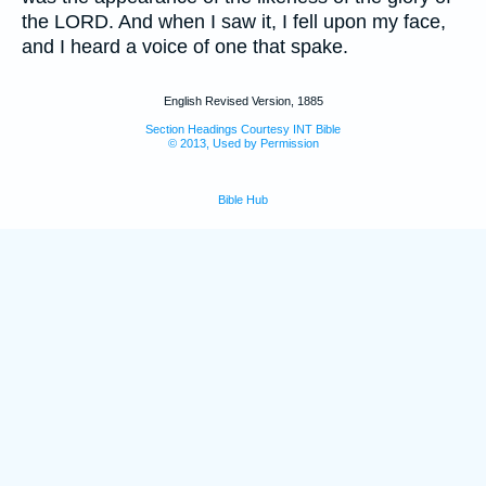
the LORD. And when I saw it, I fell upon my face,
and I heard a voice of one that spake.
English Revised Version, 1885
Section Headings Courtesy INT Bible
© 2013, Used by Permission
Bible Hub