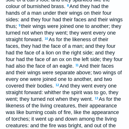
colour of burnished brass.
And they had the
8
hands of a man under their wings on their four
sides: and they four had their faces and their wings
thus;
their wings were joined one to another; they
9
turned not when they went; they went every one
straight forward.
As for the likeness of their
10
faces, they had the face of a man; and they four
had the face of a lion on the right side; and they
four had the face of an ox on the left side; they four
had also the face of an eagle.
And their faces
11
and their wings were separate above; two wings of
every one were joined one to another, and two
covered their bodies.
And they went every one
12
straight forward: whither the spirit was to go, they
went; they turned not when they went.
As for the
13
likeness of the living creatures, their appearance
was like burning coals of fire, like the appearance
of torches; it went up and down among the living
creatures: and the fire was bright, and out of the