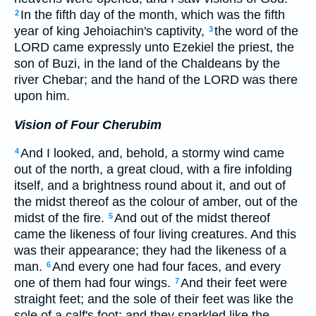
In the fifth day of the month, which was the fifth
2
year of king Jehoiachin's captivity,
the word of the
3
LORD came expressly unto Ezekiel the priest, the
son of Buzi, in the land of the Chaldeans by the
river Chebar; and the hand of the LORD was there
upon him.
Vision of Four Cherubim
And I looked, and, behold, a stormy wind came
4
out of the north, a great cloud, with a fire infolding
itself, and a brightness round about it, and out of
the midst thereof as the colour of amber, out of the
midst of the fire.
And out of the midst thereof
5
came the likeness of four living creatures. And this
was their appearance; they had the likeness of a
man.
And every one had four faces, and every
6
one of them had four wings.
And their feet were
7
straight feet; and the sole of their feet was like the
sole of a calf's foot: and they sparkled like the