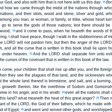
 God, and also with him that is not here with us this day:
(fo
16
 and how we came through the midst of the nations through wh
nations, and their idols, wood and stone, silver and gold, w
 among you man, or woman, or family, or tribe, whose heart tur
go to serve the gods of those nations; lest there should be
mwood;
and it come to pass, when he heareth the words of th
19
aying, I shall have peace, though I walk in the stubbornness of mi
he LORD will not pardon him, but then the anger of the LORD 
, and all the curse that is written in this book shall lie upon 
om under heaven.
And the LORD shall separate him unto evil o
21
the curses of the covenant that is written in this book of the law.
 come, your children that shall rise up after you, and the foreig
 when they see the plagues of that land, and the sicknesses 
t the whole land thereof is brimstone, and salt, and a burning, 
s groweth therein, like the overthrow of Sodom and Gomorr
ew in his anger, and in his wrath:
even all the nations shall
24
his land? what meaneth the heat of this great anger?
Then m
25
nant of the LORD, the God of their fathers, which he made wit
and of Egypt;
and went and served other gods, and worshippe
26