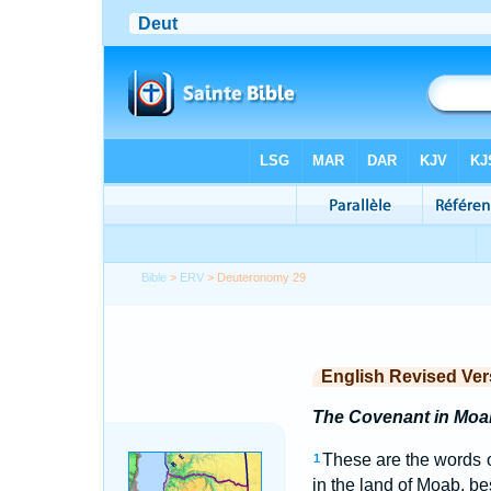
Bible
>
ERV
> Deuteronomy 29
English Revised Ver
The Covenant in Moa
These are the words 
1
in the land of Moab, b