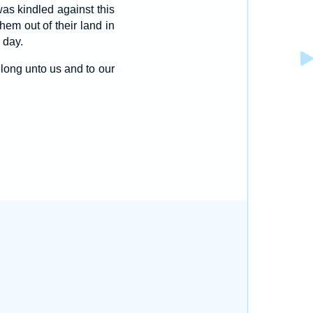
as kindled against this
em out of their land in
 day.
long unto us and to our