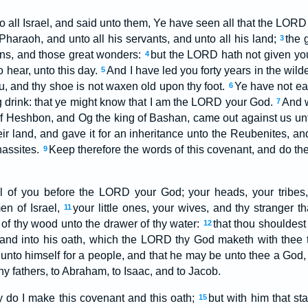
 all Israel, and said unto them, Ye have seen all that the LORD
Pharaoh, and unto all his servants, and unto all his land;
the 
3
gns, and those great wonders:
but the LORD hath not given yo
4
o hear, unto this day.
And I have led you forty years in the wild
5
, and thy shoe is not waxen old upon thy foot.
Ye have not ea
6
g drink: that ye might know that I am the LORD your God.
And 
7
of Heshbon, and Og the king of Bashan, came out against us un
ir land, and gave it for an inheritance unto the Reubenites, an
anassites.
Keep therefore the words of this covenant, and do th
9
ll of you before the LORD your God; your heads, your tribes,
men of Israel,
your little ones, your wives, and thy stranger tha
11
of thy wood unto the drawer of thy water:
that thou shouldest
12
and into his oath, which the LORD thy God maketh with thee 
y unto himself for a people, and that he may be unto thee a God,
y fathers, to Abraham, to Isaac, and to Jacob.
y do I make this covenant and this oath;
but with him that st
15