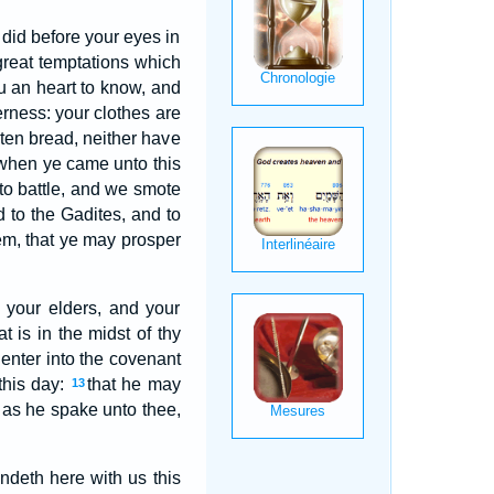
 did before your eyes in
great temptations which
u an heart to know, and
erness: your clothes are
ten bread, neither have
when ye came unto this
to battle, and we smote
d to the Gadites, and to
em, that ye may prosper
 your elders, and your
t is in the midst of thy
 enter into the covenant
this day:
that he may
13
 as he spake unto thee,
andeth here with us this