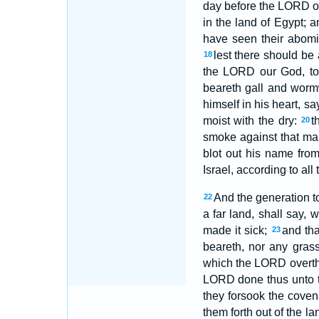
day before the LORD our
in the land of Egypt;
have seen their abomi
lest there should be
18
the LORD our God, to 
beareth gall and wor
himself in his heart, s
moist with the dry:
t
20
smoke against that man
blot out his name fr
Israel, according to all 
And the generation to
22
a far land, shall say,
made it sick;
and tha
23
beareth, nor any gras
which the LORD overthr
LORD done thus unto t
they forsook the cove
them forth out of the l