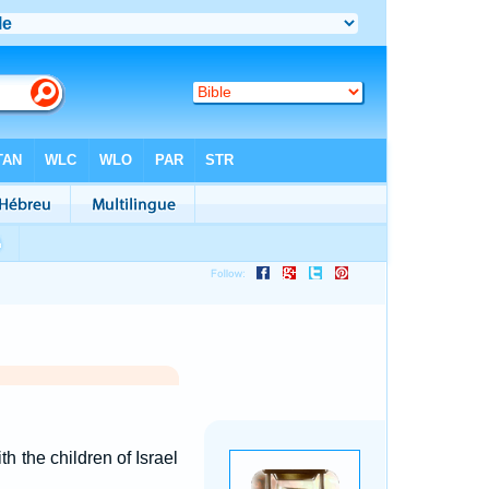
the children of Israel