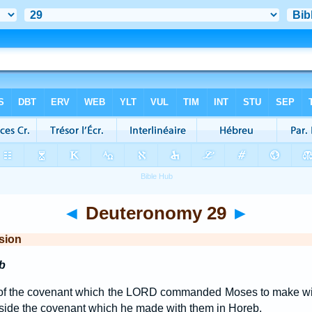
◄
Deuteronomy 29
►
sion
b
of the covenant which the LORD commanded Moses to make with 
eside the covenant which he made with them in Horeb.