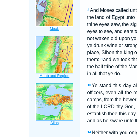
And Moses called unto
2
the land of Egypt unto 
thine eyes saw, the si
eyes to see, and ears t
not waxen old upon you
ye drunk wine or stron
place, Sihon the king 
them:
and we took the
8
the half tribe of the M
in all that ye do.
Ye stand this day a
10
officers, even all the 
camps, from the hewer 
of the LORD thy God, 
establish thee this da
and as he sware unto th
Neither with you onl
14