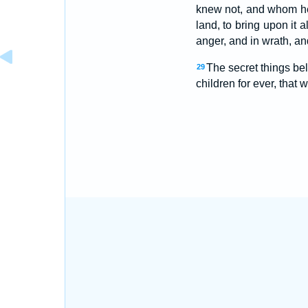
knew not, and whom he
land, to bring upon it a
anger, and in wrath, and
The secret things be
29
children for ever, that 