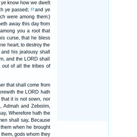
r ye know how we dwelt
ich ye passed;
and ye
17
hich were among them:)
neth away this day from
 among you a root that
is curse, that he bless
ne heart, to destroy the
and his jealousy shall
him, and the LORD shall
ut of all the tribes of
ner that shall come from
wherewith the LORD hath
that it is not sown, nor
ah, Admah and Zeboiim,
 say, Wherefore hath the
en shall say, Because
h them when he brought
d them, gods whom they