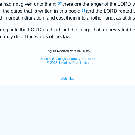
 had not given unto them:
therefore the anger of the LORD w
27
ll the curse that is written in this book:
and the LORD rooted th
28
 in great indignation, and cast them into another land, as at this
long unto the LORD our God: but the things that are revealed be
we may do all the words of this law.
English Revised Version, 1885
Section Headings Courtesy INT Bible
© 2013, Used by Permission
Bible Hub